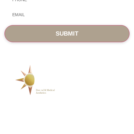
Email
*
SERVICES
ABOUT
BLOG
PHOTO GALLERY
VIP MEMBERSHIP
CONTACT