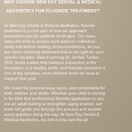
WHY CHOOSE NEW DAY DENTAL & MEDICAL
AESTHETICS FOR FLUORIDE TREATMENT?
At New Day Dental & Medical Aesthetics, fluoride
treatment is a core part of how we approach
preventive care for patients of all ages. Our team
takes the time to assess each patient’s individual
cavity risk before making recommendations, so you
are never receiving treatment that is not right for your
specific situation. Award-winning Dr. Jordan Tucker,
DDS, leads a team that believes prevention is the
foundation of a healthy smile, and fluoride treatment is
one of the simplest, most effective tools we have to
support that goal.
We make the process easy, quick, and comfortable for
both children and adults. Whether your child is coming
in for their first professional fluoride application or you
are an adult looking to strengthen aging enamel, our
team will guide you through the process and answer
every question along the way. At New Day Dental &
Medical Aesthetics, no visit is one-size-fits-all.