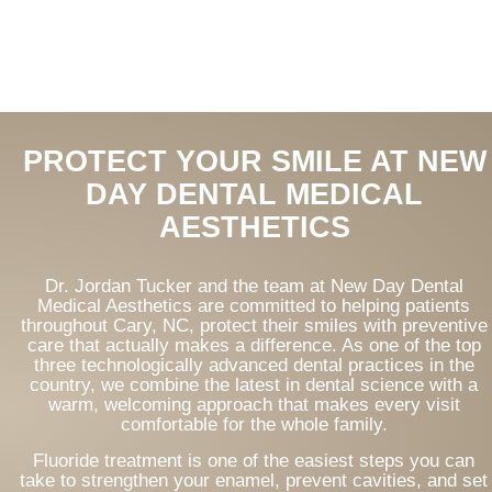
PROTECT YOUR SMILE AT NEW
DAY DENTAL MEDICAL
AESTHETICS
Dr. Jordan Tucker and the team at New Day Dental
Medical Aesthetics are committed to helping patients
throughout Cary, NC, protect their smiles with preventive
care that actually makes a difference. As one of the top
three technologically advanced dental practices in the
country, we combine the latest in dental science with a
warm, welcoming approach that makes every visit
comfortable for the whole family.
Fluoride treatment is one of the easiest steps you can
take to strengthen your enamel, prevent cavities, and set