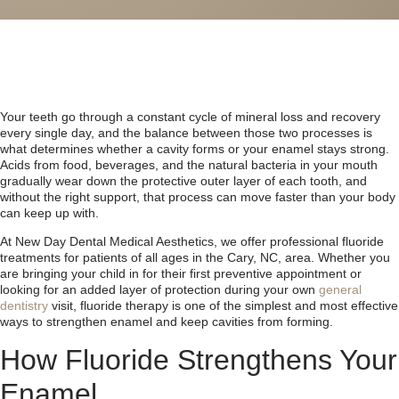
Your teeth go through a constant cycle of mineral loss and recovery
every single day, and the balance between those two processes is
what determines whether a cavity forms or your enamel stays strong.
Acids from food, beverages, and the natural bacteria in your mouth
gradually wear down the protective outer layer of each tooth, and
without the right support, that process can move faster than your body
can keep up with.
At New Day Dental Medical Aesthetics, we offer professional fluoride
treatments for patients of all ages in the Cary, NC, area. Whether you
are bringing your child in for their first preventive appointment or
looking for an added layer of protection during your own
general
dentistry
visit, fluoride therapy is one of the simplest and most effective
ways to strengthen enamel and keep cavities from forming.
How Fluoride Strengthens Your
Enamel