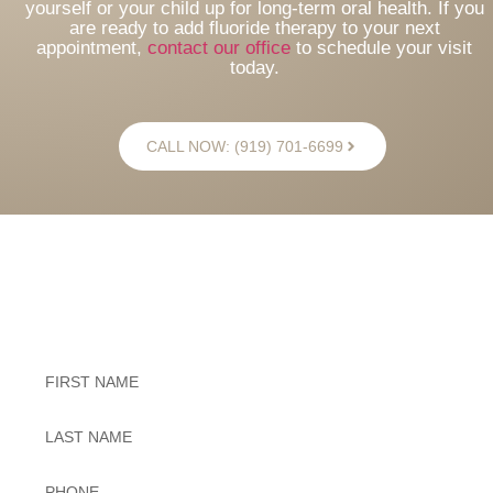
yourself or your child up for long-term oral health. If you
are ready to add fluoride therapy to your next
appointment,
contact our office
to schedule your visit
today.
CALL NOW: (919) 701-6699
Exceptional Dental Care
Untitled
Untitled
Phone
*