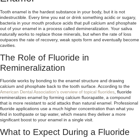
Tooth enamel is the hardest substance in your body, but it is not
indestructible. Every time you eat or drink something acidic or sugary,
bacteria in your mouth produce acids that pull calcium and phosphate
out of your enamel in a process called demineralization. Your saliva
naturally works to replace those minerals, but when the rate of loss
outpaces the rate of recovery, weak spots form and eventually become
cavities.
The Role of Fluoride in
Remineralization
Fluoride works by bonding to the enamel structure and drawing
calcium and phosphate back to the tooth surface. According to the
American Dental Association’s overview of topical fluorides
, fluoride
remineralizes enamel by forming calcium fluorapatite, a compound
that is more resistant to acid attacks than natural enamel. Professional
fluoride applications use a much higher concentration than what you
find in toothpaste or tap water, which means they deliver a more
significant boost to your enamel in a single visit.
What to Expect During a Fluoride