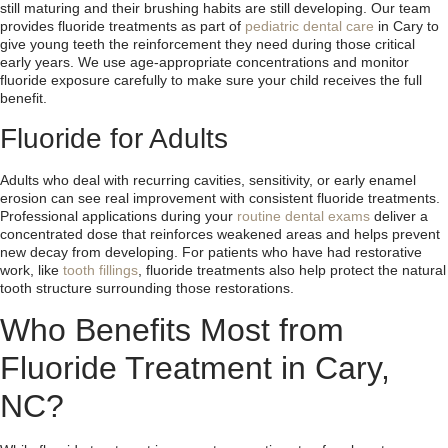
still maturing and their brushing habits are still developing. Our team
provides fluoride treatments as part of
pediatric dental care
in Cary to
give young teeth the reinforcement they need during those critical
early years. We use age-appropriate concentrations and monitor
fluoride exposure carefully to make sure your child receives the full
benefit.
Fluoride for Adults
Adults who deal with recurring cavities, sensitivity, or early enamel
erosion can see real improvement with consistent fluoride treatments.
Professional applications during your
routine dental exams
deliver a
concentrated dose that reinforces weakened areas and helps prevent
new decay from developing. For patients who have had restorative
work, like
tooth fillings
, fluoride treatments also help protect the natural
tooth structure surrounding those restorations.
Who Benefits Most from
Fluoride Treatment in Cary,
NC?