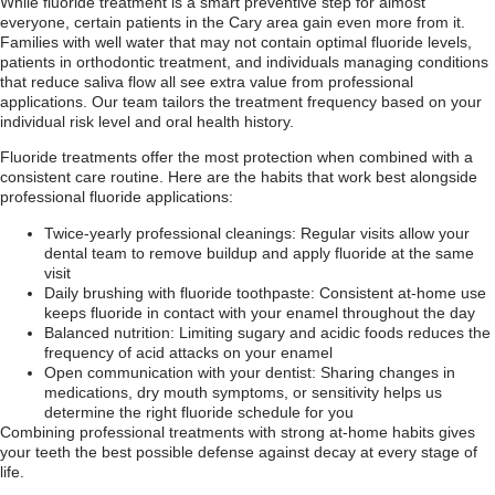
While fluoride treatment is a smart preventive step for almost
everyone, certain patients in the Cary area gain even more from it.
Families with well water that may not contain optimal fluoride levels,
patients in orthodontic treatment, and individuals managing conditions
that reduce saliva flow all see extra value from professional
applications. Our team tailors the treatment frequency based on your
individual risk level and oral health history.
Fluoride treatments offer the most protection when combined with a
consistent care routine. Here are the habits that work best alongside
professional fluoride applications:
Twice-yearly professional cleanings: Regular visits allow your
dental team to remove buildup and apply fluoride at the same
visit
Daily brushing with fluoride toothpaste: Consistent at-home use
keeps fluoride in contact with your enamel throughout the day
Balanced nutrition: Limiting sugary and acidic foods reduces the
frequency of acid attacks on your enamel
Open communication with your dentist: Sharing changes in
medications, dry mouth symptoms, or sensitivity helps us
determine the right fluoride schedule for you
Combining professional treatments with strong at-home habits gives
your teeth the best possible defense against decay at every stage of
life.