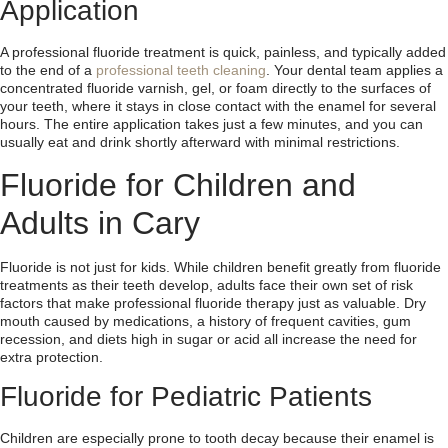
Application
A professional fluoride treatment is quick, painless, and typically added
to the end of a
professional teeth cleaning
. Your dental team applies a
concentrated fluoride varnish, gel, or foam directly to the surfaces of
your teeth, where it stays in close contact with the enamel for several
hours. The entire application takes just a few minutes, and you can
usually eat and drink shortly afterward with minimal restrictions.
Fluoride for Children and
Adults in Cary
Fluoride is not just for kids. While children benefit greatly from fluoride
treatments as their teeth develop, adults face their own set of risk
factors that make professional fluoride therapy just as valuable. Dry
mouth caused by medications, a history of frequent cavities, gum
recession, and diets high in sugar or acid all increase the need for
extra protection.
Fluoride for Pediatric Patients
Children are especially prone to tooth decay because their enamel is