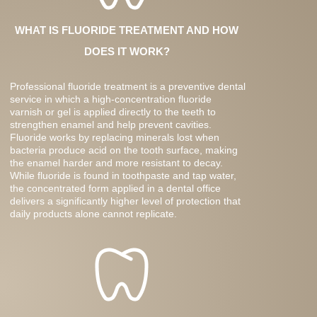
WHAT IS FLUORIDE TREATMENT AND HOW
DOES IT WORK?
Professional fluoride treatment is a preventive dental
service in which a high-concentration fluoride
varnish or gel is applied directly to the teeth to
strengthen enamel and help prevent cavities.
Fluoride works by replacing minerals lost when
bacteria produce acid on the tooth surface, making
the enamel harder and more resistant to decay.
While fluoride is found in toothpaste and tap water,
the concentrated form applied in a dental office
delivers a significantly higher level of protection that
daily products alone cannot replicate.