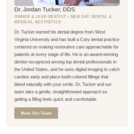
Dr. Jordan Tucker, DDS
OWNER & LEAD DENTIST • NEW DAY DENTAL &
MEDICAL AESTHETICS
Dr. Tucker earned his dental degree from West
Virginia University and has built a Cary dental practice
centered on making restorative care approachable for
patients at every stage of life. He is an award-winning
dentist recognized among top dental professionals in
the United States, and he uses digital imaging to catch
cavities early and place tooth-colored fillings that
blend naturally with your smile. Dr. Tucker and our
team take a gentle, straightforward approach so
getting a filling feels quick and comfortable.
Meet Our Team