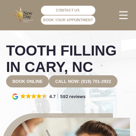
CONTACT US
BOOK YOUR APPOINTMENT
PHOTO GA
VIP ME
TOOTH FILLING
IN CARY, NC
BOOK ONLINE
CALL NOW: (919) 701-2922
4.7
592 reviews