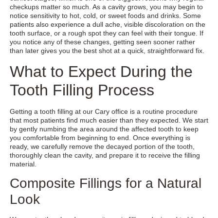
checkups matter so much. As a cavity grows, you may begin to
notice sensitivity to hot, cold, or sweet foods and drinks. Some
patients also experience a dull ache, visible discoloration on the
tooth surface, or a rough spot they can feel with their tongue. If
you notice any of these changes, getting seen sooner rather
than later gives you the best shot at a quick, straightforward fix.
What to Expect During the
Tooth Filling Process
Getting a tooth filling at our Cary office is a routine procedure
that most patients find much easier than they expected. We start
by gently numbing the area around the affected tooth to keep
you comfortable from beginning to end. Once everything is
ready, we carefully remove the decayed portion of the tooth,
thoroughly clean the cavity, and prepare it to receive the filling
material.
Composite Fillings for a Natural
Look