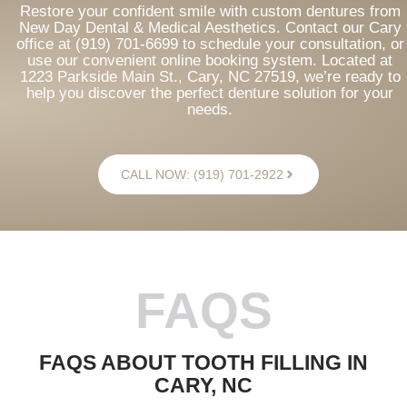
Restore your confident smile with custom dentures from
New Day Dental & Medical Aesthetics. Contact our Cary
office at (919) 701-6699 to schedule your consultation, or
use our convenient online booking system. Located at
1223 Parkside Main St., Cary, NC 27519, we’re ready to
help you discover the perfect denture solution for your
needs.
CALL NOW: (919) 701-2922
FAQS
FAQS ABOUT TOOTH FILLING IN
CARY, NC