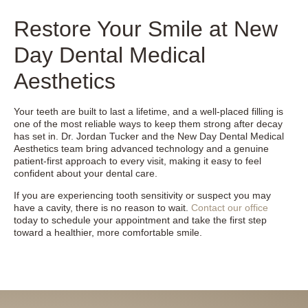
Restore Your Smile at New
Day Dental Medical
Aesthetics
Your teeth are built to last a lifetime, and a well-placed filling is
one of the most reliable ways to keep them strong after decay
has set in. Dr. Jordan Tucker and the New Day Dental Medical
Aesthetics team bring advanced technology and a genuine
patient-first approach to every visit, making it easy to feel
confident about your dental care.
If you are experiencing tooth sensitivity or suspect you may
have a cavity, there is no reason to wait.
Contact our office
today to schedule your appointment and take the first step
toward a healthier, more comfortable smile.