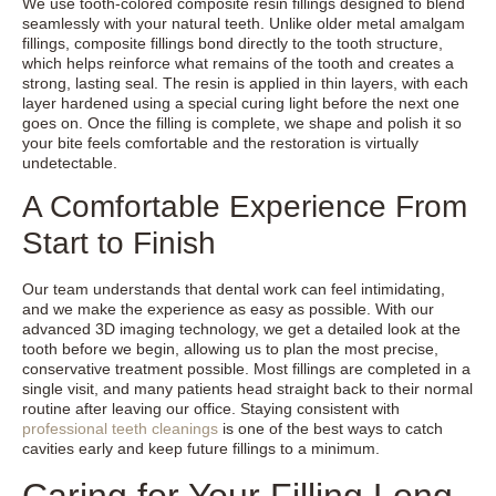
We use tooth-colored composite resin fillings designed to blend
seamlessly with your natural teeth. Unlike older metal amalgam
fillings, composite fillings bond directly to the tooth structure,
which helps reinforce what remains of the tooth and creates a
strong, lasting seal. The resin is applied in thin layers, with each
layer hardened using a special curing light before the next one
goes on. Once the filling is complete, we shape and polish it so
your bite feels comfortable and the restoration is virtually
undetectable.
A Comfortable Experience From
Start to Finish
Our team understands that dental work can feel intimidating,
and we make the experience as easy as possible. With our
advanced 3D imaging technology, we get a detailed look at the
tooth before we begin, allowing us to plan the most precise,
conservative treatment possible. Most fillings are completed in a
single visit, and many patients head straight back to their normal
routine after leaving our office. Staying consistent with
professional teeth cleanings
is one of the best ways to catch
cavities early and keep future fillings to a minimum.
Caring for Your Filling Long