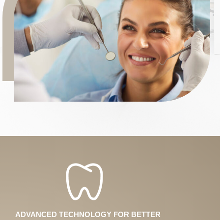
ADVANCED TECHNOLOGY FOR BETTER