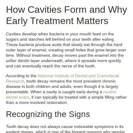
How Cavities Form and Why
Early Treatment Matters
Cavities develop when bacteria in your mouth feed on the
sugars and starches left behind on your teeth after eating.
These bacteria produce acids that slowly eat through the hard
outer layer of enamel, creating small holes that grow larger over
time. Without treatment, decay moves past the enamel into the
softer dentin layer underneath, where it spreads more quickly
and can eventually reach the nerve of the tooth.
According to the
National Institute of Dental and Craniofacial
Research
, tooth decay remains the most prevalent chronic
disease in both children and adults, even though it is largely
preventable. When a cavity is caught early during a
routine
dental exam
, it can typically be treated with a simple filling rather
than a more involved restoration.
Recognizing the Signs
Tooth decay does not always cause noticeable symptoms in its
earliest stages, which is one of the biggest reasons why regular