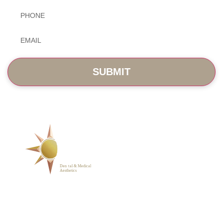
Phone
*
Email
*
SERVICES
ABOUT
BLOG
PHOTO GALLERY
VIP MEMBERSHIP