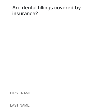
Are dental fillings covered by
insurance?
Exceptional Dental Care
Untitled
Untitled