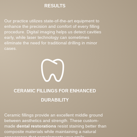
RESULTS
Our practice utilizes state-of-the-art equipment to
enhance the precision and comfort of every filling
procedure. Digital imaging helps us detect cavities
early, while laser technology can sometimes
eliminate the need for traditional drilling in minor
cases.
CERAMIC FILLINGS FOR ENHANCED
DURABILITY
Ceramic fillings provide an excellent middle ground
between aesthetics and strength. These custom-
made
dental restorations
resist staining better than
composite materials while maintaining a natural
appearance that complements your smile.