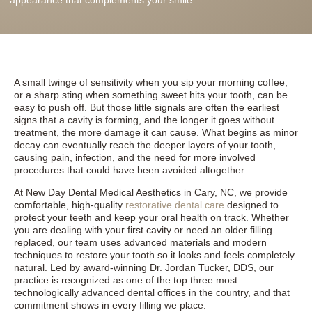
A small twinge of sensitivity when you sip your morning coffee,
or a sharp sting when something sweet hits your tooth, can be
easy to push off. But those little signals are often the earliest
signs that a cavity is forming, and the longer it goes without
treatment, the more damage it can cause. What begins as minor
decay can eventually reach the deeper layers of your tooth,
causing pain, infection, and the need for more involved
procedures that could have been avoided altogether.
At New Day Dental Medical Aesthetics in Cary, NC, we provide
comfortable, high-quality
restorative dental care
designed to
protect your teeth and keep your oral health on track. Whether
you are dealing with your first cavity or need an older filling
replaced, our team uses advanced materials and modern
techniques to restore your tooth so it looks and feels completely
natural. Led by award-winning Dr. Jordan Tucker, DDS, our
practice is recognized as one of the top three most
technologically advanced dental offices in the country, and that
commitment shows in every filling we place.