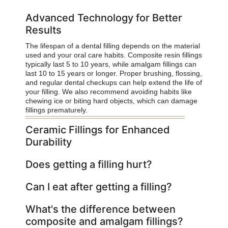
Advanced Technology for Better
Results
The lifespan of a dental filling depends on the material
used and your oral care habits. Composite resin fillings
typically last 5 to 10 years, while amalgam fillings can
last 10 to 15 years or longer. Proper brushing, flossing,
and regular dental checkups can help extend the life of
your filling. We also recommend avoiding habits like
chewing ice or biting hard objects, which can damage
fillings prematurely.
Ceramic Fillings for Enhanced
Durability
Does getting a filling hurt?
Can I eat after getting a filling?
What's the difference between
composite and amalgam fillings?