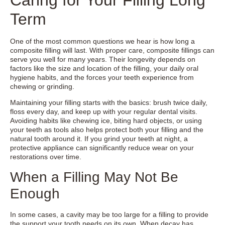
Term
One of the most common questions we hear is how long a
composite filling will last. With proper care, composite fillings can
serve you well for many years. Their longevity depends on
factors like the size and location of the filling, your daily oral
hygiene habits, and the forces your teeth experience from
chewing or grinding.
Maintaining your filling starts with the basics: brush twice daily,
floss every day, and keep up with your regular dental visits.
Avoiding habits like chewing ice, biting hard objects, or using
your teeth as tools also helps protect both your filling and the
natural tooth around it. If you grind your teeth at night, a
protective appliance can significantly reduce wear on your
restorations over time.
When a Filling May Not Be
Enough
In some cases, a cavity may be too large for a filling to provide
the support your tooth needs on its own. When decay has