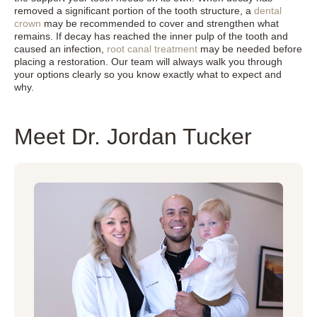
removed a significant portion of the tooth structure, a
dental
crown
may be recommended to cover and strengthen what
remains. If decay has reached the inner pulp of the tooth and
caused an infection,
root canal treatment
may be needed before
placing a restoration. Our team will always walk you through
your options clearly so you know exactly what to expect and
why.
Meet Dr. Jordan Tucker