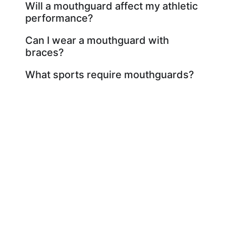
Will a mouthguard affect my athletic
performance?
Can I wear a mouthguard with
braces?
What sports require mouthguards?
Exceptional Dental Care