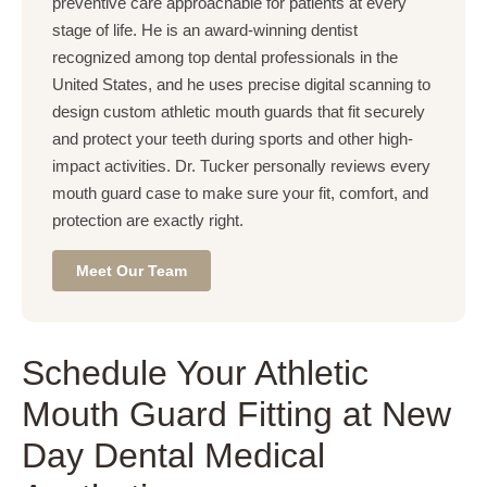
preventive care approachable for patients at every
stage of life. He is an award-winning dentist
recognized among top dental professionals in the
United States, and he uses precise digital scanning to
design custom athletic mouth guards that fit securely
and protect your teeth during sports and other high-
impact activities. Dr. Tucker personally reviews every
mouth guard case to make sure your fit, comfort, and
protection are exactly right.
Meet Our Team
Schedule Your Athletic
Mouth Guard Fitting at New
Day Dental Medical