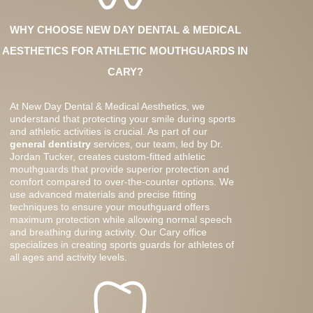
WHY CHOOSE NEW DAY DENTAL & MEDICAL
AESTHETICS FOR ATHLETIC MOUTHGUARDS IN
CARY?
At New Day Dental & Medical Aesthetics, we
understand that protecting your smile during sports
and athletic activities is crucial. As part of our
general dentistry
services, our team, led by Dr.
Jordan Tucker, creates custom-fitted athletic
mouthguards that provide superior protection and
comfort compared to over-the-counter options. We
use advanced materials and precise fitting
techniques to ensure your mouthguard offers
maximum protection while allowing normal speech
and breathing during activity. Our Cary office
specializes in creating sports guards for athletes of
all ages and activity levels.