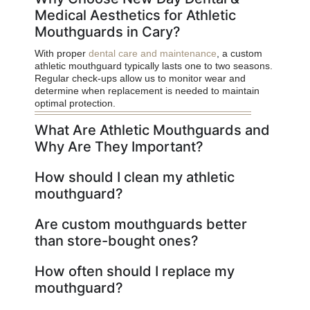
Medical Aesthetics for Athletic
Mouthguards in Cary?
With proper
dental care and maintenance
, a custom
athletic mouthguard typically lasts one to two seasons.
Regular check-ups allow us to monitor wear and
determine when replacement is needed to maintain
optimal protection.
What Are Athletic Mouthguards and
Why Are They Important?
How should I clean my athletic
mouthguard?
Are custom mouthguards better
than store-bought ones?
How often should I replace my
mouthguard?