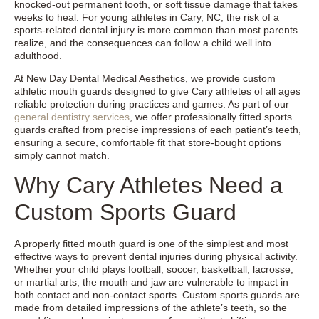
knocked-out permanent tooth, or soft tissue damage that takes
weeks to heal. For young athletes in Cary, NC, the risk of a
sports-related dental injury is more common than most parents
realize, and the consequences can follow a child well into
adulthood.
At New Day Dental Medical Aesthetics, we provide custom
athletic mouth guards designed to give Cary athletes of all ages
reliable protection during practices and games. As part of our
general dentistry services
, we offer professionally fitted sports
guards crafted from precise impressions of each patient’s teeth,
ensuring a secure, comfortable fit that store-bought options
simply cannot match.
Why Cary Athletes Need a
Custom Sports Guard
A properly fitted mouth guard is one of the simplest and most
effective ways to prevent dental injuries during physical activity.
Whether your child plays football, soccer, basketball, lacrosse,
or martial arts, the mouth and jaw are vulnerable to impact in
both contact and non-contact sports. Custom sports guards are
made from detailed impressions of the athlete’s teeth, so the