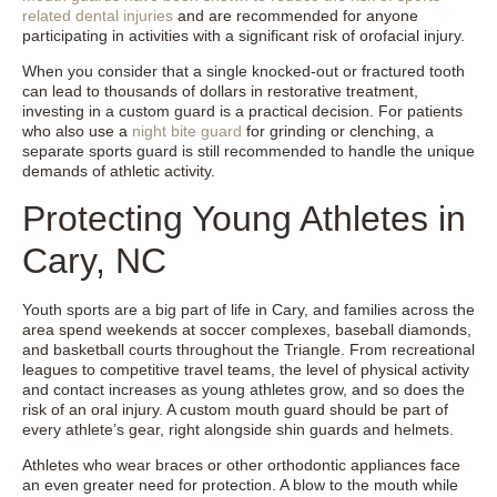
related dental injuries
and are recommended for anyone
participating in activities with a significant risk of orofacial injury.
When you consider that a single knocked-out or fractured tooth
can lead to thousands of dollars in restorative treatment,
investing in a custom guard is a practical decision. For patients
who also use a
night bite guard
for grinding or clenching, a
separate sports guard is still recommended to handle the unique
demands of athletic activity.
Protecting Young Athletes in
Cary, NC
Youth sports are a big part of life in Cary, and families across the
area spend weekends at soccer complexes, baseball diamonds,
and basketball courts throughout the Triangle. From recreational
leagues to competitive travel teams, the level of physical activity
and contact increases as young athletes grow, and so does the
risk of an oral injury. A custom mouth guard should be part of
every athlete’s gear, right alongside shin guards and helmets.
Athletes who wear braces or other orthodontic appliances face
an even greater need for protection. A blow to the mouth while