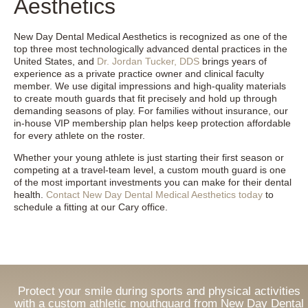
Aesthetics
New Day Dental Medical Aesthetics is recognized as one of the
top three most technologically advanced dental practices in the
United States, and
Dr. Jordan Tucker, DDS
brings years of
experience as a private practice owner and clinical faculty
member. We use digital impressions and high-quality materials
to create mouth guards that fit precisely and hold up through
demanding seasons of play. For families without insurance, our
in-house VIP membership plan helps keep protection affordable
for every athlete on the roster.
Whether your young athlete is just starting their first season or
competing at a travel-team level, a custom mouth guard is one
of the most important investments you can make for their dental
health.
Contact New Day Dental Medical Aesthetics today
to
schedule a fitting at our Cary office.
Protect your smile during sports and physical activities
with a custom athletic mouthguard from New Day Dental