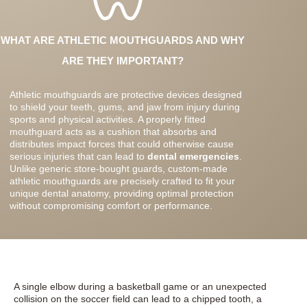
WHAT ARE ATHLETIC MOUTHGUARDS AND WHY
ARE THEY IMPORTANT?
Athletic mouthguards are protective devices designed
to shield your teeth, gums, and jaw from injury during
sports and physical activities. A properly fitted
mouthguard acts as a cushion that absorbs and
distributes impact forces that could otherwise cause
serious injuries that can lead to
dental emergencies
.
Unlike generic store-bought guards, custom-made
athletic mouthguards are precisely crafted to fit your
unique dental anatomy, providing optimal protection
without compromising comfort or performance.
A single elbow during a basketball game or an unexpected
collision on the soccer field can lead to a chipped tooth, a