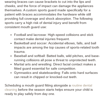
wearing braces can cause brackets to cut into the lips and
cheeks, and the force of impact can damage the appliances
themselves. A custom sports guard made specifically for a
patient with braces accommodates the hardware while still
providing full coverage and shock absorption. The following
sports carry a high risk of dental injury and benefit from
consistent mouth guard use:
Football and lacrosse: High-speed collisions and stick
contact make dental injuries frequent.
Basketball and soccer: Accidental elbows, falls, and ball
impacts are among the top causes of sports-related tooth
trauma.
Baseball and softball: Batted balls, wild pitches, and base-
running collisions all pose a threat to unprotected teeth.
Martial arts and wrestling: Direct facial contact makes a
fitted guard essential for safe competition.
Gymnastics and skateboarding: Falls onto hard surfaces
can result in chipped or knocked-out teeth.
Scheduling a mouth guard fitting alongside a
routine dental
cleaning
before the season starts helps ensure your child is
ready to play safely from day one.