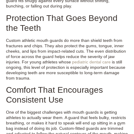
guard fits snugly against every surface without shifting,
bunching, or falling out during play.
Protection That Goes Beyond
the Teeth
Custom athletic mouth guards do more than shield teeth from
fractures and chips. They also protect the gums, tongue, inner
cheeks, and lips from impact-related cuts. The even distribution
of force across the guard helps reduce the severity of jaw
injuries. For young athletes whose
pediatric dental care
is still
ongoing, this level of protection is especially important because
developing teeth are more susceptible to long-term damage
from trauma.
Comfort That Encourages
Consistent Use
One of the biggest challenges with mouth guards is getting
athletes to actually wear them. A guard that feels bulky, restricts
breathing, or makes it hard to speak will end up sitting in a gym
bag instead of doing its job. Custom-fitted guards are trimmed
and adjusted to follow the natural contours of the mouth, making