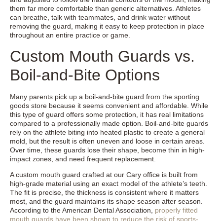
them far more comfortable than generic alternatives. Athletes
can breathe, talk with teammates, and drink water without
removing the guard, making it easy to keep protection in place
throughout an entire practice or game.
Custom Mouth Guards vs.
Boil-and-Bite Options
Many parents pick up a boil-and-bite guard from the sporting
goods store because it seems convenient and affordable. While
this type of guard offers some protection, it has real limitations
compared to a professionally made option. Boil-and-bite guards
rely on the athlete biting into heated plastic to create a general
mold, but the result is often uneven and loose in certain areas.
Over time, these guards lose their shape, become thin in high-
impact zones, and need frequent replacement.
A custom mouth guard crafted at our Cary office is built from
high-grade material using an exact model of the athlete’s teeth.
The fit is precise, the thickness is consistent where it matters
most, and the guard maintains its shape season after season.
According to the American Dental Association,
properly fitted
mouth guards have been shown to reduce the risk of sports-