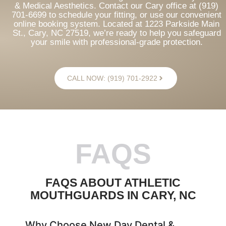
& Medical Aesthetics. Contact our Cary office at (919)
701-6699 to schedule your fitting, or use our convenient
online booking system. Located at 1223 Parkside Main
St., Cary, NC 27519, we’re ready to help you safeguard
your smile with professional-grade protection.
CALL NOW: (919) 701-2922
FAQS
FAQS ABOUT ATHLETIC
MOUTHGUARDS IN CARY, NC
Why Choose New Day Dental &