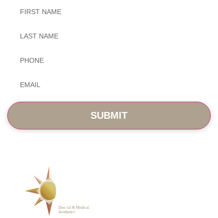
Untitled
Untitled
Phone
*
Email
*
SERVICES
ABOUT
BLOG