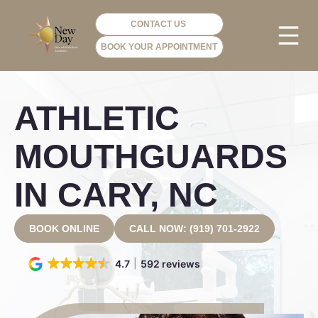
CONTACT US
BOOK YOUR APPOINTMENT
PHOTO GA
VIP ME
ATHLETIC
MOUTHGUARDS
IN CARY, NC
BOOK ONLINE
CALL NOW: (919) 701-2922
4.7
592 reviews