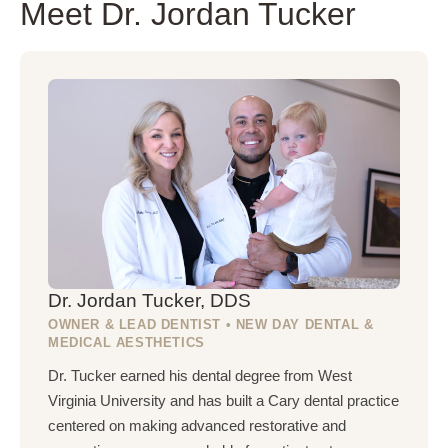
Meet Dr. Jordan Tucker
Dr. Jordan Tucker, DDS
OWNER & LEAD DENTIST • NEW DAY DENTAL &
MEDICAL AESTHETICS
Dr. Tucker earned his dental degree from West
Virginia University and has built a Cary dental practice
centered on making advanced restorative and