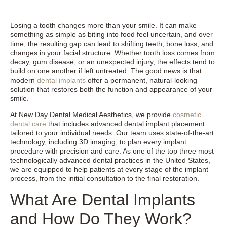
Losing a tooth changes more than your smile. It can make
something as simple as biting into food feel uncertain, and over
time, the resulting gap can lead to shifting teeth, bone loss, and
changes in your facial structure. Whether tooth loss comes from
decay, gum disease, or an unexpected injury, the effects tend to
build on one another if left untreated. The good news is that
modern
dental implants
offer a permanent, natural-looking
solution that restores both the function and appearance of your
smile.
At New Day Dental Medical Aesthetics, we provide
cosmetic
dental care
that includes advanced dental implant placement
tailored to your individual needs. Our team uses state-of-the-art
technology, including 3D imaging, to plan every implant
procedure with precision and care. As one of the top three most
technologically advanced dental practices in the United States,
we are equipped to help patients at every stage of the implant
process, from the initial consultation to the final restoration.
What Are Dental Implants
and How Do They Work?