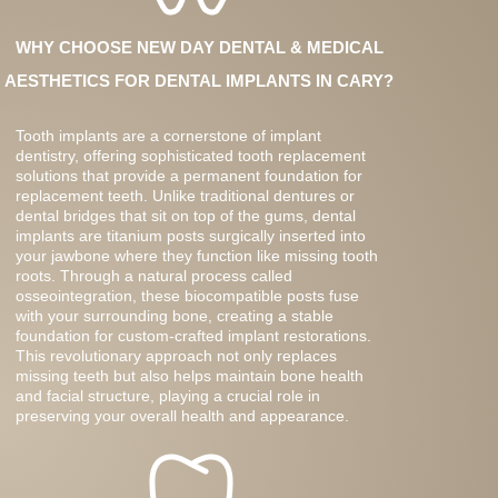
WHY CHOOSE NEW DAY DENTAL & MEDICAL
AESTHETICS FOR DENTAL IMPLANTS IN CARY?
Tooth implants are a cornerstone of implant
dentistry, offering sophisticated tooth replacement
solutions that provide a permanent foundation for
replacement teeth. Unlike traditional dentures or
dental bridges that sit on top of the gums, dental
implants are titanium posts surgically inserted into
your jawbone where they function like missing tooth
roots. Through a natural process called
osseointegration, these biocompatible posts fuse
with your surrounding bone, creating a stable
foundation for custom-crafted implant restorations.
This revolutionary approach not only replaces
missing teeth but also helps maintain bone health
and facial structure, playing a crucial role in
preserving your overall health and appearance.