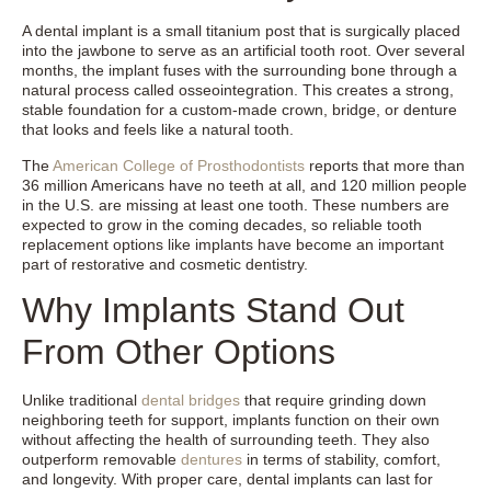
A dental implant is a small titanium post that is surgically placed
into the jawbone to serve as an artificial tooth root. Over several
months, the implant fuses with the surrounding bone through a
natural process called osseointegration. This creates a strong,
stable foundation for a custom-made crown, bridge, or denture
that looks and feels like a natural tooth.
The
American College of Prosthodontists
reports that more than
36 million Americans have no teeth at all, and 120 million people
in the U.S. are missing at least one tooth. These numbers are
expected to grow in the coming decades, so reliable tooth
replacement options like implants have become an important
part of restorative and cosmetic dentistry.
Why Implants Stand Out
From Other Options
Unlike traditional
dental bridges
that require grinding down
neighboring teeth for support, implants function on their own
without affecting the health of surrounding teeth. They also
outperform removable
dentures
in terms of stability, comfort,
and longevity. With proper care, dental implants can last for