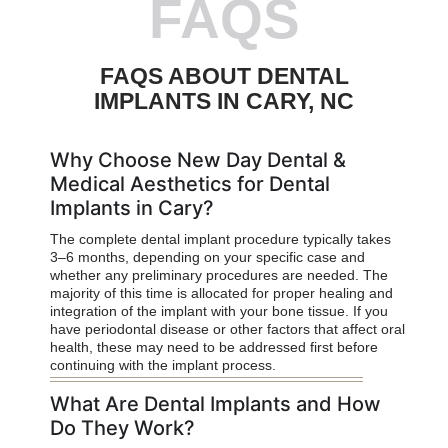
FAQS
FAQS ABOUT DENTAL
IMPLANTS IN CARY, NC
Why Choose New Day Dental &
Medical Aesthetics for Dental
Implants in Cary?
The complete dental implant procedure typically takes
3–6 months, depending on your specific case and
whether any preliminary procedures are needed. The
majority of this time is allocated for proper healing and
integration of the implant with your bone tissue. If you
have periodontal disease or other factors that affect oral
health, these may need to be addressed first before
continuing with the implant process.
What Are Dental Implants and How
Do They Work?