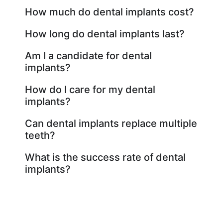
How much do dental implants cost?
How long do dental implants last?
Am I a candidate for dental
implants?
How do I care for my dental
implants?
Can dental implants replace multiple
teeth?
What is the success rate of dental
implants?