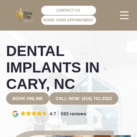
CONTACT US
BOOK YOUR APPOINTMENT
PHOTO GA
VIP ME
DENTAL
IMPLANTS IN
CARY, NC
BOOK ONLINE
CALL NOW: (919) 701-2922
4.7
592 reviews