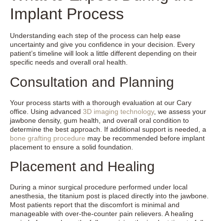
Implant Process
Understanding each step of the process can help ease
uncertainty and give you confidence in your decision. Every
patient’s timeline will look a little different depending on their
specific needs and overall oral health.
Consultation and Planning
Your process starts with a thorough evaluation at our Cary
office. Using advanced
3D imaging technology
, we assess your
jawbone density, gum health, and overall oral condition to
determine the best approach. If additional support is needed, a
bone grafting procedure
may be recommended before implant
placement to ensure a solid foundation.
Placement and Healing
During a minor surgical procedure performed under local
anesthesia, the titanium post is placed directly into the jawbone.
Most patients report that the discomfort is minimal and
manageable with over-the-counter pain relievers. A healing