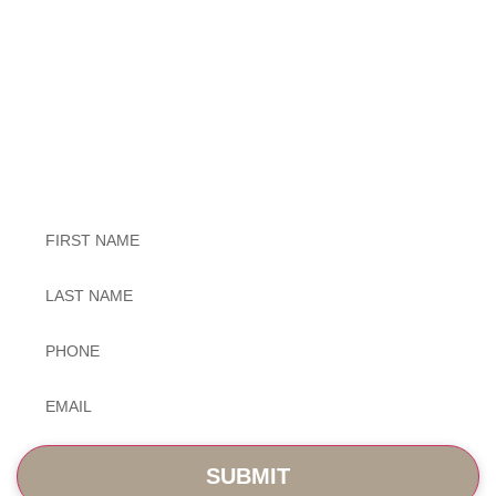
Exceptional Dental Care
Untitled
Untitled
Phone
*
Email
*