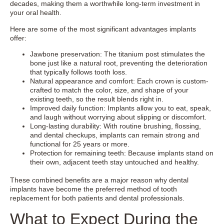
decades, making them a worthwhile long-term investment in
your oral health.
Here are some of the most significant advantages implants
offer:
Jawbone preservation: The titanium post stimulates the
bone just like a natural root, preventing the deterioration
that typically follows tooth loss.
Natural appearance and comfort: Each crown is custom-
crafted to match the color, size, and shape of your
existing teeth, so the result blends right in.
Improved daily function: Implants allow you to eat, speak,
and laugh without worrying about slipping or discomfort.
Long-lasting durability: With routine brushing, flossing,
and dental checkups, implants can remain strong and
functional for 25 years or more.
Protection for remaining teeth: Because implants stand on
their own, adjacent teeth stay untouched and healthy.
These combined benefits are a major reason why dental
implants have become the preferred method of tooth
replacement for both patients and dental professionals.
What to Expect During the