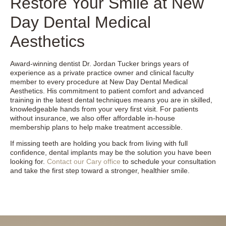
Restore Your Smile at New
Day Dental Medical
Aesthetics
Award-winning dentist Dr. Jordan Tucker brings years of
experience as a private practice owner and clinical faculty
member to every procedure at New Day Dental Medical
Aesthetics. His commitment to patient comfort and advanced
training in the latest dental techniques means you are in skilled,
knowledgeable hands from your very first visit. For patients
without insurance, we also offer affordable in-house
membership plans to help make treatment accessible.
If missing teeth are holding you back from living with full
confidence, dental implants may be the solution you have been
looking for.
Contact our Cary office
to schedule your consultation
and take the first step toward a stronger, healthier smile.