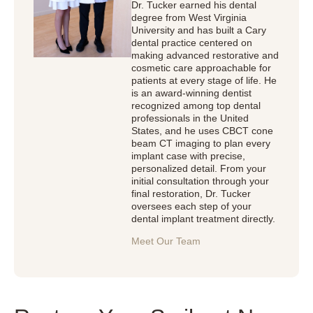
Dr. Tucker earned his dental
degree from West Virginia
University and has built a Cary
dental practice centered on
making advanced restorative and
cosmetic care approachable for
patients at every stage of life. He
is an award-winning dentist
recognized among top dental
professionals in the United
States, and he uses CBCT cone
beam CT imaging to plan every
implant case with precise,
personalized detail. From your
initial consultation through your
final restoration, Dr. Tucker
oversees each step of your
dental implant treatment directly.
Meet Our Team