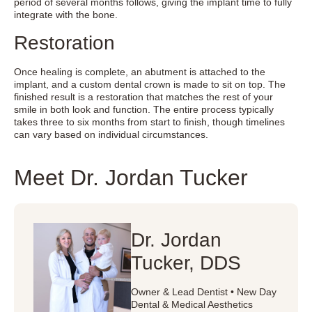
period of several months follows, giving the implant time to fully
integrate with the bone.
Restoration
Once healing is complete, an abutment is attached to the
implant, and a custom dental crown is made to sit on top. The
finished result is a restoration that matches the rest of your
smile in both look and function. The entire process typically
takes three to six months from start to finish, though timelines
can vary based on individual circumstances.
Meet Dr. Jordan Tucker
Dr. Jordan
Tucker, DDS
Owner & Lead Dentist • New Day
Dental & Medical Aesthetics