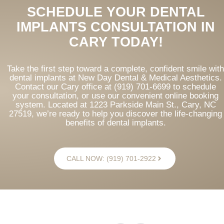
SCHEDULE YOUR DENTAL
IMPLANTS CONSULTATION IN
CARY TODAY!
Take the first step toward a complete, confident smile with
dental implants at New Day Dental & Medical Aesthetics.
Contact our Cary office at (919) 701-6699 to schedule
your consultation, or use our convenient online booking
system. Located at 1223 Parkside Main St., Cary, NC
27519, we’re ready to help you discover the life-changing
benefits of dental implants.
CALL NOW: (919) 701-2922