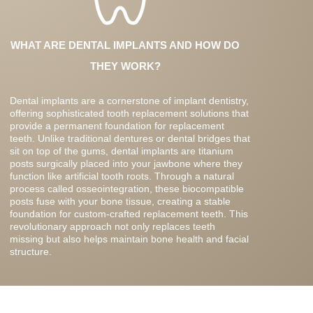
WHAT ARE DENTAL IMPLANTS AND HOW DO
THEY WORK?
Dental implants are a cornerstone of implant dentistry,
offering sophisticated tooth replacement solutions that
provide a permanent foundation for replacement
teeth. Unlike traditional dentures or dental bridges that
sit on top of the gums, dental implants are titanium
posts surgically placed into your jawbone where they
function like artificial tooth roots. Through a natural
process called osseointegration, these biocompatible
posts fuse with your bone tissue, creating a stable
foundation for custom-crafted replacement teeth. This
revolutionary approach not only replaces teeth
missing but also helps maintain bone health and facial
structure.