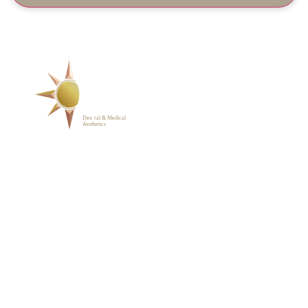
SERVICES
ABOUT
BLOG
PHOTO GALLERY
VIP MEMBERSHIP
CONTACT
1223 Parkside Main St.,
Cary, NC 27519
(919) 701-2922
support@sunrisedentalnc.co
m