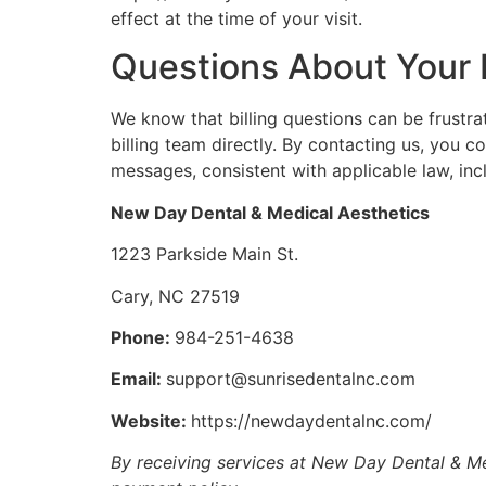
effect at the time of your visit.
Questions About Your B
We know that billing questions can be frustr
billing team directly. By contacting us, you 
messages, consistent with applicable law, inc
New Day Dental & Medical Aesthetics
1223 Parkside Main St.
Cary, NC 27519
Phone:
984-251-4638
Email:
support@sunrisedentalnc.com
Website:
https://newdaydentalnc.com/
By receiving services at New Day Dental & Me