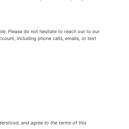
e. Please do not hesitate to reach out to our
count, including phone calls, emails, or text
erstood, and agree to the terms of this