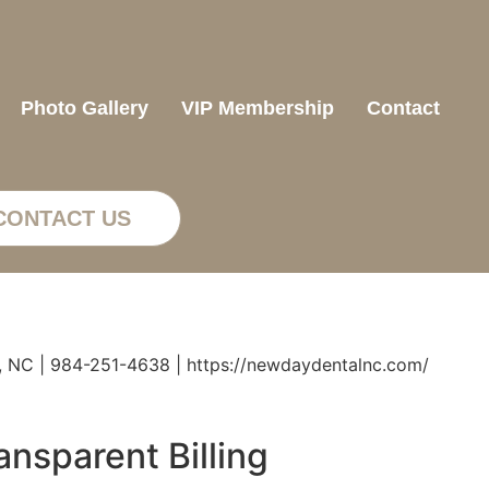
Photo Gallery
VIP Membership
Contact
CONTACT US
, NC | 984-251-4638 | https://newdaydentalnc.com/
nsparent Billing