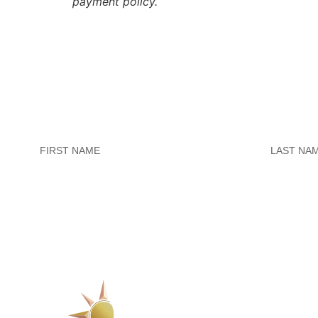
payment policy.
Untitled
Untitled
SERVICES
1223 Parkside Ma