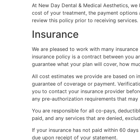
At New Day Dental & Medical Aesthetics, we be
cost of your treatment, the payment options a
review this policy prior to receiving service
Insurance
We are pleased to work with many insurance pr
insurance policy is a contract between you a
guarantee what your plan will cover, how much 
All cost estimates we provide are based on in
guarantee of coverage or payment. Verificati
you to contact your insurance provider befor
any pre-authorization requirements that may 
You are responsible for all co-pays, deductib
paid, and any services that are denied, excl
If your insurance has not paid within 60 days
due upon receipt of your statement.