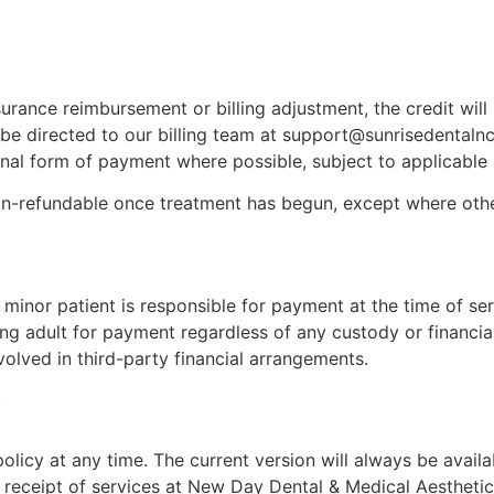
surance reimbursement or billing adjustment, the credit wil
 be directed to our billing team at support@sunrisedentaln
ginal form of payment where possible, subject to applicable
on-refundable once treatment has begun, except where othe
inor patient is responsible for payment at the time of serv
g adult for payment regardless of any custody or financia
volved in third-party financial arrangements.
y
licy at any time. The current version will always be availa
receipt of services at New Day Dental & Medical Aesthetics