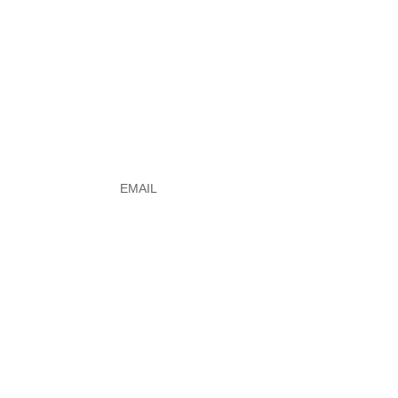
e
Email
*
ERSHIP