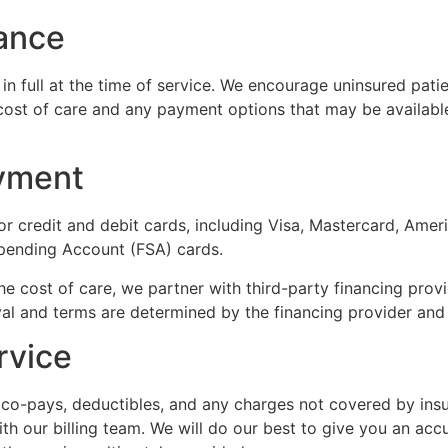
rance
in full at the time of service. We encourage uninsured pati
 cost of care and any payment options that may be availab
yment
or credit and debit cards, including Visa, Mastercard, Ame
pending Account (FSA) cards.
 cost of care, we partner with third-party financing provi
l and terms are determined by the financing provider and ar
rvice
e co-pays, deductibles, and any charges not covered by ins
h our billing team. We will do our best to give you an acc