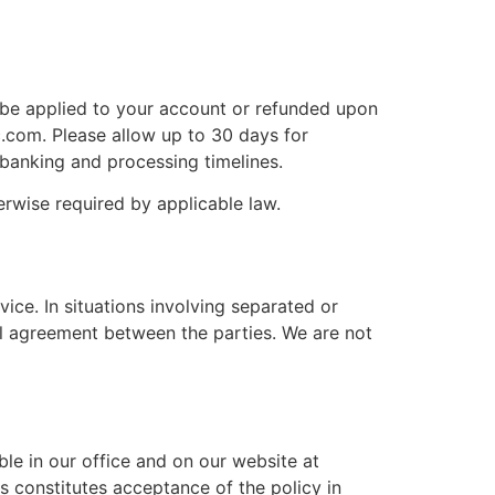
l be applied to your account or refunded upon
c.com. Please allow up to 30 days for
 banking and processing timelines.
rwise required by applicable law.
ice. In situations involving separated or
l agreement between the parties. We are not
ble in our office and on our website at
 constitutes acceptance of the policy in