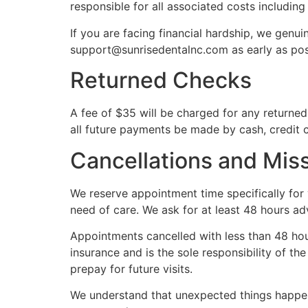
responsible for all associated costs includin
If you are facing financial hardship, we genu
support@sunrisedentalnc.com as early as pos
Returned Checks
A fee of $35 will be charged for any returned
all future payments be made by cash, credit 
Cancellations and Mi
We reserve appointment time specifically for 
need of care. We ask for at least 48 hours ad
Appointments cancelled with less than 48 hours
insurance and is the sole responsibility of 
prepay for future visits.
We understand that unexpected things happen.