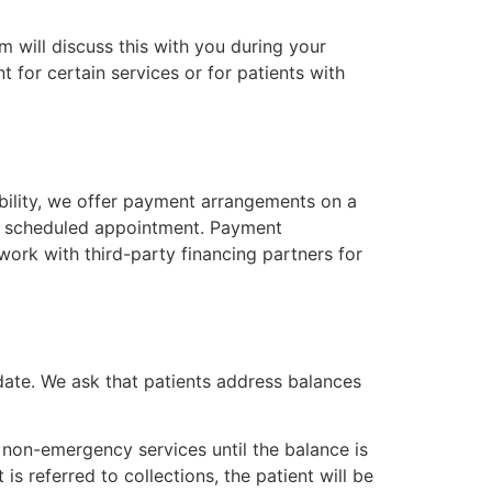
 will discuss this with you during your
t for certain services or for patients with
ibility, we offer payment arrangements on a
our scheduled appointment. Payment
ork with third-party financing partners for
date. We ask that patients address balances
non-emergency services until the balance is
is referred to collections, the patient will be