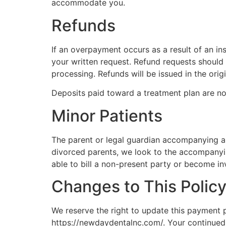
accommodate you.
Refunds
If an overpayment occurs as a result of an in
your written request. Refund requests should
processing. Refunds will be issued in the ori
Deposits paid toward a treatment plan are n
Minor Patients
The parent or legal guardian accompanying a m
divorced parents, we look to the accompanyin
able to bill a non-present party or become in
Changes to This Polic
We reserve the right to update this payment po
https://newdaydentalnc.com/. Your continued 