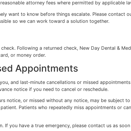
g reasonable attorney fees where permitted by applicable la
inely want to know before things escalate. Please contact o
sible so we can work toward a solution together.
 check. Following a returned check, New Day Dental & Medic
card, or money order.
ssed Appointments
you, and last-minute cancellations or missed appointments af
vance notice if you need to cancel or reschedule.
 notice, or missed without any notice, may be subject to a 
the patient. Patients who repeatedly miss appointments or c
 If you have a true emergency, please contact us as soon 