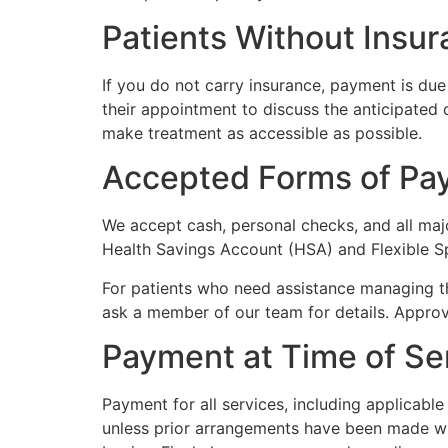
Patients Without Insu
If you do not carry insurance, payment is due 
their appointment to discuss the anticipated
make treatment as accessible as possible.
Accepted Forms of Pa
We accept cash, personal checks, and all maj
Health Savings Account (HSA) and Flexible S
For patients who need assistance managing the
ask a member of our team for details. Approva
Payment at Time of Se
Payment for all services, including applicabl
unless prior arrangements have been made wit