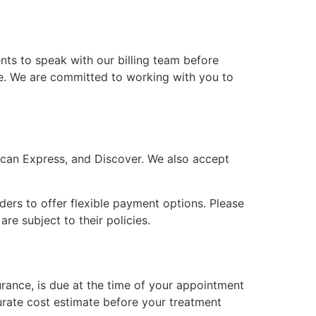
ents to speak with our billing team before
le. We are committed to working with you to
rican Express, and Discover. We also accept
ders to offer flexible payment options. Please
e subject to their policies.
urance, is due at the time of your appointment
urate cost estimate before your treatment