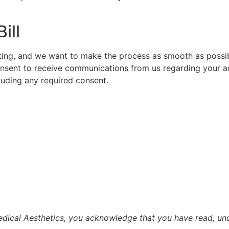
ill
ating, and we want to make the process as smooth as possibl
consent to receive communications from us regarding your ac
luding any required consent.
dical Aesthetics, you acknowledge that you have read, und