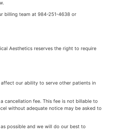
w.
ur billing team at 984-251-4638 or
al Aesthetics reserves the right to require
fect our ability to serve other patients in
cancellation fee. This fee is not billable to
ancel without adequate notice may be asked to
as possible and we will do our best to