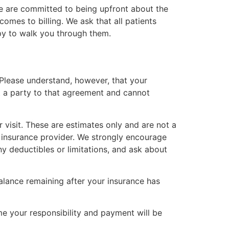
 We are committed to being upfront about the
omes to billing. We ask that all patients
ppy to walk you through them.
 Please understand, however, that your
t a party to that agreement and cannot
 visit. These are estimates only and are not a
 insurance provider. We strongly encourage
y deductibles or limitations, and ask about
alance remaining after your insurance has
me your responsibility and payment will be