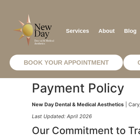
Services
About
Blog
BOOK YOUR APPOINTMENT
Payment Policy
New Day Dental & Medical Aesthetics
| Cary
Last Updated: April 2026
Our Commitment to Tra