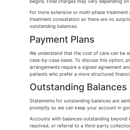
begins. Final charges may vary depending on 
For more extensive or multi-phase treatment p
treatment consultation so there are no surpris
outstanding balances.
Payment Plans
We understand that the cost of care can be si
case-by-case basis. To discuss this option, 
arrangements require a signed agreement and 
patients who prefer a more structured financi
Outstanding Balances
Statements for outstanding balances are sent
promptly so we can keep your account in goo
Accounts with balances outstanding beyond 6
resolved, or referral to a third-party collecti