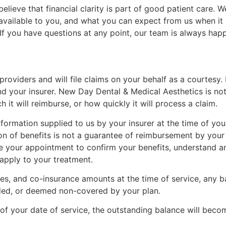
lieve that financial clarity is part of good patient care.
vailable to you, and what you can expect from us when it c
s. If you have questions at any point, our team is always ha
oviders and will file claims on your behalf as a courtesy.
nd your insurer. New Day Dental & Medical Aesthetics is no
it will reimburse, or how quickly it will process a claim.
formation supplied to us by your insurer at the time of your
on of benefits is not a guarantee of reimbursement by your
e your appointment to confirm your benefits, understand an
apply to your treatment.
les, and co-insurance amounts at the time of service, any b
uded, or deemed non-covered by your plan.
 of your date of service, the outstanding balance will beco