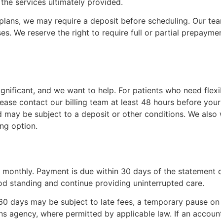
the services ultimately provided.
lans, we may require a deposit before scheduling. Our team
es. We reserve the right to require full or partial prepaymen
gnificant, and we want to help. For patients who need flex
please contact our billing team at least 48 hours before y
may be subject to a deposit or other conditions. We also w
ng option.
 monthly. Payment is due within 30 days of the statement 
d standing and continue providing uninterrupted care.
0 days may be subject to late fees, a temporary pause on 
ons agency, where permitted by applicable law. If an account 