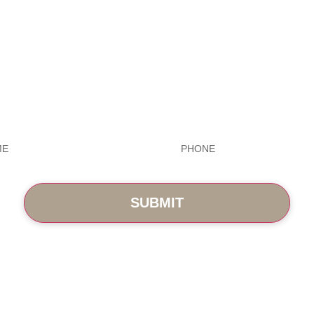
Exceptional Dental Car
Phone
*
ABOUT
BLOG
PHOTO GALLERY
VIP MEMB
CONTACT
in St., Cary, NC 27519
(919) 701-2922