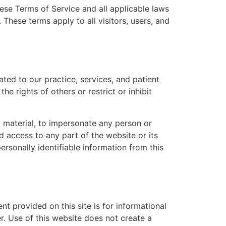
ese Terms of Service and all applicable laws
 These terms apply to all visitors, users, and
ted to our practice, services, and patient
e rights of others or restrict or inhibit
l material, to impersonate any person or
d access to any part of the website or its
ersonally identifiable information from this
nt provided on this site is for informational
r. Use of this website does not create a