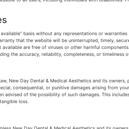
es
 available” basis without any representations or warranties
nty that the website will be uninterrupted, timely, secure,
it available are free of viruses or other harmful componen
ng the accuracy, reliability, completeness, or timeliness o
 law, New Day Dental & Medical Aesthetics and its owners, p
 special, consequential, or punitive damages arising from your 
advised of the possibility of such damages. This includes, 
tangible loss.
mless New Day Dental & Medical Aesthetics and its owners,