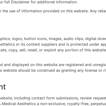
r full Disclaimer for additional information.
 the use of information provided on this website. Any relia
raphics, logos, button icons, images, audio clips, digital do
hetics or its content suppliers and is protected under app
te, copy, sell, resell, or exploit any portion of this websi
ed and displayed on this website are registered and unreg
s website should be construed as granting any license or r
nt
website, including contact form submissions, review reques
edical Aesthetics a non-exclusive, royalty-free, perpetua