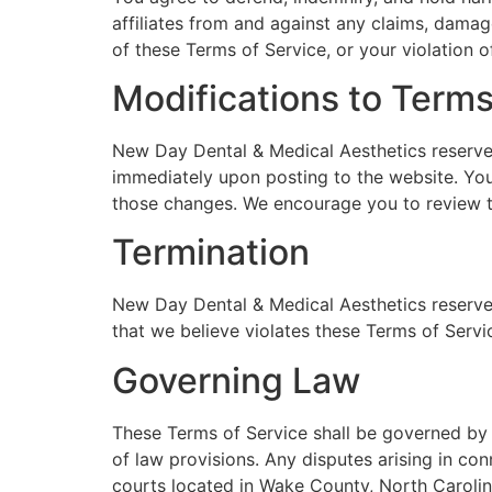
affiliates from and against any claims, damages
of these Terms of Service, or your violation of
Modifications to Term
New Day Dental & Medical Aesthetics reserves 
immediately upon posting to the website. You
those changes. We encourage you to review th
Termination
New Day Dental & Medical Aesthetics reserves 
that we believe violates these Terms of Service
Governing Law
These Terms of Service shall be governed by a
of law provisions. Any disputes arising in con
courts located in Wake County, North Carolin