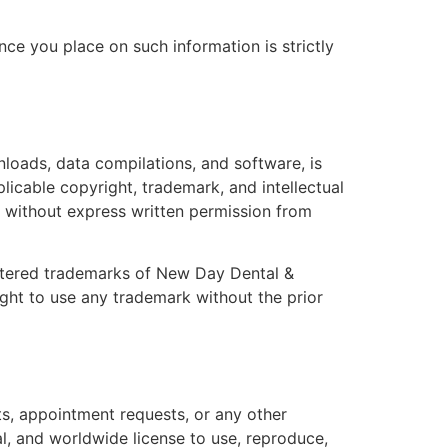
nce you place on such information is strictly
wnloads, data compilations, and software, is
licable copyright, trademark, and intellectual
te without express written permission from
istered trademarks of New Day Dental &
ight to use any trademark without the prior
ts, appointment requests, or any other
l, and worldwide license to use, reproduce,