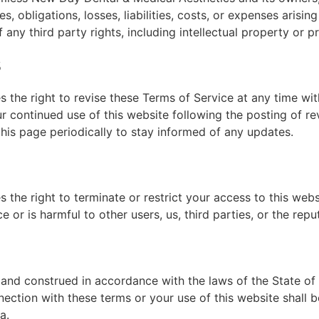
, obligations, losses, liabilities, costs, or expenses arisin
 any third party rights, including intellectual property or pr
s
the right to revise these Terms of Service at any time with
r continued use of this website following the posting of r
is page periodically to stay informed of any updates.
the right to terminate or restrict your access to this webs
 or is harmful to other users, us, third parties, or the repu
nd construed in accordance with the laws of the State of N
nection with these terms or your use of this website shall be
a.