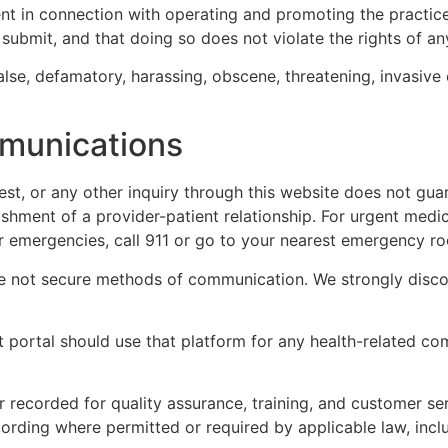
tent in connection with operating and promoting the practi
submit, and that doing so does not violate the rights of any
alse, defamatory, harassing, obscene, threatening, invasive 
munications
st, or any other inquiry through this website does not guar
shment of a provider-patient relationship. For urgent medic
r emergencies, call 911 or go to your nearest emergency r
 not secure methods of communication. We strongly discour
t portal should use that platform for any health-related c
 recorded for quality assurance, training, and customer se
ording where permitted or required by applicable law, incl