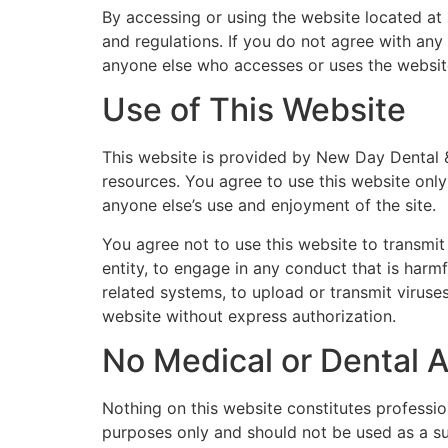
By accessing or using the website located at
and regulations. If you do not agree with any 
anyone else who accesses or uses the websit
Use of This Website
This website is provided by New Day Dental & 
resources. You agree to use this website only 
anyone else’s use and enjoyment of the site.
You agree not to use this website to transmit
entity, to engage in any conduct that is harmf
related systems, to upload or transmit viruses
website without express authorization.
No Medical or Dental 
Nothing on this website constitutes profession
purposes only and should not be used as a sub