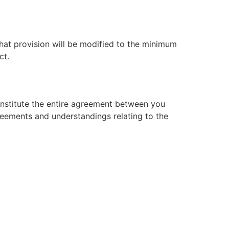
that provision will be modified to the minimum
ct.
constitute the entire agreement between you
reements and understandings relating to the