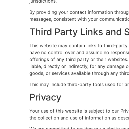
jurisdictions.
By providing your contact information through
messages, consistent with your communication
Third Party Links and 
This website may contain links to third-part
have no control over and assume no responsibi
offerings of any third party or their websit
liable, directly or indirectly, for any damage
goods, or services available through any thir
This may include third-party tools used for 
Privacy
Your use of this website is subject to our Pri
the collection and use of information as desc
We are committed to making our website accessi