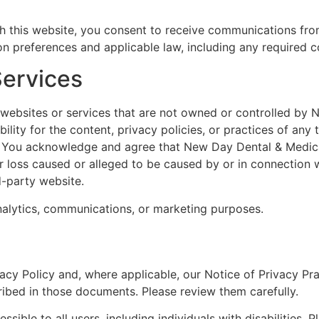
 this website, you consent to receive communications from 
 preferences and applicable law, including any required c
Services
y websites or services that are not owned or controlled by
lity for the content, privacy policies, or practices of any
es. You acknowledge and agree that New Day Dental & Medica
 or loss caused or alleged to be caused by or in connection 
d-party website.
analytics, communications, or marketing purposes.
vacy Policy and, where applicable, our Notice of Privacy Pr
ribed in those documents. Please review them carefully.
ble to all users, including individuals with disabilities. P