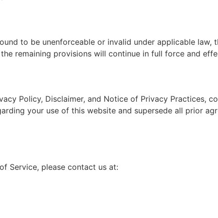
 found to be unenforceable or invalid under applicable law, 
he remaining provisions will continue in full force and effe
vacy Policy, Disclaimer, and Notice of Privacy Practices, 
rding your use of this website and supersede all prior ag
f Service, please contact us at: