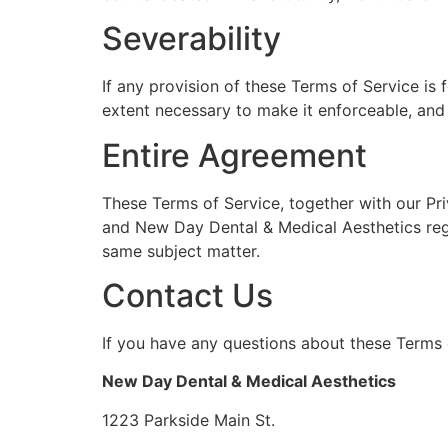
Severability
If any provision of these Terms of Service is
extent necessary to make it enforceable, and t
Entire Agreement
These Terms of Service, together with our Pri
and New Day Dental & Medical Aesthetics rega
same subject matter.
Contact Us
If you have any questions about these Terms o
New Day Dental & Medical Aesthetics
1223 Parkside Main St.