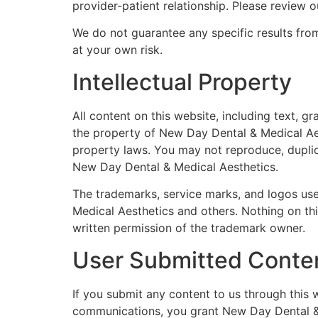
provider-patient relationship. Please review ou
We do not guarantee any specific results from
at your own risk.
Intellectual Property
All content on this website, including text, g
the property of New Day Dental & Medical Aest
property laws. You may not reproduce, duplica
New Day Dental & Medical Aesthetics.
The trademarks, service marks, and logos us
Medical Aesthetics and others. Nothing on thi
written permission of the trademark owner.
User Submitted Conte
If you submit any content to us through this 
communications, you grant New Day Dental & M