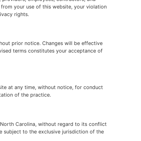
g from your use of this website, your violation
ivacy rights.
out prior notice. Changes will be effective
evised terms constitutes your acceptance of
ite at any time, without notice, for conduct
tation of the practice.
orth Carolina, without regard to its conflict
 subject to the exclusive jurisdiction of the