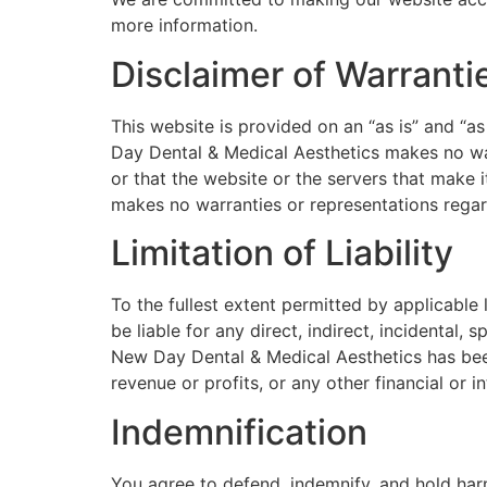
more information.
Disclaimer of Warranti
This website is provided on an “as is” and “as
Day Dental & Medical Aesthetics makes no warra
or that the website or the servers that make 
makes no warranties or representations regardi
Limitation of Liability
To the fullest extent permitted by applicable
be liable for any direct, indirect, incidental,
New Day Dental & Medical Aesthetics has been 
revenue or profits, or any other financial or in
Indemnification
You agree to defend, indemnify, and hold har