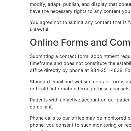
modify, adapt, publish, and display that con
have the necessary rights to any content you 
You agree not to submit any content that is f
unlawful.
Online Forms and Com
Submitting a contact form, appointment reque
timeframe and does not constitute the establi
office directly by phone at 984-251-4638. Fo
Standard email and website contact forms are
or health information through these channels.
Patients with an active account on our patien
compliant.
Phone calls to our office may be monitored or
phone, you consent to such monitoring or rec