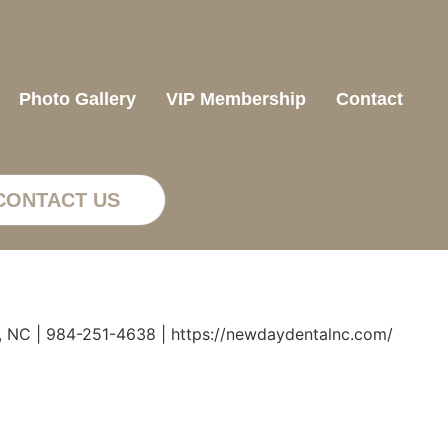
Photo Gallery
VIP Membership
Contact
CONTACT US
, NC | 984-251-4638 | https://newdaydentalnc.com/