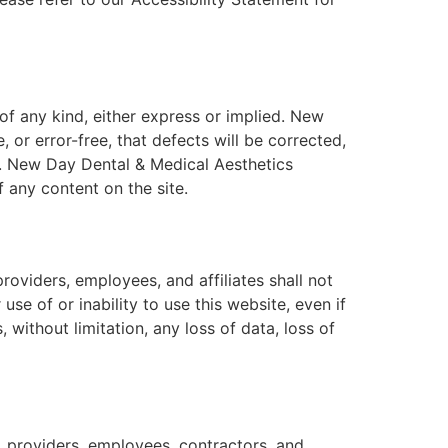
 of any kind, either express or implied. New
 or error-free, that defects will be corrected,
ts. New Day Dental & Medical Aesthetics
f any content on the site.
roviders, employees, and affiliates shall not
use of or inability to use this website, even if
without limitation, any loss of data, loss of
 providers, employees, contractors, and