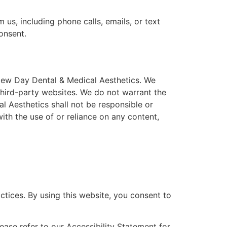
us, including phone calls, emails, or text
onsent.
 New Day Dental & Medical Aesthetics. We
 third-party websites. We do not warrant the
l Aesthetics shall not be responsible or
with the use of or reliance on any content,
actices. By using this website, you consent to
lease refer to our Accessibility Statement for