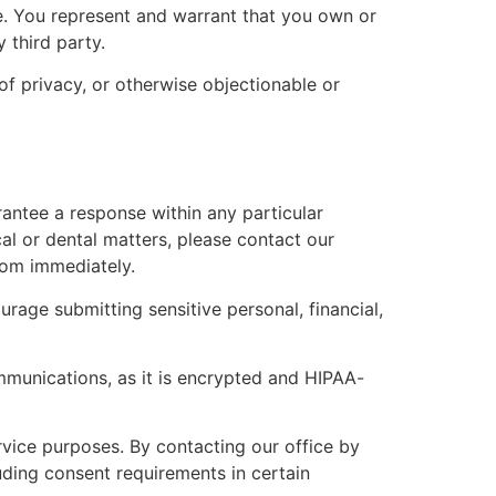
ce. You represent and warrant that you own or
 third party.
of privacy, or otherwise objectionable or
antee a response within any particular
al or dental matters, please contact our
oom immediately.
age submitting sensitive personal, financial,
ommunications, as it is encrypted and HIPAA-
rvice purposes. By contacting our office by
uding consent requirements in certain