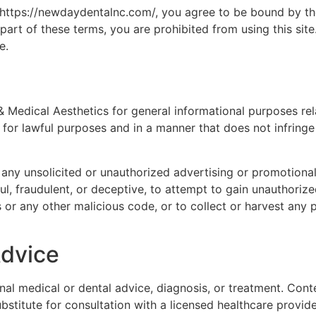
 https://newdaydentalnc.com/, you agree to be bound by th
part of these terms, you are prohibited from using this site.
e.
Medical Aesthetics for general informational purposes rela
for lawful purposes and in a manner that does not infringe th
 any unsolicited or unauthorized advertising or promotiona
ul, fraudulent, or deceptive, to attempt to gain unauthorize
 or any other malicious code, or to collect or harvest any p
Advice
al medical or dental advice, diagnosis, or treatment. Conte
stitute for consultation with a licensed healthcare provide