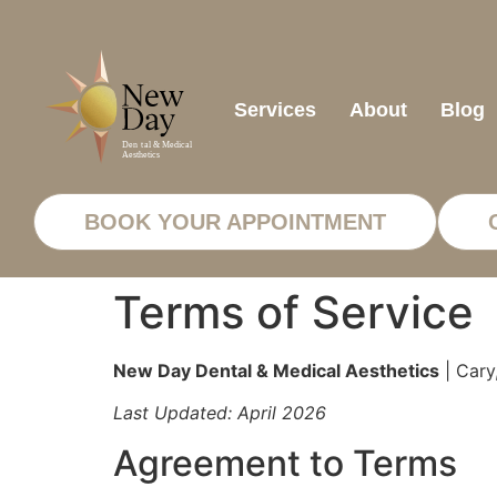
Services
About
Blog
BOOK YOUR APPOINTMENT
Terms of Service
New Day Dental & Medical Aesthetics
| Cary
Last Updated: April 2026
Agreement to Terms