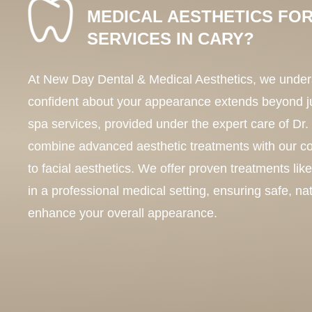
MEDICAL AESTHETICS FOR
SERVICES IN CARY?
At New Day Dental & Medical Aesthetics, we unders
confident about your appearance extends beyond j
spa services, provided under the expert care of Dr
combine advanced aesthetic treatments with our 
to facial aesthetics. We offer proven treatments lik
in a professional medical setting, ensuring safe, nat
enhance your overall appearance.