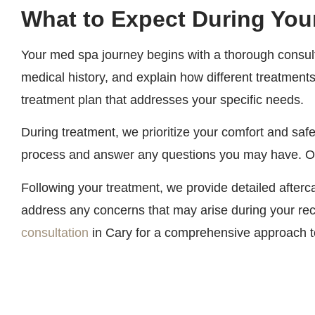
What to Expect During You
Your med spa journey begins with a thorough consulta
medical history, and explain how different treatments
treatment plan that addresses your specific needs.
During treatment, we prioritize your comfort and safe
process and answer any questions you may have. Our
Following your treatment, we provide detailed after
address any concerns that may arise during your rec
consultation
in Cary for a comprehensive approach to