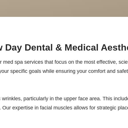
 Day Dental & Medical Aesth
er med spa services that focus on the most effective, scien
our specific goals while ensuring your comfort and safe
wrinkles, particularly in the upper face area. This inclu
Our expertise in facial muscles allows for strategic pla