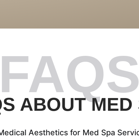
FAQ
S ABOUT MED
dical Aesthetics for Med Spa Servic