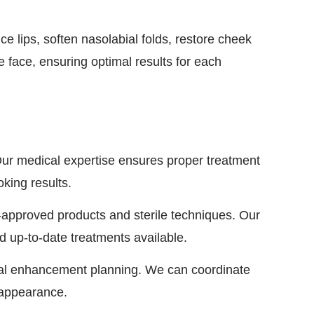
 lips, soften nasolabial folds, restore cheek
e face, ensuring optimal results for each
ur medical expertise ensures proper treatment
king results.
-approved products and sterile techniques. Our
d up-to-date treatments available.
cial enhancement planning. We can coordinate
d appearance.