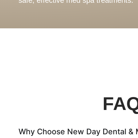
safe, effective med spa treatments.
FAQ
Why Choose New Day Dental & Me