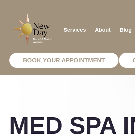
Services
About
Blog
BOOK YOUR APPOINTMENT
MED SPA I