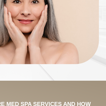
E MED SPA SERVICES AND HOW