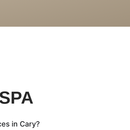
S
 SPA
es in Cary?