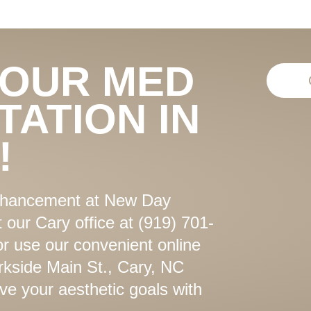
YOUR MED
TATION IN
!
enhancement at New Day
 our Cary office at (919) 701-
or use our convenient online
kside Main St., Cary, NC
ve your aesthetic goals with