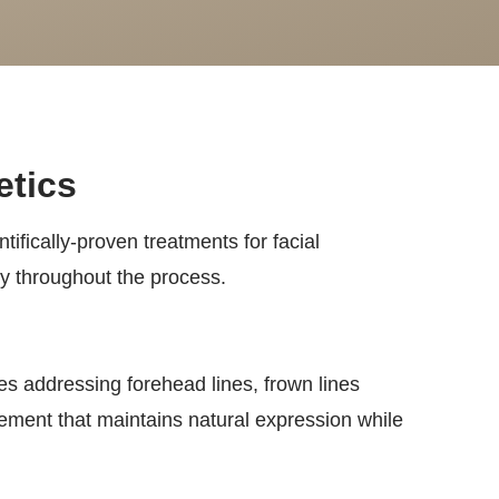
etics
tifically-proven treatments for facial
ty throughout the process.
des addressing forehead lines, frown lines
cement that maintains natural expression while