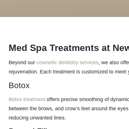
Med Spa Treatments at New
Beyond our
cosmetic dentistry services
, we also off
rejuvenation. Each treatment is customized to meet y
Botox
Botox treatment
offers precise smoothing of dynamic 
between the brows, and crow’s feet around the eyes. 
reducing unwanted lines.