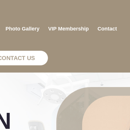
Photo Gallery
VIP Membership
Contact
CONTACT US
N