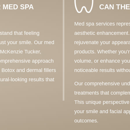
 MED SPA
CAN THE
Med spa services repres
tand that feeling
aesthetic enhancement.
ust your smile. Our med
rejuvenate your appear
. McKenzie Tucker,
products. Whether you’re
comprehensive approach
volume, or enhance your
e Botox and dermal fillers
noticeable results with
ural-looking results that
Our comprehensive under
treatments that complem
This unique perspective
your smile and facial a
outcomes.