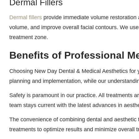
Dermal Fillers
Dermal fillers
provide immediate volume restoration a
volume, and improve overall facial contours. We use p
treatment zone.
Benefits of Professional M
Choosing New Day Dental & Medical Aesthetics for 
planning and implementation, while our understanding
Safety is paramount in our practice. All treatments
team stays current with the latest advances in aesth
The convenience of combining dental and aesthetic 
treatments to optimize results and minimize overall 