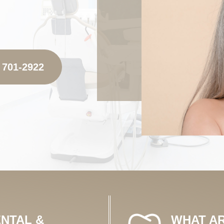
 701-2922
NTAL &
WHAT AR