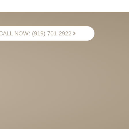
CALL NOW: (919) 701-2922