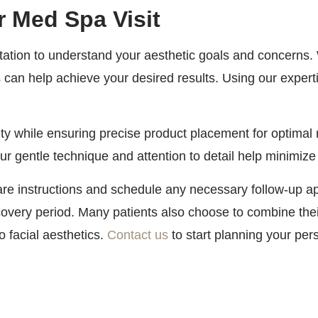
r Med Spa Visit
tion to understand your aesthetic goals and concerns. We
 can help achieve your desired results. Using our experti
ty while ensuring precise product placement for optimal 
 gentle technique and attention to detail help minimize
care instructions and schedule any necessary follow-up 
overy period. Many patients also choose to combine thei
 facial aesthetics.
Contact us
to start planning your per