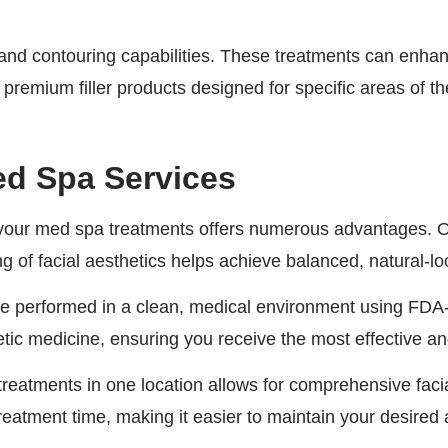
nd contouring capabilities. These treatments can enhance
remium filler products designed for specific areas of th
ed Spa Services
your med spa treatments offers numerous advantages. O
 of facial aesthetics helps achieve balanced, natural-loo
 are performed in a clean, medical environment using FDA
etic medicine, ensuring you receive the most effective an
treatments in one location allows for comprehensive fa
treatment time, making it easier to maintain your desire