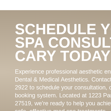
SCHEDULE 
SPA CONSUL
CARY TODAY
Experience professional aesthetic 
Dental & Medical Aesthetics. Contact
2922 to schedule your consultation, 
booking system. Located at 1223 Par
27519, we’re ready to help you achie