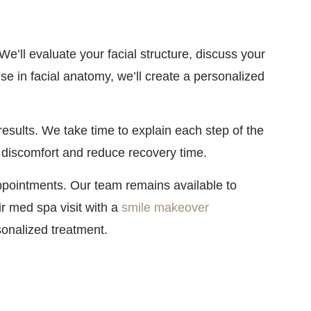
’ll evaluate your facial structure, discuss your
se in facial anatomy, we’ll create a personalized
results. We take time to explain each step of the
 discomfort and reduce recovery time.
appointments. Our team remains available to
r med spa visit with a
smile makeover
sonalized treatment.