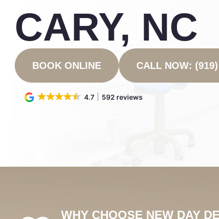
CARY, NC
BOOK ONLINE
CALL NOW: (919)
4.7
592 reviews
WHY CHOOSE NEW DAY DE