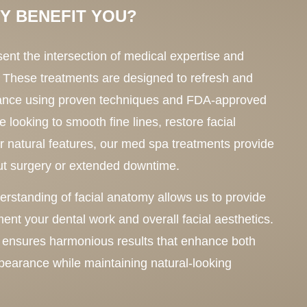
Y BENEFIT YOU?
ent the intersection of medical expertise and
 These treatments are designed to refresh and
ance using proven techniques and FDA-approved
 looking to smooth fine lines, restore facial
 natural features, our med spa treatments provide
out surgery or extended downtime.
standing of facial anatomy allows us to provide
ent your dental work and overall facial aesthetics.
 ensures harmonious results that enhance both
ppearance while maintaining natural-looking