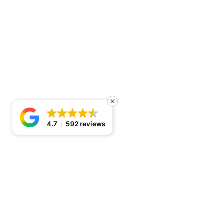
4.7
592 reviews