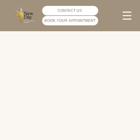
CONTACT US
BOOK YOUR APPOINTMENT
PHOTO GA
VIP ME