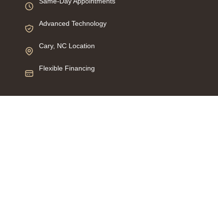
Same-Day Appointments
Advanced Technology
Cary, NC Location
Flexible Financing