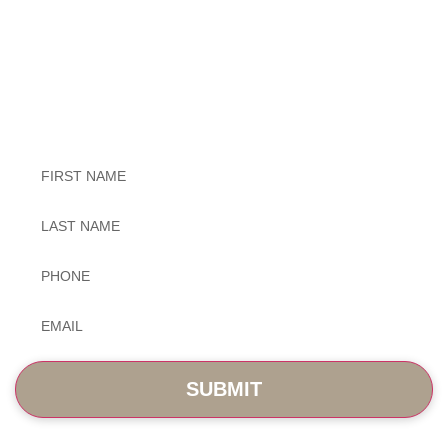
Exceptional Dental Care
Untitled
Untitled
Phone
*
Email
*