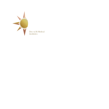
SERVICES
ABOUT
BLOG
PHOTO GALLERY
VIP MEMBERSHIP
CONTACT
1223 Parkside Main St.,
Cary, NC 27519
(919) 701-2922
support@sunrisedentalnc.co
m