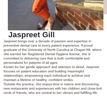
Jaspreet Gill
Jaspreet brings over a decade of passion and expertise in
preventive dental care to every patient experience. A proud
graduate of the University of North Carolina at Chapel Hill, where
she earned her Registered Dental Hygiene license, she is
committed to delivering care that is both comfortable and
personalized for patients of all ages.
Known for her gentle approach and attention to detail, Jaspreet
focuses on patient education and building meaningful
relationships, empowering each individual to achieve and
maintain a lifetime of healthy, confident smiles.
Outside the practice, she enjoys time in nature and discovering
new restaurants and experiences with her children and close-knit
circle of friends, who are central to her vibrant and fulfilling life.