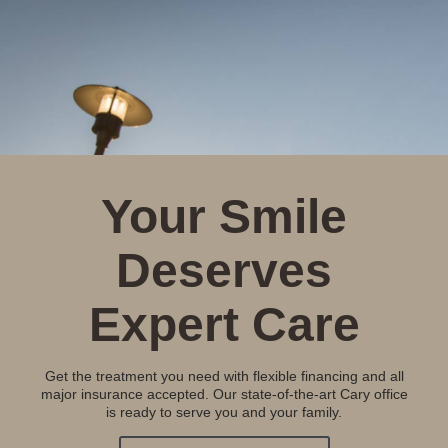
Your Smile
Deserves
Expert Care
Get the treatment you need with flexible financing and all
major insurance accepted. Our state-of-the-art Cary office
is ready to serve you and your family.