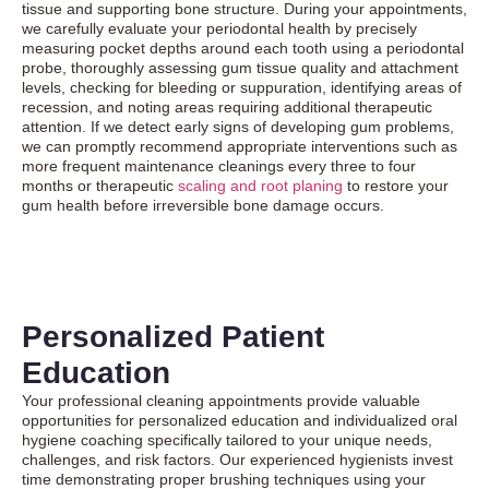
tissue and supporting bone structure. During your appointments,
we carefully evaluate your periodontal health by precisely
measuring pocket depths around each tooth using a periodontal
probe, thoroughly assessing gum tissue quality and attachment
levels, checking for bleeding or suppuration, identifying areas of
recession, and noting areas requiring additional therapeutic
attention. If we detect early signs of developing gum problems,
we can promptly recommend appropriate interventions such as
more frequent maintenance cleanings every three to four
months or therapeutic
scaling and root planing
to restore your
gum health before irreversible bone damage occurs.
Personalized Patient
Education
Your professional cleaning appointments provide valuable
opportunities for personalized education and individualized oral
hygiene coaching specifically tailored to your unique needs,
challenges, and risk factors. Our experienced hygienists invest
time demonstrating proper brushing techniques using your