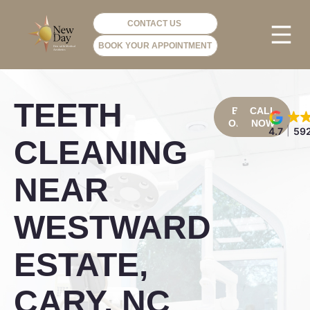
CONTACT US
BOOK YOUR APPOINTMENT
PHOTO GA
VIP ME
TEETH
BOOK
CALL
ONLINE
NOW
4.7
592
CLEANING
NEAR
WESTWARD
ESTATE,
CARY, NC