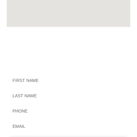
Exceptional Dental Care
Untitled
Untitled
Phone
*
Email
*