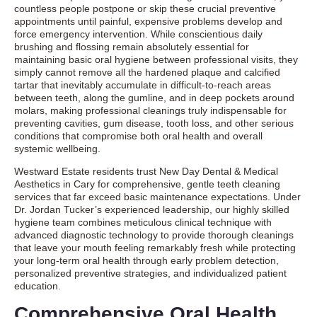
countless people postpone or skip these crucial preventive
appointments until painful, expensive problems develop and
force emergency intervention. While conscientious daily
brushing and flossing remain absolutely essential for
maintaining basic oral hygiene between professional visits, they
simply cannot remove all the hardened plaque and calcified
tartar that inevitably accumulate in difficult-to-reach areas
between teeth, along the gumline, and in deep pockets around
molars, making professional cleanings truly indispensable for
preventing cavities, gum disease, tooth loss, and other serious
conditions that compromise both oral health and overall
systemic wellbeing.
Westward Estate residents trust New Day Dental & Medical
Aesthetics in Cary for comprehensive, gentle teeth cleaning
services that far exceed basic maintenance expectations. Under
Dr. Jordan Tucker’s experienced leadership, our highly skilled
hygiene team combines meticulous clinical technique with
advanced diagnostic technology to provide thorough cleanings
that leave your mouth feeling remarkably fresh while protecting
your long-term oral health through early problem detection,
personalized preventive strategies, and individualized patient
education.
Comprehensive Oral Health