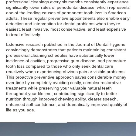
professional cleanings every six months consistently experience
significantly lower rates of periodontal disease, which represents
one of the leading causes of permanent tooth loss in American
adults. These regular preventive appointments also enable early
detection and intervention for dental problems when they’re
easiest, least invasive, most conservative, and least expensive
to treat effectively.
Extensive research published in the Journal of Dental Hygiene
convincingly demonstrates that patients maintaining consistent
professional cleaning schedules have substantially lower
incidence of cavities, progressive gum disease, and premature
tooth loss compared to those who only seek dental care
reactively when experiencing obvious pain or visible problems.
This proactive preventive approach saves considerable money
over time by completely avoiding costly, complex restorative
treatments while preserving your valuable natural teeth
throughout your lifetime, contributing significantly to better
nutrition through improved chewing ability, clearer speech,
enhanced self-confidence, and dramatically improved quality of
life as you age.