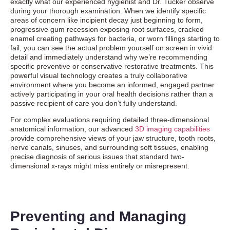
exactly what our experienced hygienist and Dr. Tucker observe
during your thorough examination. When we identify specific
areas of concern like incipient decay just beginning to form,
progressive gum recession exposing root surfaces, cracked
enamel creating pathways for bacteria, or worn fillings starting to
fail, you can see the actual problem yourself on screen in vivid
detail and immediately understand why we’re recommending
specific preventive or conservative restorative treatments. This
powerful visual technology creates a truly collaborative
environment where you become an informed, engaged partner
actively participating in your oral health decisions rather than a
passive recipient of care you don’t fully understand.
For complex evaluations requiring detailed three-dimensional
anatomical information, our advanced
3D imaging capabilities
provide comprehensive views of your jaw structure, tooth roots,
nerve canals, sinuses, and surrounding soft tissues, enabling
precise diagnosis of serious issues that standard two-
dimensional x-rays might miss entirely or misrepresent.
Preventing and Managing