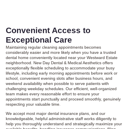
Convenient Access to
Exceptional Care
Maintaining regular cleaning appointments becomes
considerably easier and more likely when you have a trusted
dental home conveniently located near your Westward Estate
neighborhood. New Day Dental & Medical Aesthetics offers
exceptionally flexible scheduling to accommodate your busy
lifestyle, including early morning appointments before work or
school, convenient evening slots after business hours, and
weekend availability when possible to serve patients with
challenging weekday schedules. Our efficient, well-organized
team makes every reasonable effort to ensure your
appointments start punctually and proceed smoothly, genuinely
respecting your valuable time.
We accept most major dental insurance plans, and our
knowledgeable, helpful administrative staff works diligently to
help you thoroughly understand and strategically maximize your