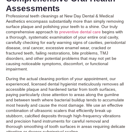
Assessments
Professional teeth cleanings at New Day Dental & Medical
Aesthetics encompass substantially more than simply removing
surface plaque and polishing your teeth to a shine. Our truly
comprehensive approach to
preventive dental care
begins with
a thorough, systematic examination of your entire oral cavity,
carefully checking for early warning signs of cavities, periodontal
disease, oral cancer, excessive enamel wear, cracked or
fractured teeth, failing restorations, bite problems, TMJ
disorders, and other potential problems that may not yet be
causing noticeable symptoms, discomfort, or functional
impairment.
During the actual cleaning portion of your appointment, our
experienced, licensed dental hygienist meticulously removes all
accessible plaque and hardened tartar from tooth surfaces,
paying particularly close attention to areas along the gumline
and between teeth where bacterial buildup tends to accumulate
most heavily and cause the most damage. We use an effective
combination of ultrasonic scalers that efficiently break up
stubborn, calcified deposits through high-frequency vibrations
and precision hand instruments for careful removal and
thorough smoothing of tooth surfaces in areas requiring delicate
attention or deeper subgingival scaling.