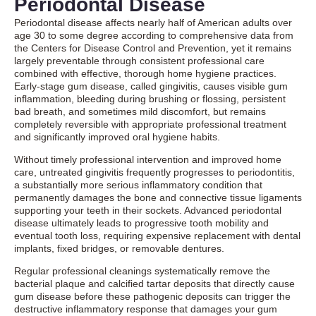
Periodontal Disease
Periodontal disease affects nearly half of American adults over
age 30 to some degree according to comprehensive data from
the Centers for Disease Control and Prevention, yet it remains
largely preventable through consistent professional care
combined with effective, thorough home hygiene practices.
Early-stage gum disease, called gingivitis, causes visible gum
inflammation, bleeding during brushing or flossing, persistent
bad breath, and sometimes mild discomfort, but remains
completely reversible with appropriate professional treatment
and significantly improved oral hygiene habits.
Without timely professional intervention and improved home
care, untreated gingivitis frequently progresses to periodontitis,
a substantially more serious inflammatory condition that
permanently damages the bone and connective tissue ligaments
supporting your teeth in their sockets. Advanced periodontal
disease ultimately leads to progressive tooth mobility and
eventual tooth loss, requiring expensive replacement with dental
implants, fixed bridges, or removable dentures.
Regular professional cleanings systematically remove the
bacterial plaque and calcified tartar deposits that directly cause
gum disease before these pathogenic deposits can trigger the
destructive inflammatory response that damages your gum