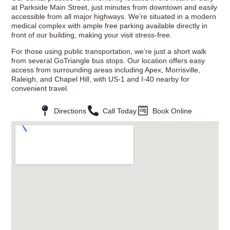
at Parkside Main Street, just minutes from downtown and easily
accessible from all major highways. We’re situated in a modern
medical complex with ample free parking available directly in
front of our building, making your visit stress-free.
For those using public transportation, we’re just a short walk
from several GoTriangle bus stops. Our location offers easy
access from surrounding areas including Apex, Morrisville,
Raleigh, and Chapel Hill, with US-1 and I-40 nearby for
convenient travel.
Directions
Call Today
Book Online