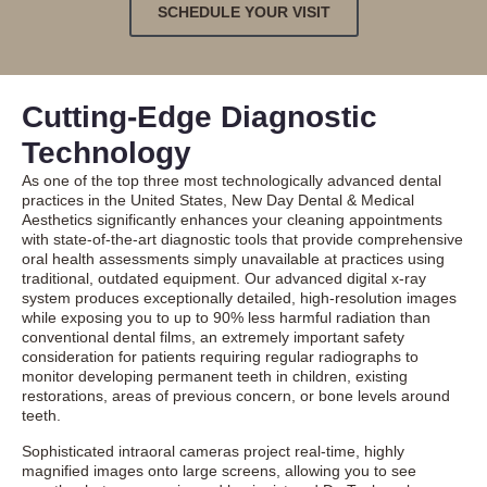
SCHEDULE YOUR VISIT
Cutting-Edge Diagnostic
Technology
As one of the top three most technologically advanced dental
practices in the United States, New Day Dental & Medical
Aesthetics significantly enhances your cleaning appointments
with state-of-the-art diagnostic tools that provide comprehensive
oral health assessments simply unavailable at practices using
traditional, outdated equipment. Our advanced digital x-ray
system produces exceptionally detailed, high-resolution images
while exposing you to up to 90% less harmful radiation than
conventional dental films, an extremely important safety
consideration for patients requiring regular radiographs to
monitor developing permanent teeth in children, existing
restorations, areas of previous concern, or bone levels around
teeth.
Sophisticated intraoral cameras project real-time, highly
magnified images onto large screens, allowing you to see