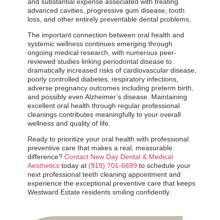
and substantial expense associated with treating
advanced cavities, progressive gum disease, tooth
loss, and other entirely preventable dental problems.
The important connection between oral health and
systemic wellness continues emerging through
ongoing medical research, with numerous peer-
reviewed studies linking periodontal disease to
dramatically increased risks of cardiovascular disease,
poorly controlled diabetes, respiratory infections,
adverse pregnancy outcomes including preterm birth,
and possibly even Alzheimer’s disease. Maintaining
excellent oral health through regular professional
cleanings contributes meaningfully to your overall
wellness and quality of life.
Ready to prioritize your oral health with professional
preventive care that makes a real, measurable
difference?
Contact New Day Dental & Medical
Aesthetics
today at
(919) 701-6699
to schedule your
next professional teeth cleaning appointment and
experience the exceptional preventive care that keeps
Westward Estate residents smiling confidently.