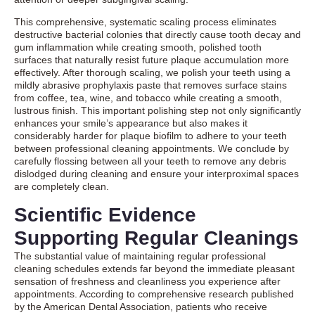
This comprehensive, systematic scaling process eliminates
destructive bacterial colonies that directly cause tooth decay and
gum inflammation while creating smooth, polished tooth
surfaces that naturally resist future plaque accumulation more
effectively. After thorough scaling, we polish your teeth using a
mildly abrasive prophylaxis paste that removes surface stains
from coffee, tea, wine, and tobacco while creating a smooth,
lustrous finish. This important polishing step not only significantly
enhances your smile’s appearance but also makes it
considerably harder for plaque biofilm to adhere to your teeth
between professional cleaning appointments. We conclude by
carefully flossing between all your teeth to remove any debris
dislodged during cleaning and ensure your interproximal spaces
are completely clean.
Scientific Evidence
Supporting Regular Cleanings
The substantial value of maintaining regular professional
cleaning schedules extends far beyond the immediate pleasant
sensation of freshness and cleanliness you experience after
appointments. According to comprehensive research published
by the American Dental Association, patients who receive