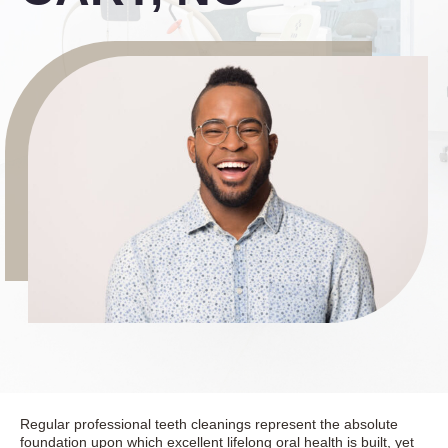
Regular professional teeth cleanings represent the absolute
foundation upon which excellent lifelong oral health is built, yet