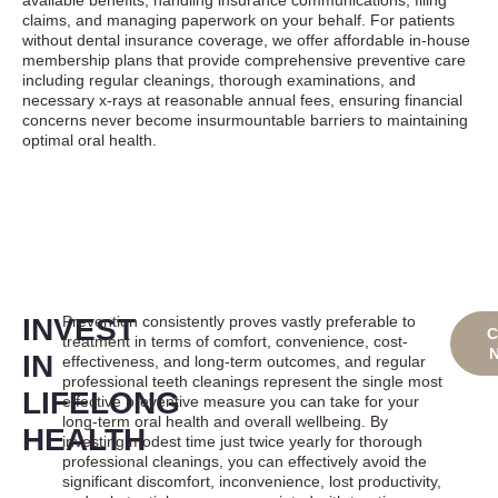
available benefits, handling insurance communications, filing
claims, and managing paperwork on your behalf. For patients
without dental insurance coverage, we offer affordable in-house
membership plans that provide comprehensive preventive care
including regular cleanings, thorough examinations, and
necessary x-rays at reasonable annual fees, ensuring financial
concerns never become insurmountable barriers to maintaining
optimal oral health.
INVEST
Prevention consistently proves vastly preferable to
B
C
treatment in terms of comfort, convenience, cost-
ON
IN
effectiveness, and long-term outcomes, and regular
professional teeth cleanings represent the single most
LIFELONG
effective preventive measure you can take for your
long-term oral health and overall wellbeing. By
HEALTH
investing modest time just twice yearly for thorough
professional cleanings, you can effectively avoid the
significant discomfort, inconvenience, lost productivity,