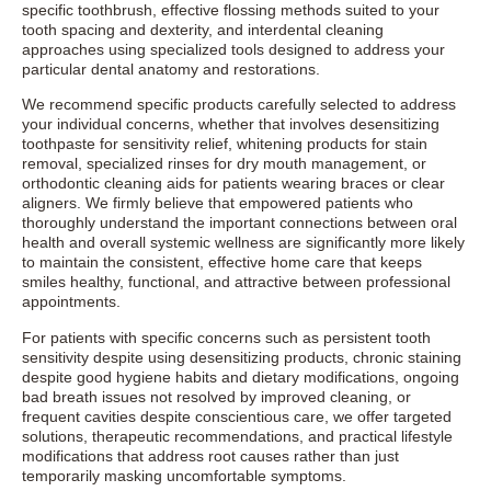
specific toothbrush, effective flossing methods suited to your
tooth spacing and dexterity, and interdental cleaning
approaches using specialized tools designed to address your
particular dental anatomy and restorations.
We recommend specific products carefully selected to address
your individual concerns, whether that involves desensitizing
toothpaste for sensitivity relief, whitening products for stain
removal, specialized rinses for dry mouth management, or
orthodontic cleaning aids for patients wearing braces or clear
aligners. We firmly believe that empowered patients who
thoroughly understand the important connections between oral
health and overall systemic wellness are significantly more likely
to maintain the consistent, effective home care that keeps
smiles healthy, functional, and attractive between professional
appointments.
For patients with specific concerns such as persistent tooth
sensitivity despite using desensitizing products, chronic staining
despite good hygiene habits and dietary modifications, ongoing
bad breath issues not resolved by improved cleaning, or
frequent cavities despite conscientious care, we offer targeted
solutions, therapeutic recommendations, and practical lifestyle
modifications that address root causes rather than just
temporarily masking uncomfortable symptoms.