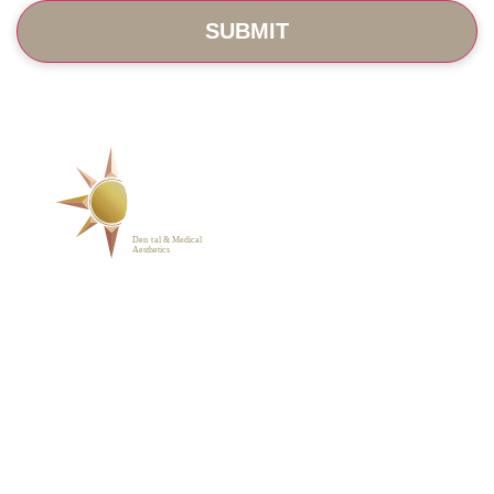
SERVICES
ABOUT
BLOG
PHOTO GALLERY
VIP MEMBERSHIP
CONTACT
1223 Parkside Main St.,
Cary, NC 27519
(919) 701-2922