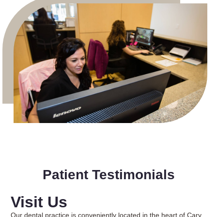
Patient Testimonials
Visit Us
Our dental practice is conveniently located in the heart of Cary