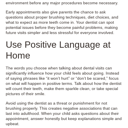
environment before any major procedures become necessary.
Early appointments also give parents the chance to ask
questions about proper brushing techniques, diet choices, and
what to expect as more teeth come in. Your dentist can spot
potential issues before they become painful problems, making
future visits simpler and less stressful for everyone involved.
Use Positive Language at
Home
The words you choose when talking about dental visits can
significantly influence how your child feels about going. Instead
of saying phrases like “it won’t hurt” or “don’t be scared,” focus
on what will happen in positive terms. Talk about how the dentist
will count their teeth, make them sparkle clean, or take special
pictures of their smile.
Avoid using the dentist as a threat or punishment for not
brushing properly. This creates negative associations that can
last into adulthood. When your child asks questions about their
appointment, answer honestly but keep explanations simple and
upbeat.