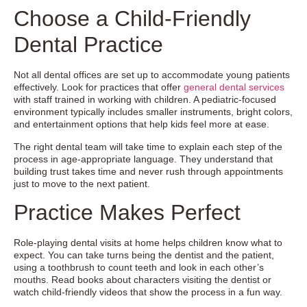
Choose a Child-Friendly
Dental Practice
Not all dental offices are set up to accommodate young patients
effectively. Look for practices that offer
general dental services
with staff trained in working with children. A pediatric-focused
environment typically includes smaller instruments, bright colors,
and entertainment options that help kids feel more at ease.
The right dental team will take time to explain each step of the
process in age-appropriate language. They understand that
building trust takes time and never rush through appointments
just to move to the next patient.
Practice Makes Perfect
Role-playing dental visits at home helps children know what to
expect. You can take turns being the dentist and the patient,
using a toothbrush to count teeth and look in each other’s
mouths. Read books about characters visiting the dentist or
watch child-friendly videos that show the process in a fun way.