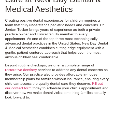
Medical Aesthetics
Creating positive dental experiences for children requires a
team that truly understands pediatric needs and concerns. Dr.
Jordan Tucker brings years of experience as both a private
practice owner and clinical faculty member to every
appointment. As one of the top three most technologically
advanced dental practices in the United States, New Day Dental
& Medical Aesthetics combines cutting-edge equipment with a
gentle, patient-centered approach that helps even the most
anxious children feel comfortable.
Beyond routine checkups, we offer a complete range of
restorative dentistry
services to address any dental concerns as
they arise. Our practice also provides affordable in-house
membership plans for families without insurance, ensuring every
child can access the quality dental care they deserve.
Fill out
our contact form
today to schedule your child’s appointment and
discover how we make dental visits something families actually
look forward to.