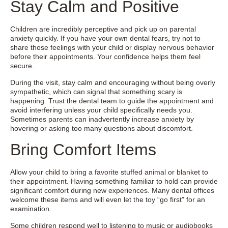
Stay Calm and Positive
Children are incredibly perceptive and pick up on parental
anxiety quickly. If you have your own dental fears, try not to
share those feelings with your child or display nervous behavior
before their appointments. Your confidence helps them feel
secure.
During the visit, stay calm and encouraging without being overly
sympathetic, which can signal that something scary is
happening. Trust the dental team to guide the appointment and
avoid interfering unless your child specifically needs you.
Sometimes parents can inadvertently increase anxiety by
hovering or asking too many questions about discomfort.
Bring Comfort Items
Allow your child to bring a favorite stuffed animal or blanket to
their appointment. Having something familiar to hold can provide
significant comfort during new experiences. Many dental offices
welcome these items and will even let the toy “go first” for an
examination.
Some children respond well to listening to music or audiobooks