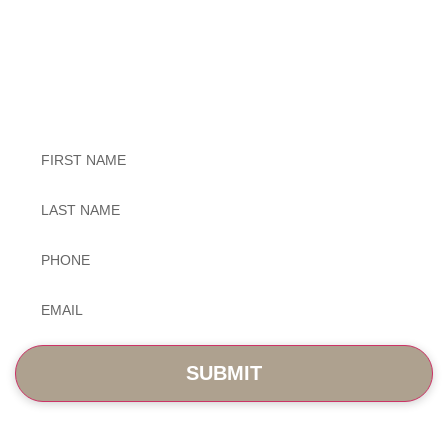
Exceptional Dental Care
Untitled
Untitled
Phone
*
Email
*