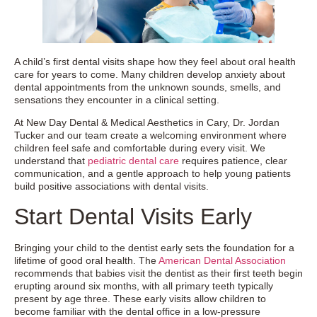
A child’s first dental visits shape how they feel about oral health
care for years to come. Many children develop anxiety about
dental appointments from the unknown sounds, smells, and
sensations they encounter in a clinical setting.
At New Day Dental & Medical Aesthetics in Cary, Dr. Jordan
Tucker and our team create a welcoming environment where
children feel safe and comfortable during every visit. We
understand that
pediatric dental care
requires patience, clear
communication, and a gentle approach to help young patients
build positive associations with dental visits.
Start Dental Visits Early
Bringing your child to the dentist early sets the foundation for a
lifetime of good oral health. The
American Dental Association
recommends that babies visit the dentist as their first teeth begin
erupting around six months, with all primary teeth typically
present by age three. These early visits allow children to
become familiar with the dental office in a low-pressure