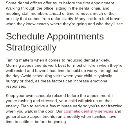
Some dental offices offer tours before the first appointment.
Walking through the office, sitting in the dental chair, and
meeting staff members ahead of time removes much of the
anxiety that comes from unfamiliarity. Many children feel braver
when they know exactly where they’re going and who they’ll see.
Schedule Appointments
Strategically
Timing matters when it comes to reducing dental anxiety.
Morning appointments work best for most children when they’re
well-rested and haven’t had time to build up worry throughout
the day. Avoid scheduling visits when your child is typically
hungry or tired, as these factors can increase emotional
responses.
Keep your own schedule relaxed before the appointment. If
you’re rushing and stressed, your child will pick up on that
energy. Plan to arrive a few minutes early so you’re not frazzled
when you walk in the door. Our
cosmetic dentistry services
and
general care appointments run smoothly when families have
time to settle in before beginning.