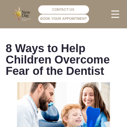
CONTACT US
BOOK YOUR APPOINTMENT
PHOTO GA
VIP ME
8 Ways to Help
Children Overcome
Fear of the Dentist