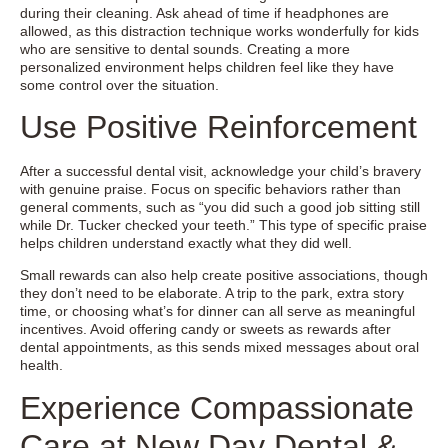
during their cleaning. Ask ahead of time if headphones are
allowed, as this distraction technique works wonderfully for kids
who are sensitive to dental sounds. Creating a more
personalized environment helps children feel like they have
some control over the situation.
Use Positive Reinforcement
After a successful dental visit, acknowledge your child’s bravery
with genuine praise. Focus on specific behaviors rather than
general comments, such as “you did such a good job sitting still
while Dr. Tucker checked your teeth.” This type of specific praise
helps children understand exactly what they did well.
Small rewards can also help create positive associations, though
they don’t need to be elaborate. A trip to the park, extra story
time, or choosing what’s for dinner can all serve as meaningful
incentives. Avoid offering candy or sweets as rewards after
dental appointments, as this sends mixed messages about oral
health.
Experience Compassionate
Care at New Day Dental &