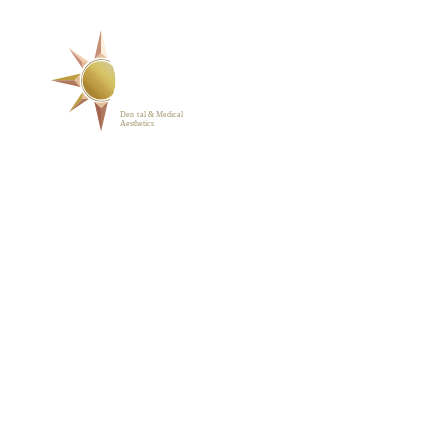
SERVICES
ABOUT
BLOG
PHOTO GALLERY
VIP MEMBERSHIP
CONTACT
1223 Parkside Main St.,
Cary, NC 27519
(919) 701-2922
support@sunrisedentalnc.co
m