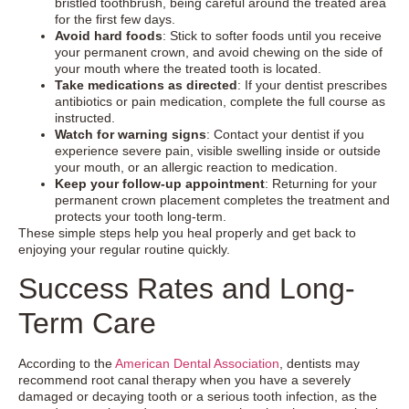
bristled toothbrush, being careful around the treated area
for the first few days.
Avoid hard foods
: Stick to softer foods until you receive
your permanent crown, and avoid chewing on the side of
your mouth where the treated tooth is located.
Take medications as directed
: If your dentist prescribes
antibiotics or pain medication, complete the full course as
instructed.
Watch for warning signs
: Contact your dentist if you
experience severe pain, visible swelling inside or outside
your mouth, or an allergic reaction to medication.
Keep your follow-up appointment
: Returning for your
permanent crown placement completes the treatment and
protects your tooth long-term.
These simple steps help you heal properly and get back to
enjoying your regular routine quickly.
Success Rates and Long-
Term Care
According to the
American Dental Association
, dentists may
recommend root canal therapy when you have a severely
damaged or decaying tooth or a serious tooth infection, as the