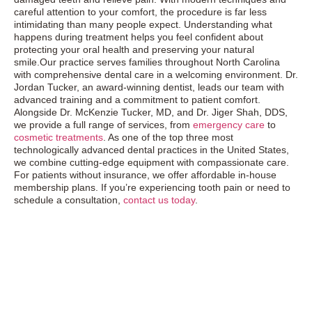
careful attention to your comfort, the procedure is far less
intimidating than many people expect. Understanding what
happens during treatment helps you feel confident about
protecting your oral health and preserving your natural
smile.Our practice serves families throughout North Carolina
with comprehensive dental care in a welcoming environment. Dr.
Jordan Tucker, an award-winning dentist, leads our team with
advanced training and a commitment to patient comfort.
Alongside Dr. McKenzie Tucker, MD, and Dr. Jiger Shah, DDS,
we provide a full range of services, from
emergency care
to
cosmetic treatments
. As one of the top three most
technologically advanced dental practices in the United States,
we combine cutting-edge equipment with compassionate care.
For patients without insurance, we offer affordable in-house
membership plans. If you’re experiencing tooth pain or need to
schedule a consultation,
contact us today
.
Exceptional Dental Care