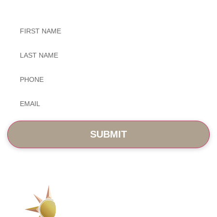
Untitled
Untitled
Phone
*
Email
*
SERVICES
ABOUT