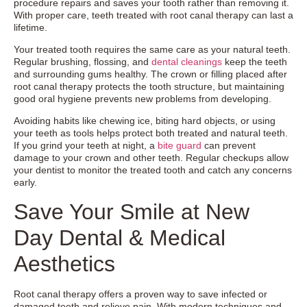
procedure repairs and saves your tooth rather than removing it.
With proper care, teeth treated with root canal therapy can last a
lifetime.
Your treated tooth requires the same care as your natural teeth.
Regular brushing, flossing, and
dental cleanings
keep the teeth
and surrounding gums healthy. The crown or filling placed after
root canal therapy protects the tooth structure, but maintaining
good oral hygiene prevents new problems from developing.
Avoiding habits like chewing ice, biting hard objects, or using
your teeth as tools helps protect both treated and natural teeth.
If you grind your teeth at night, a
bite guard
can prevent
damage to your crown and other teeth. Regular checkups allow
your dentist to monitor the treated tooth and catch any concerns
early.
Save Your Smile at New
Day Dental & Medical
Aesthetics
Root canal therapy offers a proven way to save infected or
damaged teeth and relieve pain. With modern techniques and