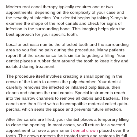
Modern root canal therapy typically requires one or two
appointments, depending on the complexity of your case and
the severity of infection. Your dentist begins by taking X-rays to
examine the shape of the root canals and check for signs of
infection in the surrounding bone. This imaging helps plan the
best approach for your specific tooth.
Local anesthesia numbs the affected tooth and the surrounding
area so you feel no pain during the procedure. Many patients
report that the experience feels similar to getting a filling. Your
dentist places a rubber dam around the tooth to keep it dry and
isolated during treatment.
The procedure itself involves creating a small opening in the
crown of the tooth to access the pulp chamber. Your dentist
carefully removes the infected or inflamed pulp tissue, then
cleans and shapes the root canals. Special instruments reach
into the narrow channels to remove all debris and bacteria. The
canals are then filled with a biocompatible material called gutta-
percha, which seals the space and prevents future infection.
After the canals are filled, your dentist places a temporary filling
to close the opening. In most cases, you’ll return for a second
appointment to have a permanent
dental crown
placed over the
tooth. The crown protects the treated tooth and restores its full