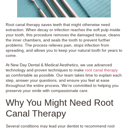
Root canal therapy saves teeth that might otherwise need
extraction. When decay or infection reaches the soft pulp inside
your tooth, this procedure removes the damaged tissue, cleans
the inner chambers, and seals the tooth to prevent further
problems. The process relieves pain, stops infection from
spreading, and allows you to keep your natural tooth for years to
come.
At New Day Dental & Medical Aesthetics, we use advanced
technology and proven techniques to make
root canal therapy
as comfortable as possible. Our team takes time to explain each
step, answer your questions, and ensure you feel at ease
throughout the entire process. We’re committed to helping you
preserve your smile with compassionate care.
Why You Might Need Root
Canal Therapy
Several conditions may lead your dentist to recommend root