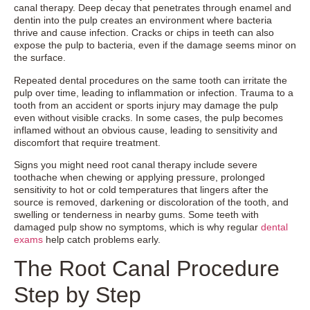
canal therapy. Deep decay that penetrates through enamel and
dentin into the pulp creates an environment where bacteria
thrive and cause infection. Cracks or chips in teeth can also
expose the pulp to bacteria, even if the damage seems minor on
the surface.
Repeated dental procedures on the same tooth can irritate the
pulp over time, leading to inflammation or infection. Trauma to a
tooth from an accident or sports injury may damage the pulp
even without visible cracks. In some cases, the pulp becomes
inflamed without an obvious cause, leading to sensitivity and
discomfort that require treatment.
Signs you might need root canal therapy include severe
toothache when chewing or applying pressure, prolonged
sensitivity to hot or cold temperatures that lingers after the
source is removed, darkening or discoloration of the tooth, and
swelling or tenderness in nearby gums. Some teeth with
damaged pulp show no symptoms, which is why regular
dental
exams
help catch problems early.
The Root Canal Procedure
Step by Step