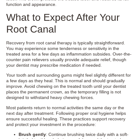
function and appearance.
What to Expect After Your
Root Canal
Recovery from root canal therapy is typically straightforward.
You may experience some tenderness or sensitivity in the
treated area for a few days as inflammation subsides. Over-the-
counter pain relievers usually provide adequate relief, though
your dentist may prescribe medication if needed.
Your tooth and surrounding gums might feel slightly different for
a few days as they heal. This is normal and should gradually
improve. Avoid chewing on the treated tooth until your dentist
places the permanent crown, as the temporary filling is not
designed to withstand heavy chewing forces.
Most patients return to normal activities the same day or the
next day after treatment. Following proper oral hygiene helps
ensure successful healing. These practices support recovery
and protect your investment in the procedure:
Brush gently
: Continue brushing twice daily with a soft-