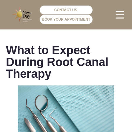
CONTACT US
BOOK YOUR APPOINTMENT
PHOTO GA
VIP ME
What to Expect
During Root Canal
Therapy