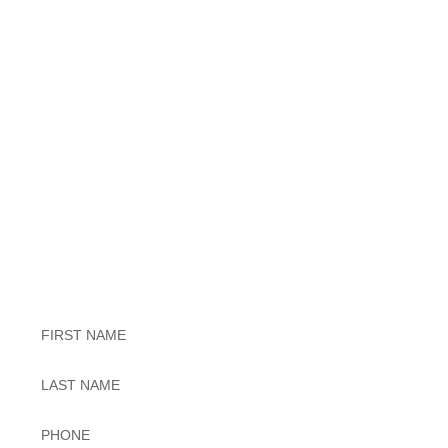
Exceptional Dental Care
Untitled
Untitled
Phone
*