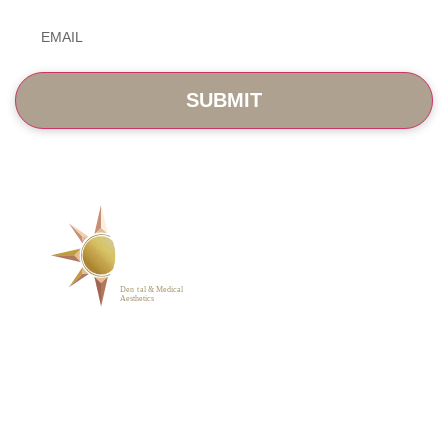
Email
*
SERVICES
ABOUT
BLOG
PHOTO GALLERY
VIP MEMBERSHIP
CONTACT
1223 Parkside Main St.,