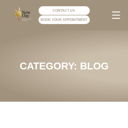
CONTACT US
BOOK YOUR APPOINTMENT
PHOTO GA
VIP ME
CATEGORY: BLOG