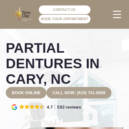
CONTACT US
BOOK YOUR APPOINTMENT
PHOTO GA
VIP ME
PARTIAL
DENTURES IN
CARY, NC
BOOK ONLINE
CALL NOW: (919) 701-6699
4.7
592 reviews