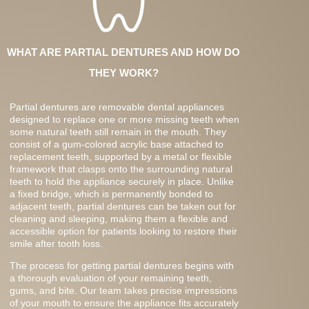
WHAT ARE PARTIAL DENTURES AND HOW DO
THEY WORK?
Partial dentures are removable dental appliances
designed to replace one or more missing teeth when
some natural teeth still remain in the mouth. They
consist of a gum-colored acrylic base attached to
replacement teeth, supported by a metal or flexible
framework that clasps onto the surrounding natural
teeth to hold the appliance securely in place. Unlike
a fixed bridge, which is permanently bonded to
adjacent teeth, partial dentures can be taken out for
cleaning and sleeping, making them a flexible and
accessible option for patients looking to restore their
smile after tooth loss.
The process for getting partial dentures begins with
a thorough evaluation of your remaining teeth,
gums, and bite. Our team takes precise impressions
of your mouth to ensure the appliance fits accurately