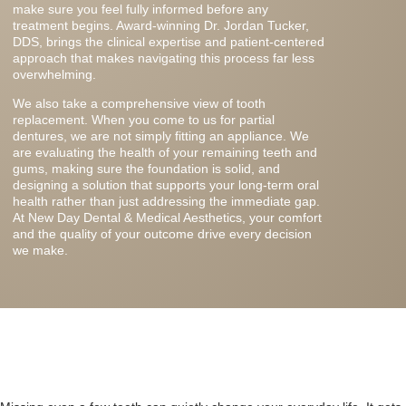
make sure you feel fully informed before any
treatment begins. Award-winning Dr. Jordan Tucker,
DDS, brings the clinical expertise and patient-centered
approach that makes navigating this process far less
overwhelming.
We also take a comprehensive view of tooth
replacement. When you come to us for partial
dentures, we are not simply fitting an appliance. We
are evaluating the health of your remaining teeth and
gums, making sure the foundation is solid, and
designing a solution that supports your long-term oral
health rather than just addressing the immediate gap.
At New Day Dental & Medical Aesthetics, your comfort
and the quality of your outcome drive every decision
we make.