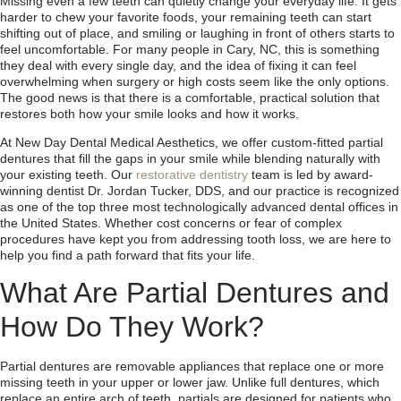
Missing even a few teeth can quietly change your everyday life. It gets
harder to chew your favorite foods, your remaining teeth can start
shifting out of place, and smiling or laughing in front of others starts to
feel uncomfortable. For many people in Cary, NC, this is something
they deal with every single day, and the idea of fixing it can feel
overwhelming when surgery or high costs seem like the only options.
The good news is that there is a comfortable, practical solution that
restores both how your smile looks and how it works.
At New Day Dental Medical Aesthetics, we offer custom-fitted partial
dentures that fill the gaps in your smile while blending naturally with
your existing teeth. Our
restorative dentistry
team is led by award-
winning dentist Dr. Jordan Tucker, DDS, and our practice is recognized
as one of the top three most technologically advanced dental offices in
the United States. Whether cost concerns or fear of complex
procedures have kept you from addressing tooth loss, we are here to
help you find a path forward that fits your life.
What Are Partial Dentures and
How Do They Work?
Partial dentures are removable appliances that replace one or more
missing teeth in your upper or lower jaw. Unlike full dentures, which
replace an entire arch of teeth, partials are designed for patients who