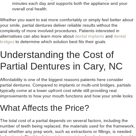
minutes each day and supports both the appliance and your
overall oral health.
Whether you want to eat more comfortably or simply feel better about
your smile, partial dentures deliver reliable results without the
complexity of more involved procedures. Patients interested in
alternatives can also learn more about
dental implants
and
dental
bridges
to determine which solution best fits their goals.
Understanding the Cost of
Partial Dentures in Cary, NC
Affordability is one of the biggest reasons patients here consider
partial dentures. Compared to implants or multi-unit bridges, partials
typically come at a lower upfront cost while still providing real
improvements to how your mouth functions and how your smile looks.
What Affects the Price?
The total cost of a partial depends on several factors, including the
number of teeth being replaced, the materials used for the framework,
and whether any prep work, such as extractions or fillings, is needed