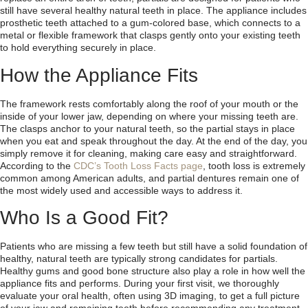
still have several healthy natural teeth in place. The appliance includes
prosthetic teeth attached to a gum-colored base, which connects to a
metal or flexible framework that clasps gently onto your existing teeth
to hold everything securely in place.
How the Appliance Fits
The framework rests comfortably along the roof of your mouth or the
inside of your lower jaw, depending on where your missing teeth are.
The clasps anchor to your natural teeth, so the partial stays in place
when you eat and speak throughout the day. At the end of the day, you
simply remove it for cleaning, making care easy and straightforward.
According to the
CDC’s Tooth Loss Facts page
, tooth loss is extremely
common among American adults, and partial dentures remain one of
the most widely used and accessible ways to address it.
Who Is a Good Fit?
Patients who are missing a few teeth but still have a solid foundation of
healthy, natural teeth are typically strong candidates for partials.
Healthy gums and good bone structure also play a role in how well the
appliance fits and performs. During your first visit, we thoroughly
evaluate your oral health, often using 3D imaging, to get a full picture