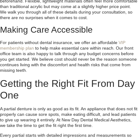
beforehand. Flexible, lightweight materials often feel more comfortable
than traditional acrylic but may come at a slightly higher price point.
We walk you through all of these details during your consultation, so
there are no surprises when it comes to cost.
Making Care Accessible
For patients without dental insurance, we offer an affordable
VIP
membership plan
to help make essential care within reach. Our front
office team is also happy to talk through any budget concerns before
you get started. We believe cost should never be the reason someone
continues living with the discomfort and health risks that come from
missing teeth.
Getting the Right Fit From Day
One
A partial denture is only as good as its fit. An appliance that does not fit
properly can cause sore spots, make eating difficult, and lead patients
to give up wearing it entirely. At New Day Dental Medical Aesthetics,
we take the time to get the fit right the first time.
Every partial starts with detailed impressions and measurements so