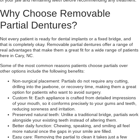
of your jaw and remaining teeth before recommending any treatment.
Why Choose Removable
Partial Dentures?
Not every patient is ready for dental implants or a fixed bridge, and
that is completely okay. Removable partial dentures offer a range of
real advantages that make them a great fit for a wide range of patients
here in Cary, NC.
Some of the most common reasons patients choose partials over
other options include the following benefits:
Non-surgical placement: Partials do not require any cutting,
drilling into the jawbone, or recovery time, making them a great
option for patients who want to avoid surgery.
Custom fit: Each appliance is crafted from detailed impressions
of your mouth, so it conforms precisely to your gums and teeth,
reducing soreness and irritation.
Preserved natural teeth: Unlike a traditional bridge, partials work
alongside your existing teeth instead of altering them.
Better daily function: Chewing, speaking, and smiling all feel
more natural once the gaps in your smile are filled.
Easy care: Removing the partial to clean it takes just a few