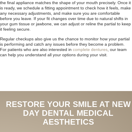
the final appliance matches the shape of your mouth precisely. Once it
is ready, we schedule a fitting appointment to check how it feels, make
any necessary adjustments, and make sure you are comfortable
before you leave. If your fit changes over time due to natural shifts in
your gum tissue or jawbone, we can adjust or reline the partial to keep
it feeling secure.
Regular checkups also give us the chance to monitor how your partial
is performing and catch any issues before they become a problem.
For patients who are also interested in
complete dentures
, our team
can help you understand all your options during your visit.
RESTORE YOUR SMILE AT NEW
DAY DENTAL MEDICAL
AESTHETICS