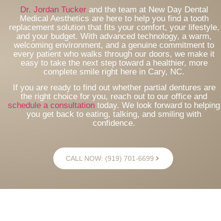
Dr. Jordan Tucker
and the team at New Day Dental
Medical Aesthetics are here to help you find a tooth
replacement solution that fits your comfort, your lifestyle,
and your budget. With advanced technology, a warm,
welcoming environment, and a genuine commitment to
every patient who walks through our doors, we make it
easy to take the next step toward a healthier, more
complete smile right here in Cary, NC.
If you are ready to find out whether partial dentures are
the right choice for you, reach out to our office and
schedule a consultation
today. We look forward to helping
you get back to eating, talking, and smiling with
confidence.
CALL NOW: (919) 701-6699