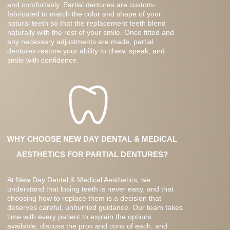
and comfortably. Partial dentures are custom-
fabricated to match the color and shape of your
natural teeth so that the replacement teeth blend
naturally with the rest of your smile. Once fitted and
any necessary adjustments are made, partial
dentures restore your ability to chew, speak, and
smile with confidence.
WHY CHOOSE NEW DAY DENTAL & MEDICAL
AESTHETICS FOR PARTIAL DENTURES?
At New Day Dental & Medical Aesthetics, we
understand that losing teeth is never easy, and that
choosing how to replace them is a decision that
deserves careful, unhurried guidance. Our team takes
time with every patient to explain the options
available, discuss the pros and cons of each, and