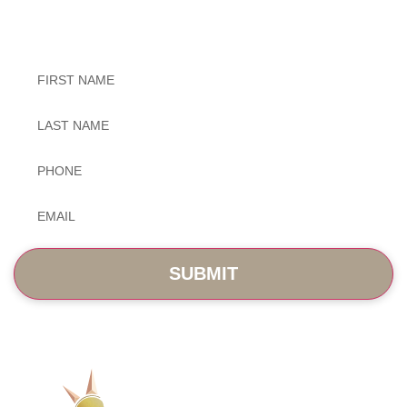
Exceptional Dental Care
Untitled
Untitled
Phone
*
Email
*
SERVICES