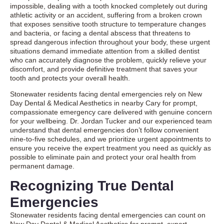
impossible, dealing with a tooth knocked completely out during
athletic activity or an accident, suffering from a broken crown
that exposes sensitive tooth structure to temperature changes
and bacteria, or facing a dental abscess that threatens to
spread dangerous infection throughout your body, these urgent
situations demand immediate attention from a skilled dentist
who can accurately diagnose the problem, quickly relieve your
discomfort, and provide definitive treatment that saves your
tooth and protects your overall health.
Stonewater residents facing dental emergencies rely on New
Day Dental & Medical Aesthetics in nearby Cary for prompt,
compassionate emergency care delivered with genuine concern
for your wellbeing. Dr. Jordan Tucker and our experienced team
understand that dental emergencies don’t follow convenient
nine-to-five schedules, and we prioritize urgent appointments to
ensure you receive the expert treatment you need as quickly as
possible to eliminate pain and protect your oral health from
permanent damage.
Recognizing True Dental
Emergencies
Stonewater residents facing dental emergencies can count on