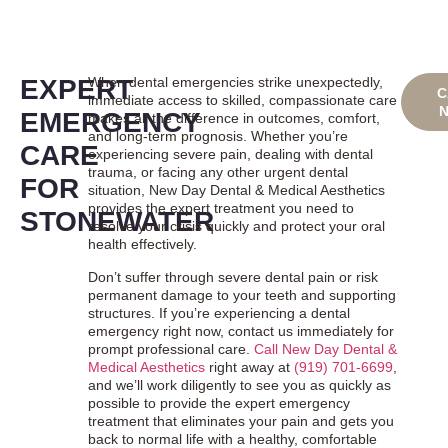
EXPERT
When dental emergencies strike unexpectedly,
B
C
immediate access to skilled, compassionate care
ON
EMERGENCY
makes all the difference in outcomes, comfort,
and long-term prognosis. Whether you’re
CARE
experiencing severe pain, dealing with dental
trauma, or facing any other urgent dental
FOR
situation, New Day Dental & Medical Aesthetics
provides the expert treatment you need to
STONEWATER
resolve your crisis quickly and protect your oral
health effectively.
Don’t suffer through severe dental pain or risk
permanent damage to your teeth and supporting
structures. If you’re experiencing a dental
emergency right now, contact us immediately for
prompt professional care.
Call New Day Dental &
Medical Aesthetics
right away at
(919) 701-6699
,
and we’ll work diligently to see you as quickly as
possible to provide the expert emergency
treatment that eliminates your pain and gets you
back to normal life with a healthy, comfortable