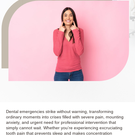
Dental emergencies strike without warning, transforming
ordinary moments into crises filled with severe pain, mounting
anxiety, and urgent need for professional intervention that
simply cannot wait. Whether you’re experiencing excruciating
tooth pain that prevents sleep and makes concentration