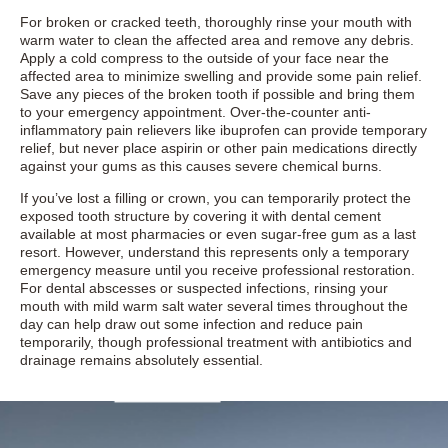
For broken or cracked teeth, thoroughly rinse your mouth with
warm water to clean the affected area and remove any debris.
Apply a cold compress to the outside of your face near the
affected area to minimize swelling and provide some pain relief.
Save any pieces of the broken tooth if possible and bring them
to your emergency appointment. Over-the-counter anti-
inflammatory pain relievers like ibuprofen can provide temporary
relief, but never place aspirin or other pain medications directly
against your gums as this causes severe chemical burns.
If you’ve lost a filling or crown, you can temporarily protect the
exposed tooth structure by covering it with dental cement
available at most pharmacies or even sugar-free gum as a last
resort. However, understand this represents only a temporary
emergency measure until you receive professional restoration.
For dental abscesses or suspected infections, rinsing your
mouth with mild warm salt water several times throughout the
day can help draw out some infection and reduce pain
temporarily, though professional treatment with antibiotics and
drainage remains absolutely essential.