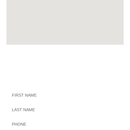
Exceptional Dental Care
Untitled
Untitled
Phone
*