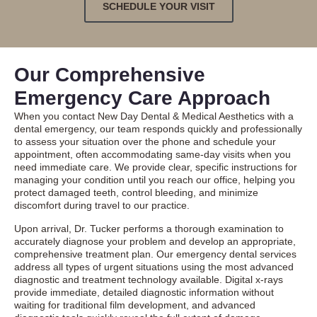
SCHEDULE YOUR VISIT
Our Comprehensive
Emergency Care Approach
When you contact New Day Dental & Medical Aesthetics with a
dental emergency, our team responds quickly and professionally
to assess your situation over the phone and schedule your
appointment, often accommodating same-day visits when you
need immediate care. We provide clear, specific instructions for
managing your condition until you reach our office, helping you
protect damaged teeth, control bleeding, and minimize
discomfort during travel to our practice.
Upon arrival, Dr. Tucker performs a thorough examination to
accurately diagnose your problem and develop an appropriate,
comprehensive treatment plan. Our
emergency dental services
address all types of urgent situations using the most advanced
diagnostic and treatment technology available. Digital x-rays
provide immediate, detailed diagnostic information without
waiting for traditional film development, and advanced