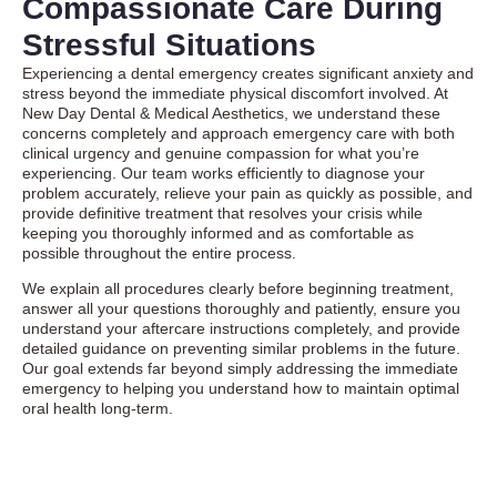
Compassionate Care During
Stressful Situations
Experiencing a dental emergency creates significant anxiety and
stress beyond the immediate physical discomfort involved. At
New Day Dental & Medical Aesthetics, we understand these
concerns completely and approach emergency care with both
clinical urgency and genuine compassion for what you’re
experiencing. Our team works efficiently to diagnose your
problem accurately, relieve your pain as quickly as possible, and
provide definitive treatment that resolves your crisis while
keeping you thoroughly informed and as comfortable as
possible throughout the entire process.
We explain all procedures clearly before beginning treatment,
answer all your questions thoroughly and patiently, ensure you
understand your aftercare instructions completely, and provide
detailed guidance on preventing similar problems in the future.
Our goal extends far beyond simply addressing the immediate
emergency to helping you understand how to maintain optimal
oral health long-term.