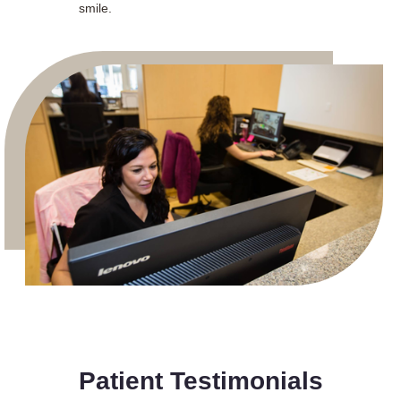
smile.
Patient Testimonials