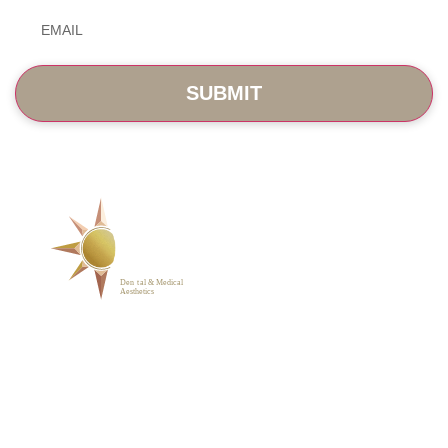
Email
*
SERVICES
ABOUT
BLOG
PHOTO GALLERY
VIP MEMBERSHIP
CONTACT
1223 Parkside Main St.,