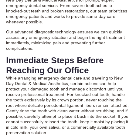
New Day Dental & Medical Aesthetics for prompt, expert
emergency dental services
. From severe toothaches to
knocked-out teeth and broken restorations, our team prioritizes
emergency patients and works to provide same-day care
whenever possible.
Our advanced diagnostic technology ensures we can quickly
assess any emergency situation and begin the right treatment
immediately, minimizing pain and preventing further
complications.
Immediate Steps Before
Reaching Our Office
While arranging emergency dental care and traveling to New
Day Dental & Medical Aesthetics, certain actions can help
protect your damaged tooth and manage discomfort until you
receive professional treatment. For knocked-out teeth, handle
the tooth exclusively by its crown portion, never touching the
root where delicate periodontal ligament fibers remain attached.
Gently rinse the tooth with clean water without scrubbing, and if
possible, carefully attempt to place it back into the socket. If you
cannot successfully reinsert the tooth, keep it moist by placing it
in cold milk, your own saliva, or a commercially available tooth
preservation solution.