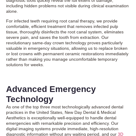
diagnostic tools quickly reveal the full extent of damage,
including hidden problems not visible during clinical examination
alone.
For infected teeth requiring root canal therapy, we provide
comfortable, efficient treatment that removes infected pulp
tissue, thoroughly disinfects the root canal system, eliminates
severe pain, and saves the tooth from extraction. Our
revolutionary same-day crown technology proves particularly
valuable in emergency situations, allowing us to replace broken
or lost crowns with permanent ceramic restorations immediately
rather than making you manage uncomfortable temporary
solutions for weeks.
Advanced Emergency
Technology
As one of the top three most technologically advanced dental
practices in the United States, New Day Dental & Medical
Aesthetics is exceptionally well-equipped to handle dental
emergencies with remarkable precision and efficiency. Our
digital imaging systems provide immediate, high-resolution
diagnostic information without any waiting period, and our
3D