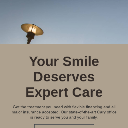
Your Smile
Deserves
Expert Care
Get the treatment you need with flexible financing and all
major insurance accepted. Our state-of-the-art Cary office
is ready to serve you and your family.