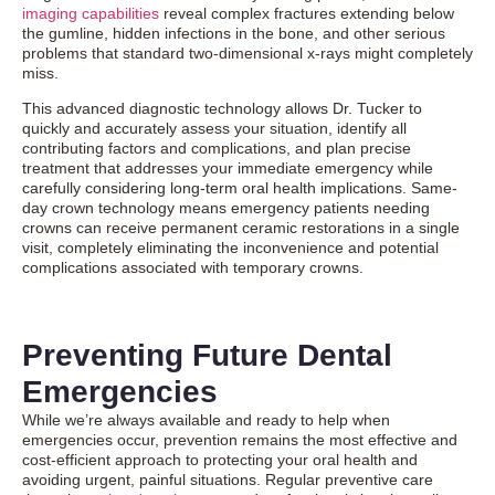
imaging capabilities
reveal complex fractures extending below
the gumline, hidden infections in the bone, and other serious
problems that standard two-dimensional x-rays might completely
miss.
This advanced diagnostic technology allows Dr. Tucker to
quickly and accurately assess your situation, identify all
contributing factors and complications, and plan precise
treatment that addresses your immediate emergency while
carefully considering long-term oral health implications. Same-
day crown technology means emergency patients needing
crowns can receive permanent ceramic restorations in a single
visit, completely eliminating the inconvenience and potential
complications associated with temporary crowns.
Preventing Future Dental
Emergencies
While we’re always available and ready to help when
emergencies occur, prevention remains the most effective and
cost-efficient approach to protecting your oral health and
avoiding urgent, painful situations. Regular preventive care