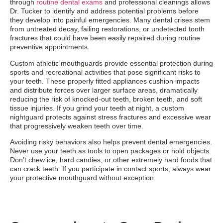
through
routine dental exams
and professional cleanings allows
Dr. Tucker to identify and address potential problems before
they develop into painful emergencies. Many dental crises stem
from untreated decay, failing restorations, or undetected tooth
fractures that could have been easily repaired during routine
preventive appointments.
Custom athletic mouthguards provide essential protection during
sports and recreational activities that pose significant risks to
your teeth. These properly fitted appliances cushion impacts
and distribute forces over larger surface areas, dramatically
reducing the risk of knocked-out teeth, broken teeth, and soft
tissue injuries. If you grind your teeth at night, a custom
nightguard protects against stress fractures and excessive wear
that progressively weaken teeth over time.
Avoiding risky behaviors also helps prevent dental emergencies.
Never use your teeth as tools to open packages or hold objects.
Don’t chew ice, hard candies, or other extremely hard foods that
can crack teeth. If you participate in contact sports, always wear
your protective mouthguard without exception.