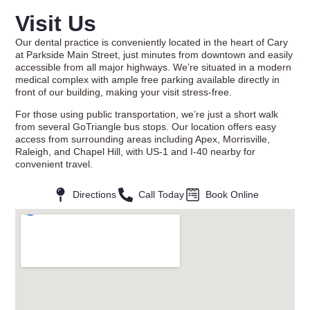
Visit Us
Our dental practice is conveniently located in the heart of Cary
at Parkside Main Street, just minutes from downtown and easily
accessible from all major highways. We’re situated in a modern
medical complex with ample free parking available directly in
front of our building, making your visit stress-free.
For those using public transportation, we’re just a short walk
from several GoTriangle bus stops. Our location offers easy
access from surrounding areas including Apex, Morrisville,
Raleigh, and Chapel Hill, with US-1 and I-40 nearby for
convenient travel.
Directions
Call Today
Book Online