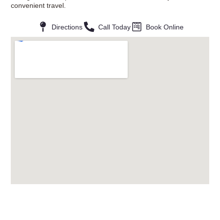
convenient travel.
Directions
Call Today
Book Online