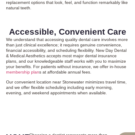
replacement options that look, feel, and function remarkably like
natural teeth.
Accessible, Convenient Care
We understand that accessing quality dental care involves more
than just clinical excellence; it requires genuine convenience,
financial accessibility, and scheduling flexibility. New Day Dental
& Medical Aesthetics accepts most major dental insurance
plans, and our knowledgeable staff works with you to maximize
your benefits. For patients without insurance, we offer in-house
membership plan
s at affordable annual fees.
Our convenient location near Stonewater minimizes travel time,
and we offer flexible scheduling including early morning,
evening, and weekend appointments when available.