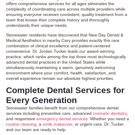
offers comprehensive services for all ages eliminates the
complexity of coordinating care across multiple providers while
ensuring everyone receives consistent, quality treatment from a
team that knows their complete history and thoroughly
understands their unique needs.
Stonewater residents have discovered that New Day Dental &
Medical Aesthetics in nearby Cary provides exactly this rare
combination of clinical excellence and patient-centered
convenience. Dr. Jordan Tucker leads our award-winning
practice, which ranks among the top three most technologically
advanced dental practices in the United States while
simultaneously maintaining a warm, genuinely welcoming
environment where your comfort, health, satisfaction, and
overall experience remain our absolute highest priorities.
Complete Dental Services for
Every Generation
Stonewater families benefit from our comprehensive dental
services including preventive care, advanced
cosmetic dentistry
,
and responsive
emergency dental services
. Whether you need a
routine cleaning
, a
smile makeover
, or urgent care, Dr. Tucker
and our team are ready to help.