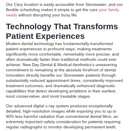
Our Cary location is easily accessible from Stonewater, and our
flexible scheduling makes it simple to get the care
your family
needs
without disrupting your busy life.
Technology That Transforms
Patient Experiences
Modern dental technology has fundamentally transformed
patient experiences in profound ways, making treatments
significantly more comfortable, remarkably more precise, and
often dramatically faster than traditional methods could ever
achieve. New Day Dental & Medical Aesthetics’s unwavering
commitment to remaining at the absolute forefront of dental
innovation directly benefits our Stonewater patients through
substantially reduced appointment times, consistently improved
treatment outcomes, and dramatically enhanced diagnostic
capabilities that detect developing problems in their earliest,
most conservative, and most treatable stages.
Our advanced digital x-ray system produces exceptionally
detailed, high-resolution images while exposing you to up to
90% less harmful radiation than conventional dental films, an
extremely important safety consideration for patients requiring
regular radiographs to monitor developing permanent teeth,