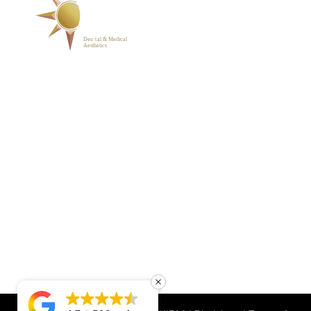
ABOUT
BLOG
PHOTO GALLERY
VIP MEMBERSHIP
CONTACT
1223 Parkside Main St.,
Cary, NC 27519
(919) 701-2922
support@sunrisedentalnc.co
m