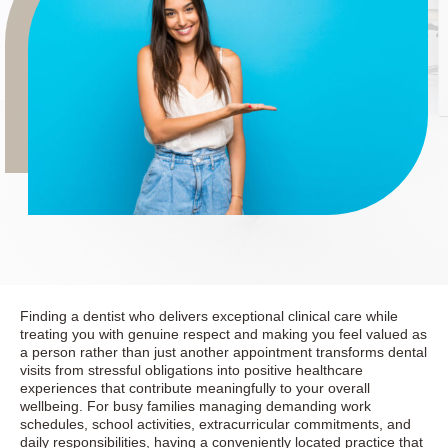
Finding a dentist who delivers exceptional clinical care while
treating you with genuine respect and making you feel valued as
a person rather than just another appointment transforms dental
visits from stressful obligations into positive healthcare
experiences that contribute meaningfully to your overall
wellbeing. For busy families managing demanding work
schedules, school activities, extracurricular commitments, and
daily responsibilities, having a conveniently located practice that