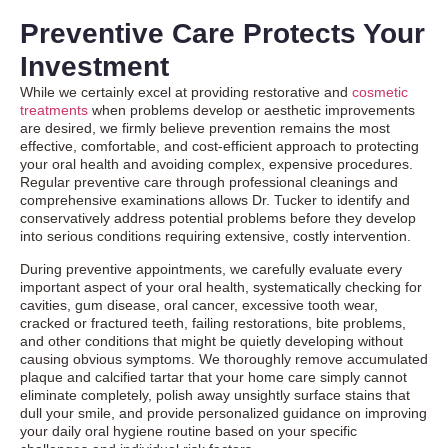
Preventive Care Protects Your
Investment
While we certainly excel at providing restorative and
cosmetic
treatments
when problems develop or aesthetic improvements
are desired, we firmly believe prevention remains the most
effective, comfortable, and cost-efficient approach to protecting
your oral health and avoiding complex, expensive procedures.
Regular preventive care through professional cleanings and
comprehensive examinations allows Dr. Tucker to identify and
conservatively address potential problems before they develop
into serious conditions requiring extensive, costly intervention.
During preventive appointments, we carefully evaluate every
important aspect of your oral health, systematically checking for
cavities, gum disease, oral cancer, excessive tooth wear,
cracked or fractured teeth, failing restorations, bite problems,
and other conditions that might be quietly developing without
causing obvious symptoms. We thoroughly remove accumulated
plaque and calcified tartar that your home care simply cannot
eliminate completely, polish away unsightly surface stains that
dull your smile, and provide personalized guidance on improving
your daily oral hygiene routine based on your specific