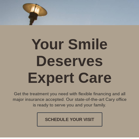
Your Smile
Deserves
Expert Care
Get the treatment you need with flexible financing and all
major insurance accepted. Our state-of-the-art Cary office
is ready to serve you and your family.
SCHEDULE YOUR VISIT