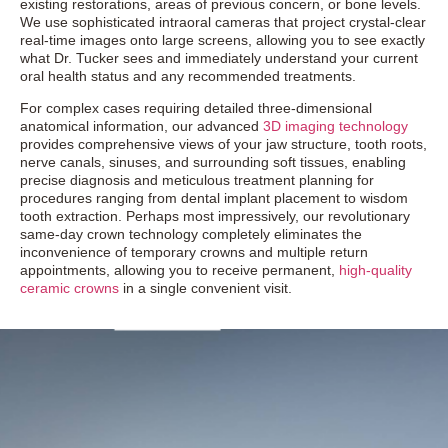
existing restorations, areas of previous concern, or bone levels.
We use sophisticated intraoral cameras that project crystal-clear
real-time images onto large screens, allowing you to see exactly
what Dr. Tucker sees and immediately understand your current
oral health status and any recommended treatments.
For complex cases requiring detailed three-dimensional
anatomical information, our advanced
3D imaging technology
provides comprehensive views of your jaw structure, tooth roots,
nerve canals, sinuses, and surrounding soft tissues, enabling
precise diagnosis and meticulous treatment planning for
procedures ranging from dental implant placement to wisdom
tooth extraction. Perhaps most impressively, our revolutionary
same-day crown technology completely eliminates the
inconvenience of temporary crowns and multiple return
appointments, allowing you to receive permanent,
high-quality
ceramic crowns
in a single convenient visit.