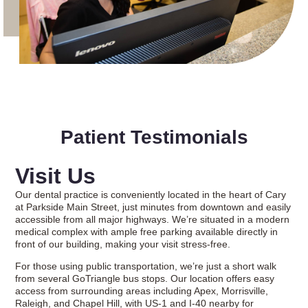
Patient Testimonials
Visit Us
Our dental practice is conveniently located in the heart of Cary
at Parkside Main Street, just minutes from downtown and easily
accessible from all major highways. We’re situated in a modern
medical complex with ample free parking available directly in
front of our building, making your visit stress-free.
For those using public transportation, we’re just a short walk
from several GoTriangle bus stops. Our location offers easy
access from surrounding areas including Apex, Morrisville,
Raleigh, and Chapel Hill, with US-1 and I-40 nearby for