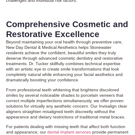
challenges and individual risk factors.
Comprehensive Cosmetic and
Restorative Excellence
Beyond maintaining your oral health through preventive care,
New Day Dental & Medical Aesthetics helps Stonewater
residents achieve the confident, beautiful smiles they truly
deserve through advanced
cosmetic dentistry
and restorative
treatments. Dr. Tucker skillfully combines technical expertise
with an artistic eye to create smile transformations that look
completely natural while enhancing your facial aesthetics and
dramatically boosting your confidence.
From professional teeth whitening that brightens discolored
smiles by several noticeable shades to porcelain veneers that
correct multiple imperfections simultaneously, we offer proven
solutions for virtually any aesthetic concern. Our
Invisalign clear
aligners
straighten misaligned teeth discreetly without the
appearance and dietary restrictions of traditional metal braces.
For patients dealing with missing teeth that affect both function
and appearance, our
dental implant services
provide permanent