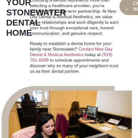
YOUR
Choosing a dentist represents more than
BOO
C
selecting a healthcare provider; you’re
ONLI
N
STONEWATER
establishing a long-term partnership. At New
Day Dental & Medical Aesthetics, we value
DENTAL
these relationships and work diligently to earn
your trust through exceptional care, honest
HOME
communication, and genuine respect.
Ready to establish a dental home for your
family near Stonewater?
Contact New Day
Dental & Medical Aesthetics
today at
(919)
701-6699
to schedule appointments and
discover why so many of your neighbors trust
us as their dental partner.