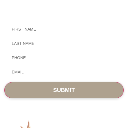
Exceptional Dental Care
Untitled
Untitled
Phone
*
Email
*
SERVICES