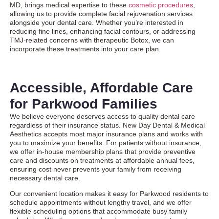
MD, brings medical expertise to these
cosmetic procedures
,
allowing us to provide complete facial rejuvenation services
alongside your dental care. Whether you’re interested in
reducing fine lines, enhancing facial contours, or addressing
TMJ-related concerns with therapeutic Botox, we can
incorporate these treatments into your care plan.
Accessible, Affordable Care
for Parkwood Families
We believe everyone deserves access to quality dental care
regardless of their insurance status. New Day Dental & Medical
Aesthetics accepts most major insurance plans and works with
you to maximize your benefits. For patients without insurance,
we offer in-house membership plans that provide preventive
care and discounts on treatments at affordable annual fees,
ensuring cost never prevents your family from receiving
necessary dental care.
Our convenient location makes it easy for Parkwood residents to
schedule appointments without lengthy travel, and we offer
flexible scheduling options that accommodate busy family