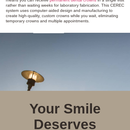
means you can receive
permanent dental crowns
in a single visit
rather than waiting weeks for laboratory fabrication. This CEREC
system uses computer-aided design and manufacturing to
create high-quality, custom crowns while you wait, eliminating
temporary crowns and multiple appointments.
Your Smile
Deserves