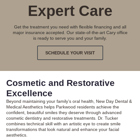
Expert Care
Get the treatment you need with flexible financing and all
major insurance accepted. Our state-of-the-art Cary office
is ready to serve you and your family.
SCHEDULE YOUR VISIT
Cosmetic and Restorative
Excellence
Beyond maintaining your family’s oral health, New Day Dental &
Medical Aesthetics helps Parkwood residents achieve the
confident, beautiful smiles they deserve through advanced
cosmetic dentistry
and restorative treatments. Dr. Tucker
combines technical skill with an artistic eye to create smile
transformations that look natural and enhance your facial
aesthetics.