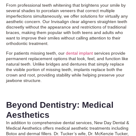
From professional teeth whitening that brightens your smile by
several shades to porcelain veneers that correct multiple
imperfections simultaneously, we offer solutions for virtually any
aesthetic concern. Our
Invisalign clear aligners
straighten teeth
discreetly without the appearance and restrictions of traditional
braces, making them popular with both teens and adults who
want to improve their smiles without calling attention to their
orthodontic treatment.
For patients missing teeth, our
dental implant
services provide
permanent replacement options that look, feel, and function like
natural teeth. Unlike bridges and dentures that simply replace
the visible portion of missing teeth, implants replace both the
crown and root, providing stability while helping preserve your
jawbone structure.
Beyond Dentistry: Medical
Aesthetics
In addition to comprehensive dental services, New Day Dental &
Medical Aesthetics offers medical aesthetic treatments including
Botox and dermal fillers. Dr. Tucker’s wife, Dr. McKenzie Tucker,