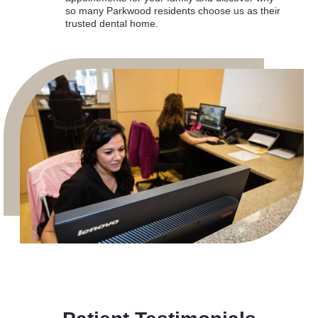
so many Parkwood residents choose us as their
trusted dental home.