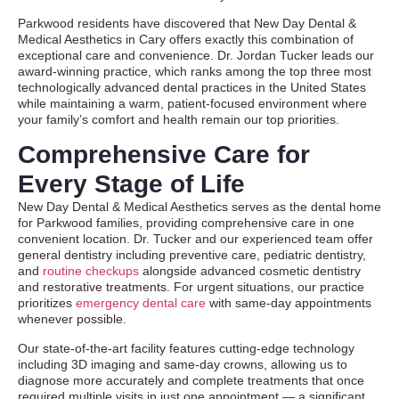
Parkwood residents have discovered that New Day Dental &
Medical Aesthetics in Cary offers exactly this combination of
exceptional care and convenience. Dr. Jordan Tucker leads our
award-winning practice, which ranks among the top three most
technologically advanced dental practices in the United States
while maintaining a warm, patient-focused environment where
your family’s comfort and health remain our top priorities.
Comprehensive Care for
Every Stage of Life
New Day Dental & Medical Aesthetics serves as the dental home
for Parkwood families, providing comprehensive care in one
convenient location. Dr. Tucker and our experienced team offer
general dentistry
including preventive care, pediatric dentistry,
and
routine checkups
alongside advanced
cosmetic dentistry
and restorative treatments. For urgent situations, our practice
prioritizes
emergency dental care
with same-day appointments
whenever possible.
Our state-of-the-art facility features cutting-edge technology
including 3D imaging and same-day crowns, allowing us to
diagnose more accurately and complete treatments that once
required multiple visits in just one appointment — a significant