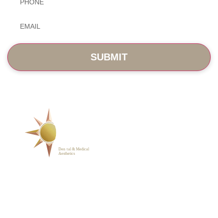
Email
*
SERVICES
ABOUT
BLOG
PHOTO GALLERY
VIP MEMBERSHIP
CONTACT