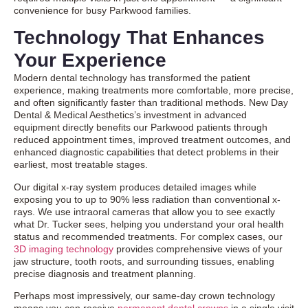
convenience for busy Parkwood families.
Technology That Enhances
Your Experience
Modern dental technology has transformed the patient
experience, making treatments more comfortable, more precise,
and often significantly faster than traditional methods. New Day
Dental & Medical Aesthetics’s investment in advanced
equipment directly benefits our Parkwood patients through
reduced appointment times, improved treatment outcomes, and
enhanced diagnostic capabilities that detect problems in their
earliest, most treatable stages.
Our digital x-ray system produces detailed images while
exposing you to up to 90% less radiation than conventional x-
rays. We use intraoral cameras that allow you to see exactly
what Dr. Tucker sees, helping you understand your oral health
status and recommended treatments. For complex cases, our
3D imaging technology
provides comprehensive views of your
jaw structure, tooth roots, and surrounding tissues, enabling
precise diagnosis and treatment planning.
Perhaps most impressively, our same-day crown technology