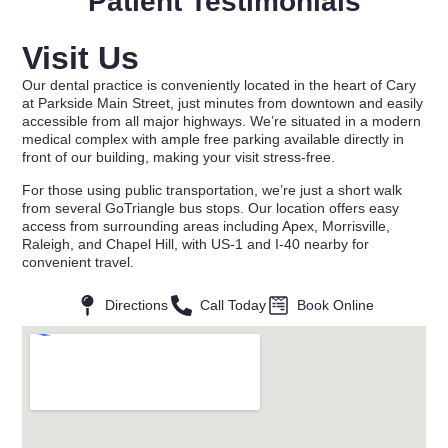
Patient Testimonials
Visit Us
Our dental practice is conveniently located in the heart of Cary
at Parkside Main Street, just minutes from downtown and easily
accessible from all major highways. We’re situated in a modern
medical complex with ample free parking available directly in
front of our building, making your visit stress-free.
For those using public transportation, we’re just a short walk
from several GoTriangle bus stops. Our location offers easy
access from surrounding areas including Apex, Morrisville,
Raleigh, and Chapel Hill, with US-1 and I-40 nearby for
convenient travel.
Directions
Call Today
Book Online