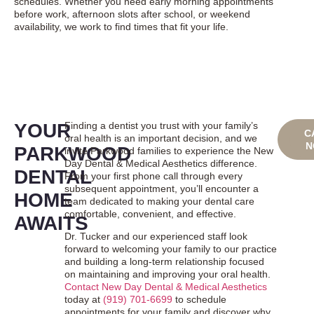
schedules. Whether you need early morning appointments
before work, afternoon slots after school, or weekend
availability, we work to find times that fit your life.
YOUR
Finding a dentist you trust with your family’s
BO
C
oral health is an important decision, and we
ONL
N
PARKWOOD
invite Parkwood families to experience the New
Day Dental & Medical Aesthetics difference.
DENTAL
From your first phone call through every
subsequent appointment, you’ll encounter a
HOME
team dedicated to making your dental care
comfortable, convenient, and effective.
AWAITS
Dr. Tucker and our experienced staff look
forward to welcoming your family to our practice
and building a long-term relationship focused
on maintaining and improving your oral health.
Contact New Day Dental & Medical Aesthetics
today at
(919) 701-6699
to schedule
appointments for your family and discover why