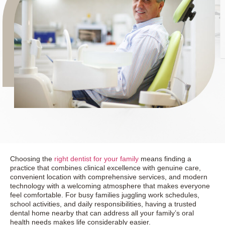
Choosing the
right dentist for your family
means finding a
practice that combines clinical excellence with genuine care,
convenient location with comprehensive services, and modern
technology with a welcoming atmosphere that makes everyone
feel comfortable. For busy families juggling work schedules,
school activities, and daily responsibilities, having a trusted
dental home nearby that can address all your family’s oral
health needs makes life considerably easier.