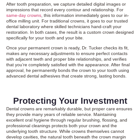
After tooth preparation, we capture detailed digital images or
impressions that record every contour and relationship. For
same-day crowns
, this information immediately goes to our in-
office milling unit. For traditional crowns, it goes to our trusted
dental laboratory where skilled technicians hand-craft your
restoration. In both cases, the result is a custom crown designed
specifically for your tooth and your bite.
Once your permanent crown is ready, Dr. Tucker checks its fit,
makes any necessary adjustments to ensure perfect contacts
with adjacent teeth and proper bite relationships, and verifies
that you’re completely satisfied with the appearance. After final
approval, he permanently bonds the crown to your tooth using
advanced dental adhesives that create strong, lasting bonds.
Protecting Your Investment
Dental crowns are remarkably durable, but proper care ensures
they provide many years of reliable service. Maintaining
excellent oral hygiene through regular brushing, flossing, and
professional cleanings protects both your crown and the
underlying tooth structure. While crowns themselves cannot
develop cavities, the natural tooth beneath the crown margin