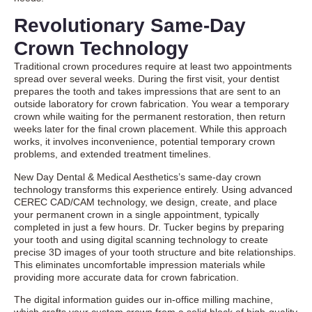
Revolutionary Same-Day
Crown Technology
Traditional crown procedures require at least two appointments
spread over several weeks. During the first visit, your dentist
prepares the tooth and takes impressions that are sent to an
outside laboratory for crown fabrication. You wear a temporary
crown while waiting for the permanent restoration, then return
weeks later for the final crown placement. While this approach
works, it involves inconvenience, potential temporary crown
problems, and extended treatment timelines.
New Day Dental & Medical Aesthetics’s same-day crown
technology transforms this experience entirely. Using advanced
CEREC CAD/CAM technology, we design, create, and place
your permanent crown in a single appointment, typically
completed in just a few hours. Dr. Tucker begins by preparing
your tooth and using digital scanning technology to create
precise 3D images of your tooth structure and bite relationships.
This eliminates uncomfortable impression materials while
providing more accurate data for crown fabrication.
The digital information guides our in-office milling machine,