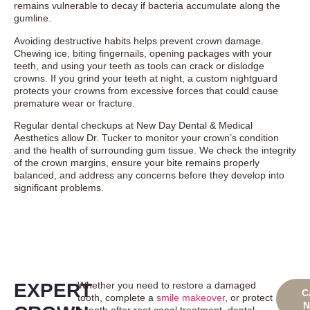
remains vulnerable to decay if bacteria accumulate along the
gumline.
Avoiding destructive habits helps prevent crown damage.
Chewing ice, biting fingernails, opening packages with your
teeth, and using your teeth as tools can crack or dislodge
crowns. If you grind your teeth at night, a custom nightguard
protects your crowns from excessive forces that could cause
premature wear or fracture.
Regular dental checkups at New Day Dental & Medical
Aesthetics allow Dr. Tucker to monitor your crown’s condition
and the health of surrounding gum tissue. We check the integrity
of the crown margins, ensure your bite remains properly
balanced, and address any concerns before they develop into
significant problems.
EXPERT
Whether you need to restore a damaged
BO
C
tooth, complete a
smile makeover
, or protect
ONL
a tooth after root canal treatment, dental