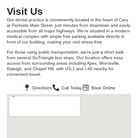
Visit Us
Our dental practice is conveniently located in the heart of Cary
at Parkside Main Street, just minutes from downtown and easily
accessible from all major highways. We’re situated in a modern
medical complex with ample free parking available directly in
front of our building, making your visit stress-free.
For those using public transportation, we’re just a short walk
from several GoTriangle bus stops. Our location offers easy
access from surrounding areas including Apex, Morrisville,
Raleigh, and Chapel Hill, with US-1 and I-40 nearby for
convenient travel.
Directions
Call Today
Book Online