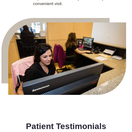
convenient visit.
Patient Testimonials