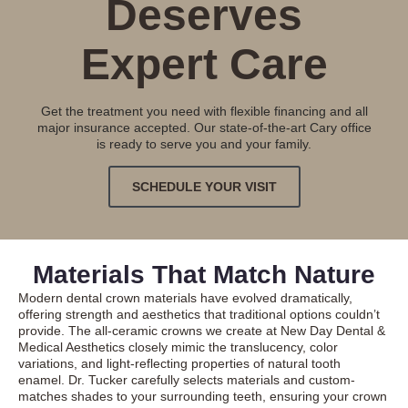
Deserves
Expert Care
Get the treatment you need with flexible financing and all
major insurance accepted. Our state-of-the-art Cary office
is ready to serve you and your family.
SCHEDULE YOUR VISIT
Materials That Match Nature
Modern dental crown materials have evolved dramatically,
offering strength and aesthetics that traditional options couldn’t
provide. The all-ceramic crowns we create at New Day Dental &
Medical Aesthetics closely mimic the translucency, color
variations, and light-reflecting properties of natural tooth
enamel. Dr. Tucker carefully selects materials and custom-
matches shades to your surrounding teeth, ensuring your crown