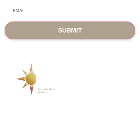
Email
*
SERVICES
ABOUT
BLOG
PHOTO GALLERY
VIP MEMBERSHIP
CONTACT
1223 Parkside Main St.,