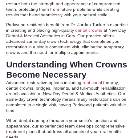
restore both the strength and appearance of compromised
teeth, protecting them from future problems while creating
results that blend seamlessly with your natural smile.
Parkwood residents benefit from Dr. Jordan Tucker’s expertise
in creating and placing high-quality
dental crowns
at New Day
Dental & Medical Aesthetics in Cary. Our practice offers
advanced same-day crown technology that completes your
restoration in a single convenient visit, eliminating temporary
crowns and the need for multiple appointments.
Understanding When Crowns
Become Necessary
Advanced restorative options including
root canal
therapy
,
dental crowns, bridges, implants, and full-mouth rehabilitation
are all available at New Day Dental & Medical Aesthetics. Our
same-day crown technology means many restorations can be
completed in a single visit, saving Parkwood patients valuable
time.
When dental damage threatens your smile’s function and
appearance, our experienced team develops comprehensive
treatment plans that address all aspects of your oral health
needs.