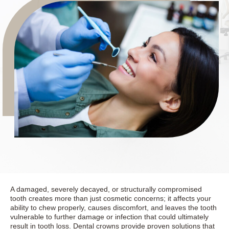
A damaged, severely decayed, or structurally compromised
tooth creates more than just cosmetic concerns; it affects your
ability to chew properly, causes discomfort, and leaves the tooth
vulnerable to further damage or infection that could ultimately
result in tooth loss. Dental crowns provide proven solutions that