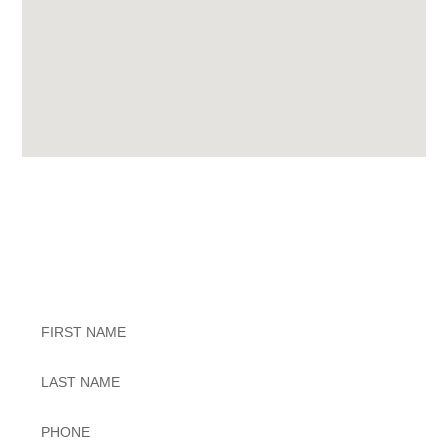
Exceptional Dental Care
Untitled
Untitled
Phone
*