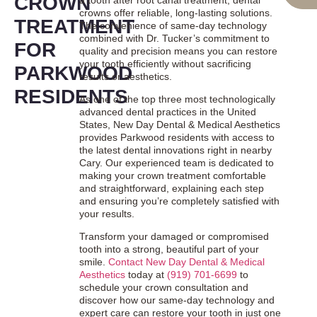
CROWN
crowns offer reliable, long-lasting solutions.
TREATMENT
The convenience of same-day technology
combined with Dr. Tucker’s commitment to
FOR
quality and precision means you can restore
your tooth efficiently without sacrificing
PARKWOOD
results or aesthetics.
RESIDENTS
As one of the top three most technologically
advanced dental practices in the United
States, New Day Dental & Medical Aesthetics
provides Parkwood residents with access to
the latest dental innovations right in nearby
Cary. Our experienced team is dedicated to
making your crown treatment comfortable
and straightforward, explaining each step
and ensuring you’re completely satisfied with
your results.
Transform your damaged or compromised
tooth into a strong, beautiful part of your
smile.
Contact New Day Dental & Medical
Aesthetics
today at
(919) 701-6699
to
schedule your crown consultation and
discover how our same-day technology and
expert care can restore your tooth in just one