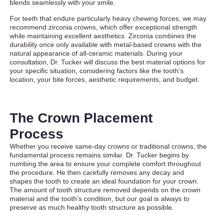
blends seamlessly with your smile.
For teeth that endure particularly heavy chewing forces, we may
recommend zirconia crowns, which offer exceptional strength
while maintaining excellent aesthetics. Zirconia combines the
durability once only available with metal-based crowns with the
natural appearance of all-ceramic materials. During your
consultation, Dr. Tucker will discuss the best material options for
your specific situation, considering factors like the tooth’s
location, your bite forces, aesthetic requirements, and budget.
The Crown Placement
Process
Whether you receive same-day crowns or traditional crowns, the
fundamental process remains similar. Dr. Tucker begins by
numbing the area to ensure your complete comfort throughout
the procedure. He then carefully removes any decay and
shapes the tooth to create an ideal foundation for your crown.
The amount of tooth structure removed depends on the crown
material and the tooth’s condition, but our goal is always to
preserve as much healthy tooth structure as possible.