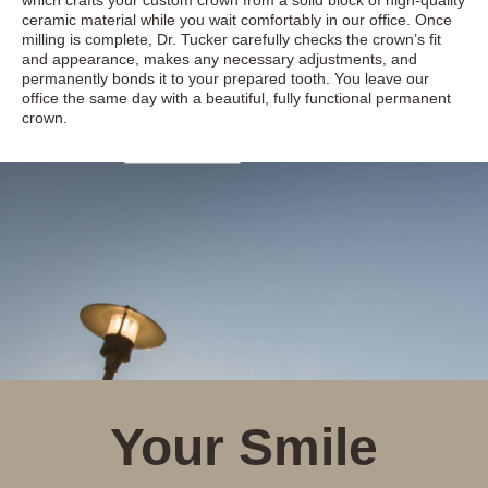
which crafts your custom crown from a solid block of high-quality
ceramic material while you wait comfortably in our office. Once
milling is complete, Dr. Tucker carefully checks the crown’s fit
and appearance, makes any necessary adjustments, and
permanently bonds it to your prepared tooth. You leave our
office the same day with a beautiful, fully functional permanent
crown.
Your Smile