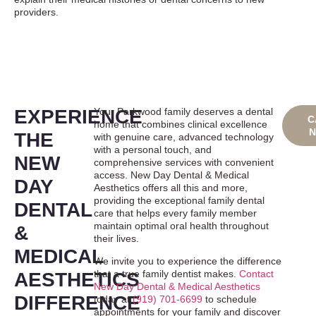
providers.
EXPERIENCE
Your Parkwood family deserves a dental
BO
C
home that combines clinical excellence
ONL
THE
with genuine care, advanced technology
with a personal touch, and
NEW
comprehensive services with convenient
access. New Day Dental & Medical
DAY
Aesthetics offers all this and more,
providing the exceptional family dental
DENTAL
care that helps every family member
maintain optimal oral health throughout
&
their lives.
MEDICAL
We invite you to experience the difference
that a true family dentist makes.
Contact
AESTHETICS
New Day Dental & Medical Aesthetics
DIFFERENCE
today at
(919) 701-6699
to schedule
appointments for your family and discover