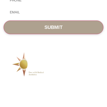
Email
*
SERVICES
ABOUT
BLOG
PHOTO GALLERY
VIP MEMBERSHIP
CONTACT