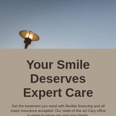
Your Smile
Deserves
Expert Care
Get the treatment you need with flexible financing and all
major insurance accepted. Our state-of-the-art Cary office
is ready to serve you and your family.