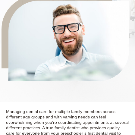
Managing dental care for multiple family members across
different age groups and with varying needs can feel
overwhelming when you’re coordinating appointments at several
different practices. A true family dentist who provides quality
care for everyone from your preschooler’s first dental visit to