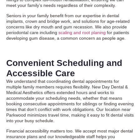
meet your family’s needs regardless of their complexity.
Seniors in your family benefit from our expertise in dental
implants, crown and bridge work, and solutions for age-related
concerns like dry mouth and gum recession. We also provide
periodontal care including
scaling and root planing
for patients
developing gum disease, a common concern as people age.
Convenient Scheduling and
Accessible Care
We understand that coordinating dental appointments for
multiple family members requires flexibility. New Day Dental &
Medical Aesthetics offers extended hours and works to
accommodate your scheduling needs, whether that means
booking consecutive appointments for siblings or finding evening
times that don’t conflict with work obligations. Our location near
Parkwood minimizes travel time, making it easy to fit dental visits
into your busy schedule.
Financial accessibility matters too. We accept most major dental
insurance plans and our knowledgeable staff helps you