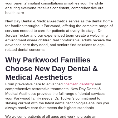
your parents’ implant consultations simplifies your life while
ensuring everyone receives consistent, comprehensive oral
health care.
New Day Dental & Medical Aesthetics serves as the dental home
for families throughout Parkwood, offering the complete range of
services needed to care for patients at every life stage. Dr.
Jordan Tucker and our experienced team create a welcoming
environment where children feel comfortable, adults receive the
advanced care they need, and seniors find solutions to age-
related dental concerns.
Why Parkwood Families
Choose New Day Dental &
Medical Aesthetics
From preventive care to advanced
cosmetic dentistry
and
comprehensive
restorative treatments
, New Day Dental &
Medical Aesthetics provides the full range of dental services
your Parkwood family needs. Dr. Tucker’s commitment to
staying current with the latest dental technologies ensures you
always receive care that meets the highest standards.
We welcome patients of all ages and work to create an