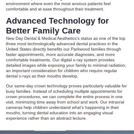
environment where even the most anxious patients feel
comfortable and at ease throughout their treatment.
Advanced Technology for
Better Family Care
New Day Dental & Medical Aesthetics’s status as one of the top
three most technologically advanced dental practices in the
United States directly benefits our Parkwood families through
faster appointments, more accurate diagnoses, and more
comfortable treatments. Our digital x-ray system provides
detailed images while exposing your family to minimal radiation,
an important consideration for children who require regular
dental x-rays as their mouths develop.
Our same-day crown technology proves particularly valuable for
busy families. Instead of scheduling multiple appointments for
crown procedures, we can complete the entire process in one
visit, minimizing time away from school and work. Our intraoral
cameras help children understand what’s happening in their
mouths, turning dental education into an engaging visual
experience rather than an abstract lecture.