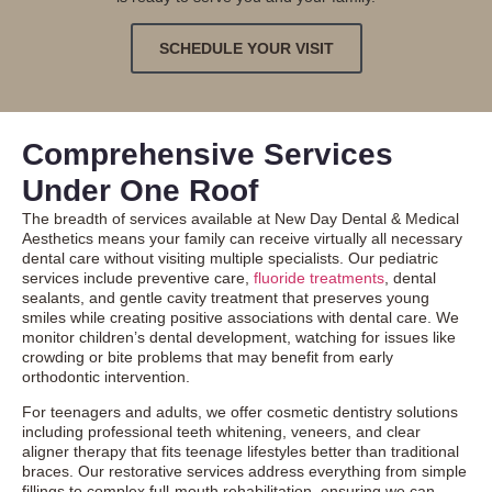
SCHEDULE YOUR VISIT
Comprehensive Services
Under One Roof
The breadth of services available at New Day Dental & Medical
Aesthetics means your family can receive virtually all necessary
dental care without visiting multiple specialists. Our pediatric
services include preventive care,
fluoride treatments
, dental
sealants, and gentle cavity treatment that preserves young
smiles while creating positive associations with dental care. We
monitor children’s dental development, watching for issues like
crowding or bite problems that may benefit from early
orthodontic intervention.
For teenagers and adults, we offer
cosmetic dentistry
solutions
including professional teeth whitening, veneers, and clear
aligner therapy that fits teenage lifestyles better than traditional
braces. Our restorative services address everything from simple
fillings to complex full-mouth rehabilitation, ensuring we can