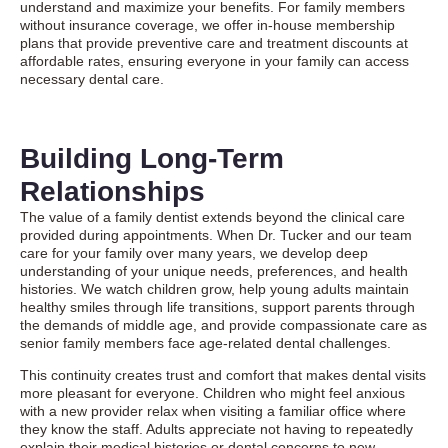
understand and maximize your benefits. For family members
without insurance coverage, we offer in-house membership
plans that provide preventive care and treatment discounts at
affordable rates, ensuring everyone in your family can access
necessary dental care.
Building Long-Term
Relationships
The value of a family dentist extends beyond the clinical care
provided during appointments. When Dr. Tucker and our team
care for your family over many years, we develop deep
understanding of your unique needs, preferences, and health
histories. We watch children grow, help young adults maintain
healthy smiles through life transitions, support parents through
the demands of middle age, and provide compassionate care as
senior family members face age-related dental challenges.
This continuity creates trust and comfort that makes dental visits
more pleasant for everyone. Children who might feel anxious
with a new provider relax when visiting a familiar office where
they know the staff. Adults appreciate not having to repeatedly
explain their medical histories or dental concerns to new