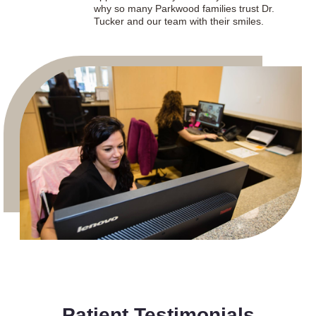
why so many Parkwood families trust Dr.
Tucker and our team with their smiles.
Patient Testimonials