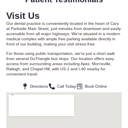
Visit Us
Our dental practice is conveniently located in the heart of Cary
at Parkside Main Street, just minutes from downtown and easily
accessible from all major highways. We’re situated in a modern
medical complex with ample free parking available directly in
front of our building, making your visit stress-free.
For those using public transportation, we’re just a short walk
from several GoTriangle bus stops. Our location offers easy
access from surrounding areas including Apex, Morrisville,
Raleigh, and Chapel Hill, with US-1 and I-40 nearby for
convenient travel.
Directions
Call Today
Book Online