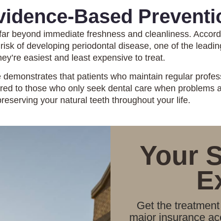
vidence-Based Preventi
 far beyond immediate freshness and cleanliness. Accord
 risk of developing periodontal disease, one of the leadi
ey’re easiest and least expensive to treat.
 demonstrates that patients who maintain regular profes
pared to those who only seek dental care when problems
reserving your natural teeth throughout your life.
Your 
E
Get the treatment 
major insurance acc