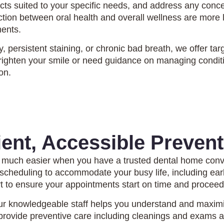
ts suited to your specific needs, and address any conce
on between oral health and overall wellness are more li
ments.
ity, persistent staining, or chronic bad breath, we offer
righten your smile or need guidance on managing conditio
on.
ent, Accessible Prevent
 much easier when you have a trusted dental home conv
e scheduling to accommodate your busy life, including e
rt to ensure your appointments start on time and procee
r knowledgeable staff helps you understand and maximize
rovide preventive care including cleanings and exams at