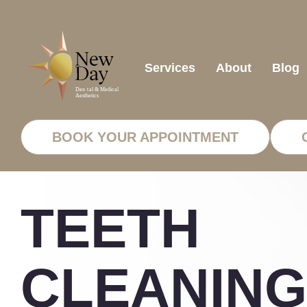
Services
About
Blog
BOOK YOUR APPOINTMENT
TEETH
CLEANING