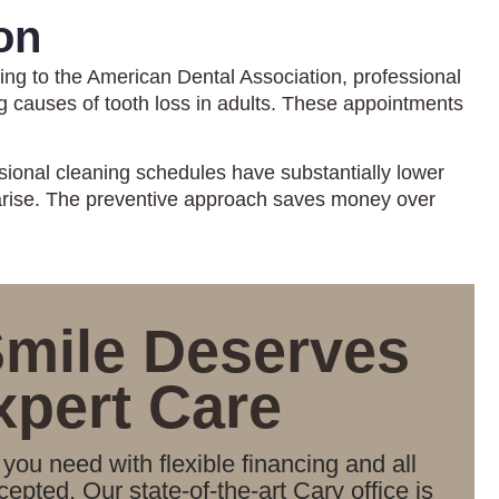
on
ing to the American Dental Association, professional
ng causes of tooth loss in adults. These appointments
sional cleaning schedules have substantially lower
 arise. The preventive approach saves money over
Smile Deserves
xpert Care
you need with flexible financing and all
epted. Our state-of-the-art Cary office is