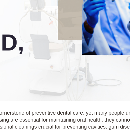
D,
cornerstone of preventive dental care, yet many people u
ing are essential for maintaining oral health, they cann
ssional cleanings crucial for preventing cavities, gum di