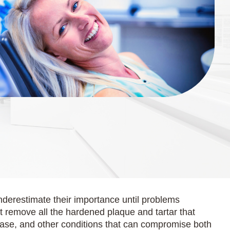
nderestimate their importance until problems
ot remove all the hardened plaque and tartar that
sease, and other conditions that can compromise both