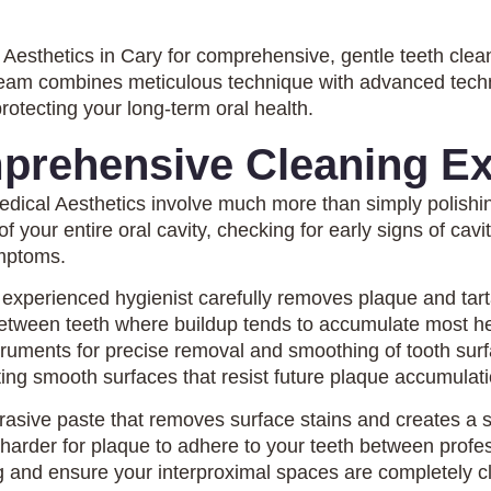
Aesthetics in Cary for comprehensive, gentle teeth clea
 team combines meticulous technique with advanced tech
protecting your long-term oral health.
prehensive Cleaning Ex
edical Aesthetics involve much more than simply polish
 your entire oral cavity, checking for early signs of cavi
ymptoms.
 experienced hygienist carefully removes plaque and tarta
 between teeth where buildup tends to accumulate most he
ruments for precise removal and smoothing of tooth surfa
ng smooth surfaces that resist future plaque accumulati
abrasive paste that removes surface stains and creates a s
harder for plaque to adhere to your teeth between profes
g and ensure your interproximal spaces are completely c