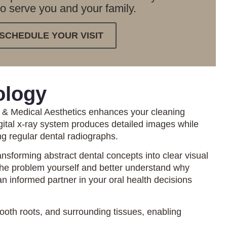
to serve you and your family.
SCHEDULE YOUR VISIT
ology
l & Medical Aesthetics enhances your cleaning
gital x-ray system produces detailed images while
ing regular dental radiographs.
nsforming abstract dental concepts into clear visual
the problem yourself and better understand why
 informed partner in your oral health decisions
tooth roots, and surrounding tissues, enabling