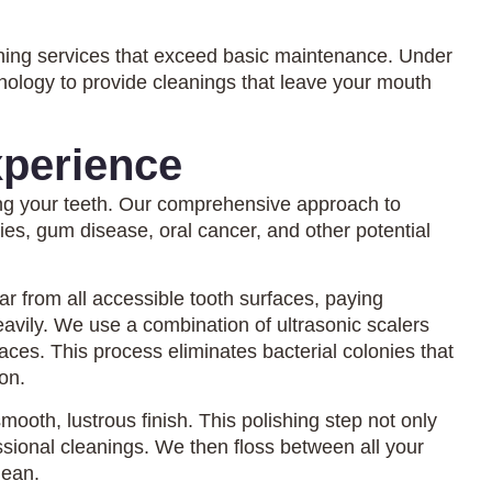
ning services that exceed basic maintenance. Under
nology to provide cleanings that leave your mouth
perience
ing your teeth. Our comprehensive approach to
ties, gum disease, oral cancer, and other potential
r from all accessible tooth surfaces, paying
avily. We use a combination of ultrasonic scalers
ces. This process eliminates bacterial colonies that
on.
mooth, lustrous finish. This polishing step not only
sional cleanings. We then floss between all your
lean.