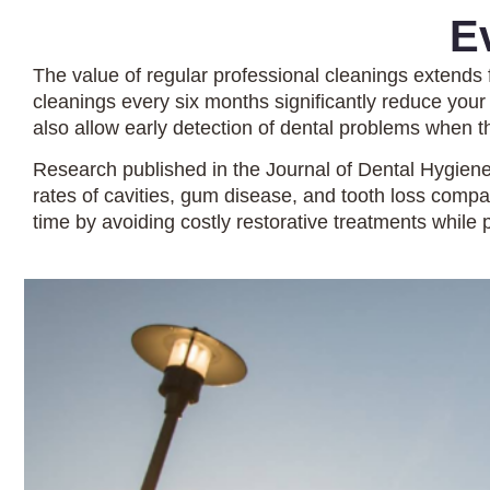
E
The value of regular professional cleanings extends
cleanings every six months significantly reduce your
also allow early detection of dental problems when th
Research published in the Journal of Dental Hygiene
rates of cavities, gum disease, and tooth loss com
time by avoiding costly restorative treatments while p