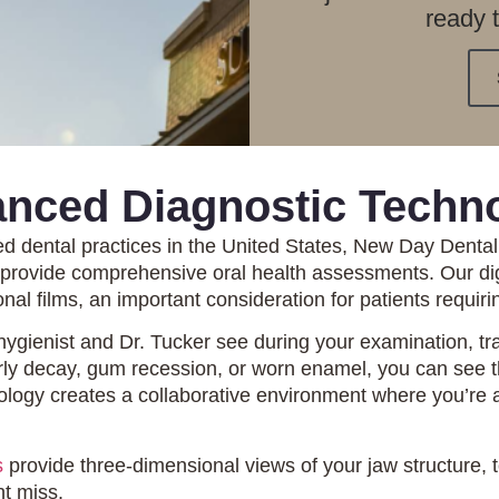
ready 
nced Diagnostic Techn
ed dental practices in the United States, New Day Denta
t provide comprehensive oral health assessments. Our di
nal films, an important consideration for patients requir
hygienist and Dr. Tucker see during your examination, tra
arly decay, gum recession, or worn enamel, you can see 
logy creates a collaborative environment where you’re an
s
provide three-dimensional views of your jaw structure, 
ht miss.