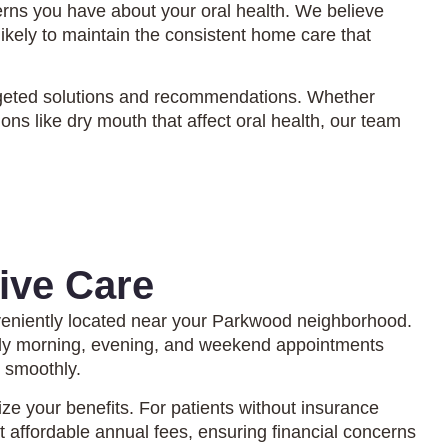
rns you have about your oral health. We believe
kely to maintain the consistent home care that
 targeted solutions and recommendations. Whether
ns like dry mouth that affect oral health, our team
ive Care
eniently located near your Parkwood neighborhood.
arly morning, evening, and weekend appointments
d smoothly.
 your benefits. For patients without insurance
 affordable annual fees, ensuring financial concerns