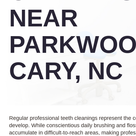
NEAR
PARKWOO
CARY, NC
Regular professional teeth cleanings represent the 
develop. While conscientious daily brushing and floss
accumulate in difficult-to-reach areas, making profe