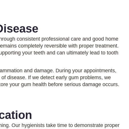
Disease
 through consistent professional care and good home
remains completely reversible with proper treatment.
upporting your teeth and can ultimately lead to tooth
inflammation and damage. During your appointments,
 of disease. If we detect early gum problems, we
tore your gum health before serious damage occurs.
cation
hing. Our hygienists take time to demonstrate proper