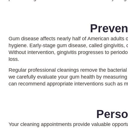
Preven
Gum disease affects nearly half of American adults 
hygiene. Early-stage gum disease, called gingivitis,
Without intervention, gingivitis progresses to period
loss.
Regular professional cleanings remove the bacterial
we carefully evaluate your gum health by measuring 
can recommend appropriate interventions such as mo
Perso
Your cleaning appointments provide valuable opportu