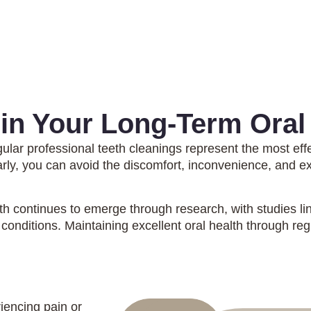
 in Your Long-Term Oral
gular professional teeth cleanings represent the most eff
arly, you can avoid the discomfort, inconvenience, and e
h continues to emerge through research, with studies lin
conditions. Maintaining excellent oral health through reg
riencing pain or