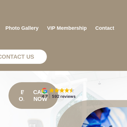
Photo Gallery
VIP Membership
Contact
CONTACT US
BOOK
CALL
4.7
592 reviews
ONLINE
NOW