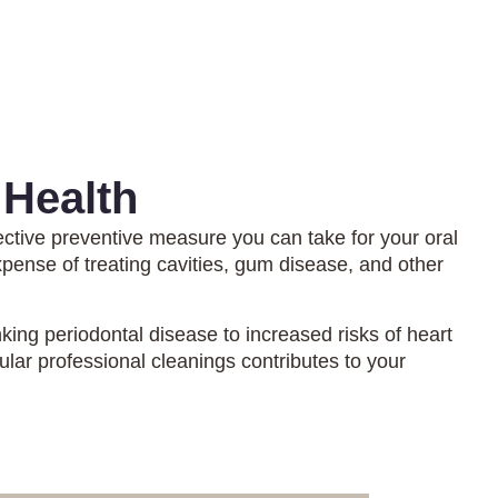
 Health
ective preventive measure you can take for your oral
xpense of treating cavities, gum disease, and other
king periodontal disease to increased risks of heart
ular professional cleanings contributes to your