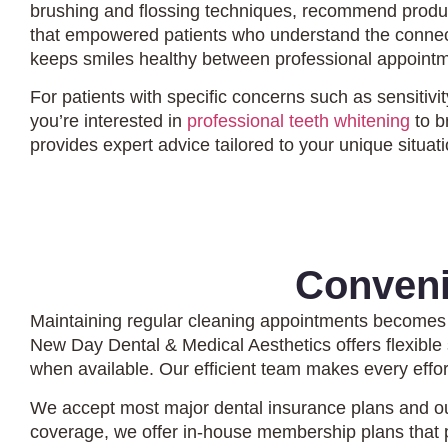
brushing and flossing techniques, recommend produc
that empowered patients who understand the connecti
keeps smiles healthy between professional appoint
For patients with specific concerns such as sensitiv
you’re interested in
professional teeth whitening
to b
provides expert advice tailored to your unique situati
Conveni
Maintaining regular cleaning appointments becomes
New Day Dental & Medical Aesthetics offers flexibl
when available. Our efficient team makes every effo
We accept most major dental insurance plans and ou
coverage, we offer in-house membership plans that p