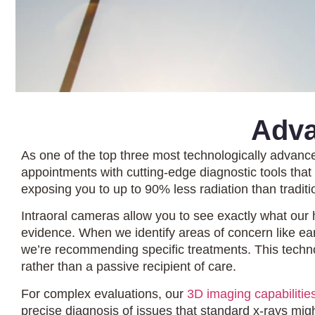
Adva
As one of the top three most technologically advanc
appointments with cutting-edge diagnostic tools tha
exposing you to up to 90% less radiation than traditio
Intraoral cameras allow you to see exactly what our 
evidence. When we identify areas of concern like e
we’re recommending specific treatments. This techno
rather than a passive recipient of care.
For complex evaluations, our
3D imaging capabilitie
precise diagnosis of issues that standard x-rays mig