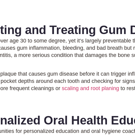
ting and Treating Gum 
over age 30 to some degree, yet it’s largely preventable
 causes gum inflammation, bleeding, and bad breath but 
ontitis, a more serious condition that damages the bone s
 plaque that causes gum disease before it can trigger 
pocket depths around each tooth and checking for signs
re frequent cleanings or
scaling and root planing
to res
nalized Oral Health Edu
nities for personalized education and oral hygiene coac