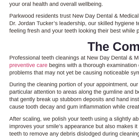
your oral health and overall wellbeing.
Parkwood residents trust New Day Dental & Medical 
Dr. Jordan Tucker’s leadership, our skilled hygiene
feeling fresh and your teeth looking their best while 
The Com
Professional teeth cleanings at New Day Dental & M
preventive care
begins with a thorough examination of
problems that may not yet be causing noticeable s
During the cleaning portion of your appointment, our
particular attention to areas along the gumline and
that gently break up stubborn deposits and hand inst
cause tooth decay and gum inflammation while creati
After scaling, we polish your teeth using a slightly 
improves your smile’s appearance but also makes it 
teeth to remove any debris dislodged during cleanin