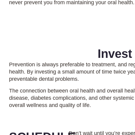
never prevent you from maintaining your oral health.
Invest
Prevention is always preferable to treatment, and re
health. By investing a small amount of time twice ye
preventable dental problems.
The connection between oral health and overall healt
disease, diabetes complications, and other systemic 
overall wellness and quality of life.
Don’t wait until you’re expe