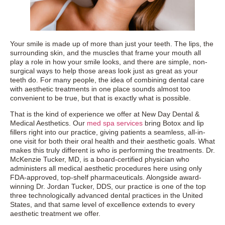
Your smile is made up of more than just your teeth. The lips, the
surrounding skin, and the muscles that frame your mouth all
play a role in how your smile looks, and there are simple, non-
surgical ways to help those areas look just as great as your
teeth do. For many people, the idea of combining dental care
with aesthetic treatments in one place sounds almost too
convenient to be true, but that is exactly what is possible.
That is the kind of experience we offer at New Day Dental &
Medical Aesthetics. Our
med spa services
bring Botox and lip
fillers right into our practice, giving patients a seamless, all-in-
one visit for both their oral health and their aesthetic goals. What
makes this truly different is who is performing the treatments. Dr.
McKenzie Tucker, MD, is a board-certified physician who
administers all medical aesthetic procedures here using only
FDA-approved, top-shelf pharmaceuticals. Alongside award-
winning Dr. Jordan Tucker, DDS, our practice is one of the top
three technologically advanced dental practices in the United
States, and that same level of excellence extends to every
aesthetic treatment we offer.