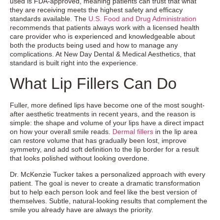
used is FDA-approved, meaning patients can trust that what
they are receiving meets the highest safety and efficacy
standards available. The
U.S. Food and Drug Administration
recommends that patients always work with a licensed health
care provider who is experienced and knowledgeable about
both the products being used and how to manage any
complications. At New Day Dental & Medical Aesthetics, that
standard is built right into the experience.
What Lip Fillers Can Do
Fuller, more defined lips have become one of the most sought-
after aesthetic treatments in recent years, and the reason is
simple: the shape and volume of your lips have a direct impact
on how your overall smile reads.
Dermal fillers
in the lip area
can restore volume that has gradually been lost, improve
symmetry, and add soft definition to the lip border for a result
that looks polished without looking overdone.
Dr. McKenzie Tucker takes a personalized approach with every
patient. The goal is never to create a dramatic transformation
but to help each person look and feel like the best version of
themselves. Subtle, natural-looking results that complement the
smile you already have are always the priority.