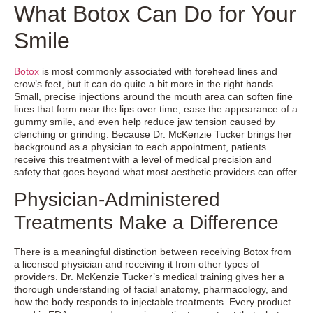
What Botox Can Do for Your
Smile
Botox
is most commonly associated with forehead lines and
crow’s feet, but it can do quite a bit more in the right hands.
Small, precise injections around the mouth area can soften fine
lines that form near the lips over time, ease the appearance of a
gummy smile, and even help reduce jaw tension caused by
clenching or grinding. Because Dr. McKenzie Tucker brings her
background as a physician to each appointment, patients
receive this treatment with a level of medical precision and
safety that goes beyond what most aesthetic providers can offer.
Physician-Administered
Treatments Make a Difference
There is a meaningful distinction between receiving Botox from
a licensed physician and receiving it from other types of
providers. Dr. McKenzie Tucker’s medical training gives her a
thorough understanding of facial anatomy, pharmacology, and
how the body responds to injectable treatments. Every product