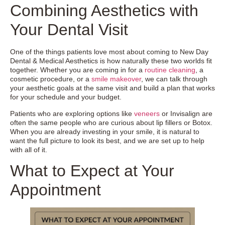
Combining Aesthetics with
Your Dental Visit
One of the things patients love most about coming to New Day
Dental & Medical Aesthetics is how naturally these two worlds fit
together. Whether you are coming in for a
routine cleaning
, a
cosmetic procedure, or a
smile makeover
, we can talk through
your aesthetic goals at the same visit and build a plan that works
for your schedule and your budget.
Patients who are exploring options like
veneers
or Invisalign are
often the same people who are curious about lip fillers or Botox.
When you are already investing in your smile, it is natural to
want the full picture to look its best, and we are set up to help
with all of it.
What to Expect at Your
Appointment