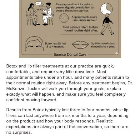
Botox and lip filler treatments at our practice are quick,
comfortable, and require very little downtime. Most
appointments take under an hour, and many patients return to
their normal routine right away. Before any treatment begins, Dr.
McKenzie Tucker will walk you through your goals, explain
exactly what will happen, and make sure you feel completely
confident moving forward.
Results from Botox typically last three to four months, while lip
fillers can last anywhere from six months to a year, depending
on the product and how your body responds. Realistic
expectations are always part of the conversation, so there are
no surprises.