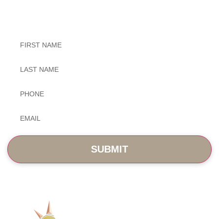
Exceptional Dental Care
Untitled
Untitled
Phone
*
Email
*
SERVICES