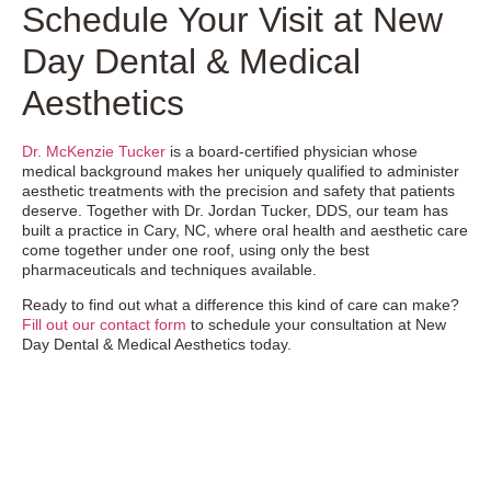
Schedule Your Visit at New
Day Dental & Medical
Aesthetics
Dr. McKenzie Tucker
is a board-certified physician whose
medical background makes her uniquely qualified to administer
aesthetic treatments with the precision and safety that patients
deserve. Together with Dr. Jordan Tucker, DDS, our team has
built a practice in Cary, NC, where oral health and aesthetic care
come together under one roof, using only the best
pharmaceuticals and techniques available.
Ready to find out what a difference this kind of care can make?
Fill out our contact form
to schedule your consultation at New
Day Dental & Medical Aesthetics today.