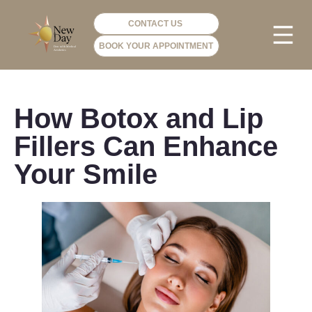
CONTACT US
BOOK YOUR APPOINTMENT
PHOTO GA
VIP ME
How Botox and Lip
Fillers Can Enhance
Your Smile