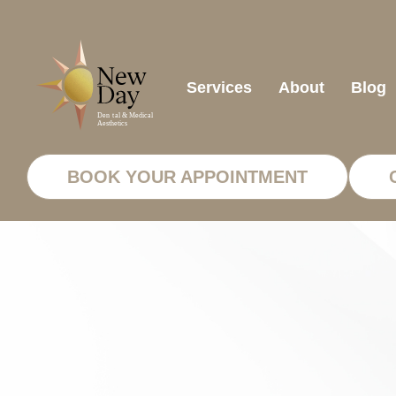
Services
About
Blog
BOOK YOUR APPOINTMENT