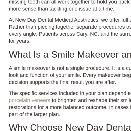
missing teeth can all work together to hold you back
more sense than tackling one issue at a time.
At New Day Dental Medical Aesthetics, we offer full 
Rather than piecing together separate procedures o
every angle. Patients across Cary, NC, and the surrou
for years.
What Is a Smile Makeover a
A smile makeover is not a single procedure. It is a 
look and function of your smile. Every makeover begin
decision supports the final result you are after.
The specific services included in your plan depend e
porcelain veneers
to brighten and reshape their smile
restorations for a more balanced outcome. In cases i
part of the larger plan.
Why Choose New Day Dental 