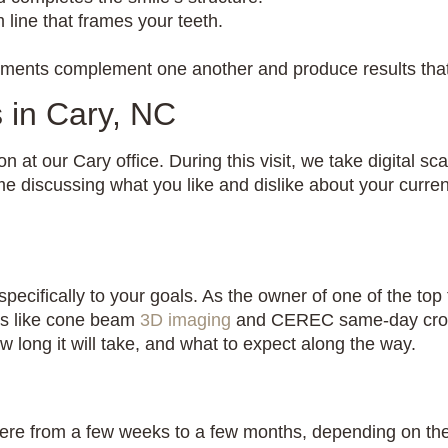
line that frames your teeth.
atments complement one another and produce results that
 in Cary, NC
on at our Cary office. During this visit, we take digital 
ime discussing what you like and dislike about your curre
specifically to your goals. As the owner of one of the to
ls like cone beam
3D imaging
and CEREC same-day crown 
 long it will take, and what to expect along the way.
ere from a few weeks to a few months, depending on the