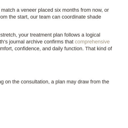
t match a veneer placed six months from now, or
rom the start, our team can coordinate shade
retch, your treatment plan follows a logical
th’s journal archive confirms that
comprehensive
comfort, confidence, and daily function. That kind of
 on the consultation, a plan may draw from the