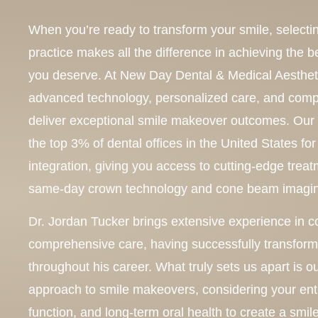
When you’re ready to transform your smile, selectin
practice makes all the difference in achieving the be
you deserve. At New Day Dental & Medical Aesthe
advanced technology, personalized care, and comp
deliver exceptional smile makeover outcomes. Our
the top 3% of dental offices in the United States f
integration, giving you access to cutting-edge tre
same-day crown technology and cone beam imagi
Dr. Jordan Tucker brings extensive experience in c
comprehensive care, having successfully transform
throughout his career. What truly sets us apart is 
approach to smile makeovers, considering your entir
function, and long-term oral health to create a smil