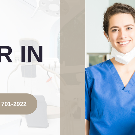
 IN
 701-2922