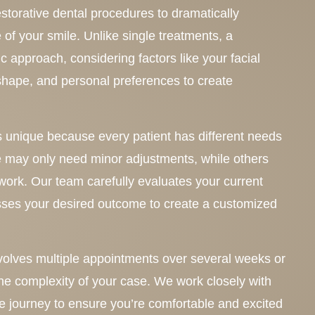
storative dental procedures to dramatically
of your smile. Unlike single treatments, a
c approach, considering factors like your facial
p shape, and personal preferences to create
 unique because every patient has different needs
 may only need minor adjustments, while others
work. Our team carefully evaluates your current
sses your desired outcome to create a customized
nvolves multiple appointments over several weeks or
e complexity of your case. We work closely with
re journey to ensure you’re comfortable and excited