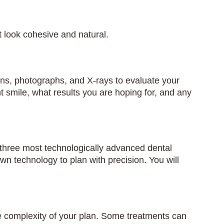
 look cohesive and natural.
scans, photographs, and X-rays to evaluate your
nt smile, what results you are hoping for, and any
p three most technologically advanced dental
technology to plan with precision. You will
 complexity of your plan. Some treatments can