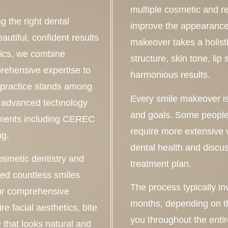
multiple cosmetic and re
g the right dental
improve the appearance 
autiful, confident results
makeover takes a holisti
tics, we combine
structure, skin tone, li
rehensive expertise to
harmonious results.
 practice stands among
Every smile makeover is
or advanced technology
and goals. Some people
atments including CEREC
require more extensive 
ng.
dental health and discu
osmetic dentistry and
treatment plan.
ed countless smiles
The process typically i
our comprehensive
months, depending on th
e facial aesthetics, bite
you throughout the enti
e that looks natural and