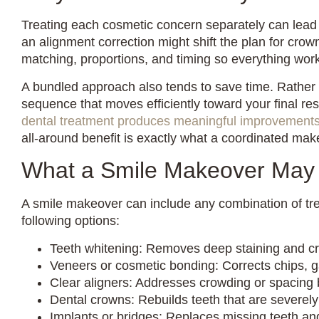
Treating each cosmetic concern separately can lead
an alignment correction might shift the plan for cr
matching, proportions, and timing so everything wor
A bundled approach also tends to save time. Rather 
sequence that moves efficiently toward your final res
dental treatment produces meaningful improvement
all-around benefit is exactly what a coordinated make
What a Smile Makeover May 
A smile makeover can include any combination of tr
following options:
Teeth whitening: Removes deep staining and cre
Veneers or cosmetic bonding: Corrects chips, 
Clear aligners: Addresses crowding or spacing 
Dental crowns: Rebuilds teeth that are severel
Implants or bridges: Replaces missing teeth and