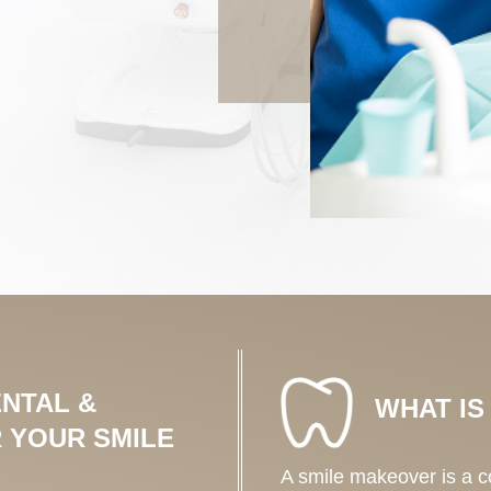
NTAL &
WHAT IS
 YOUR SMILE
A smile makeover is a 