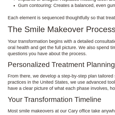
Gum contouring: Creates a balanced, even gum 
Each element is sequenced thoughtfully so that tre
The Smile Makeover Process
Your transformation begins with a detailed consultati
oral health and get the full picture. We also spend t
questions you have about the process.
Personalized Treatment Planning
From there, we develop a step-by-step plan tailored 
practices in the United States, we use advanced too
have a clear picture of what each phase involves, how
Your Transformation Timeline
Most smile makeovers at our Cary office take anywh