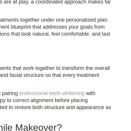
ns are at play, a coordinated approach makes far
atments together under one personalized plan.
ent blueprint that addresses your goals from
ons that look natural, feel comfortable, and last
ents that work together to transform the overall
and facial structure so that every treatment
 pairing
professional teeth whitening
with
apy to correct alignment before placing
ted to restore both structure and appearance as
mile Makeover?