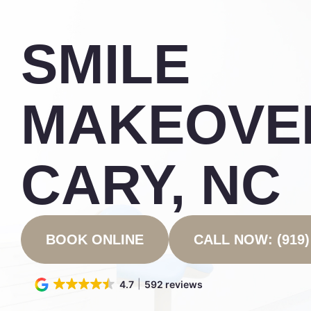
SMILE
MAKEOVER
CARY, NC
BOOK ONLINE
CALL NOW: (919)
4.7
592 reviews