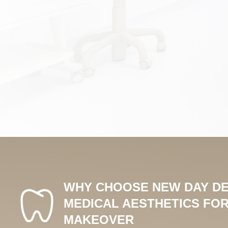
WHY CHOOSE NEW DAY DE
MEDICAL AESTHETICS FOR
MAKEOVER