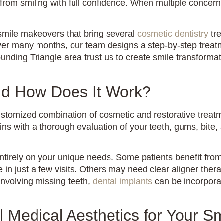
 from smiling with full confidence. When multiple concer
smile makeovers that bring several
cosmetic dentistry
tre
ver many months, our team designs a step-by-step treatm
nding Triangle area trust us to create smile transformati
nd How Does It Work?
customized combination of cosmetic and restorative treatm
s with a thorough evaluation of your teeth, gums, bite, 
ntirely on your unique needs. Some patients benefit from
 in just a few visits. Others may need clear aligner ther
nvolving missing teeth,
dental implants
can be incorpora
Medical Aesthetics for Your S