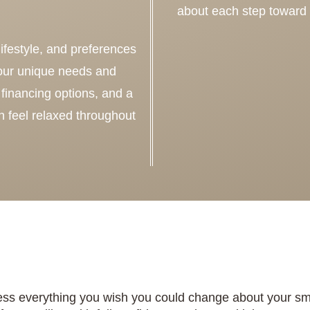
about each step toward
ifestyle, and preferences
your unique needs and
financing options, and a
 feel relaxed throughout
ss everything you wish you could change about your smil