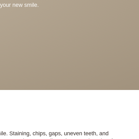
 your new smile.
e. Staining, chips, gaps, uneven teeth, and