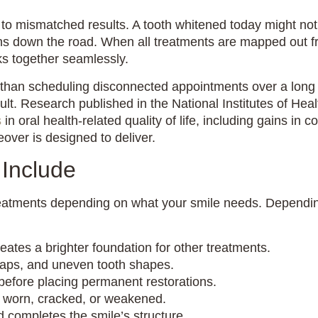
 to mismatched results. A tooth whitened today might no
owns down the road. When all treatments are mapped out f
ks together seamlessly.
than scheduling disconnected appointments over a long st
ult. Research published in the National Institutes of Heal
s
in oral health-related quality of life, including gains in 
over is designed to deliver.
Include
eatments depending on what your smile needs. Depending
ates a brighter foundation for other treatments.
gaps, and uneven tooth shapes.
before placing permanent restorations.
y worn, cracked, or weakened.
 completes the smile’s structure.