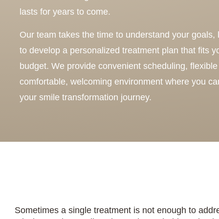
lasts for years to come.
Our team takes the time to understand your goals, l
to develop a personalized treatment plan that fits 
budget. We provide convenient scheduling, flexible 
comfortable, welcoming environment where you can
your smile transformation journey.
Sometimes a single treatment is not enough to addre