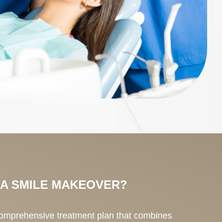
 A SMILE MAKEOVER?
comprehensive treatment plan that combines