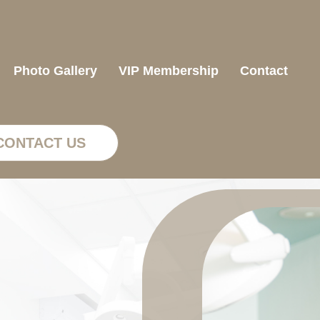
Photo Gallery
VIP Membership
Contact
CONTACT US