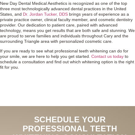
New Day Dental Medical Aesthetics is recognized as one of the top
three most technologically advanced dental practices in the United
States, and
Dr. Jordan Tucker, DDS
brings years of experience as a
private practice owner, clinical faculty member, and cosmetic dentistry
provider. Our dedication to patient care, paired with advanced
technology, means you get results that are both safe and stunning. We
are proud to serve families and individuals throughout Cary and the
surrounding Triangle area with personalized cosmetic care.
If you are ready to see what professional teeth whitening can do for
your smile, we are here to help you get started.
Contact us today
to
schedule a consultation and find out which whitening option is the right
fit for you.
SCHEDULE YOUR
PROFESSIONAL TEETH