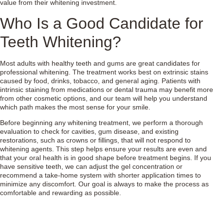
value from their whitening investment.
Who Is a Good Candidate for
Teeth Whitening?
Most adults with healthy teeth and gums are great candidates for
professional whitening. The treatment works best on extrinsic stains
caused by food, drinks, tobacco, and general aging. Patients with
intrinsic staining from medications or dental trauma may benefit more
from other cosmetic options, and our team will help you understand
which path makes the most sense for your smile.
Before beginning any whitening treatment, we perform a thorough
evaluation to check for cavities, gum disease, and existing
restorations, such as crowns or fillings, that will not respond to
whitening agents. This step helps ensure your results are even and
that your oral health is in good shape before treatment begins. If you
have sensitive teeth, we can adjust the gel concentration or
recommend a take-home system with shorter application times to
minimize any discomfort. Our goal is always to make the process as
comfortable and rewarding as possible.