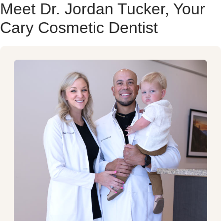
Meet Dr. Jordan Tucker, Your
Cary Cosmetic Dentist