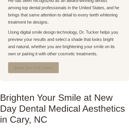
He has been recognized as an award-winning dentist
among top dental professionals in the United States, and he
brings that same attention to detail to every teeth whitening
treatment he designs.
Using digital smile design technology, Dr. Tucker helps you
preview your results and select a shade that looks bright
and natural, whether you are brightening your smile on its
own or pairing it with other cosmetic treatments.
Meet Our Full Team
Brighten Your Smile at New
Day Dental Medical Aesthetics
in Cary, NC