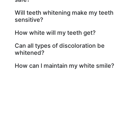
Will teeth whitening make my teeth
sensitive?
How white will my teeth get?
Can all types of discoloration be
whitened?
How can I maintain my white smile?