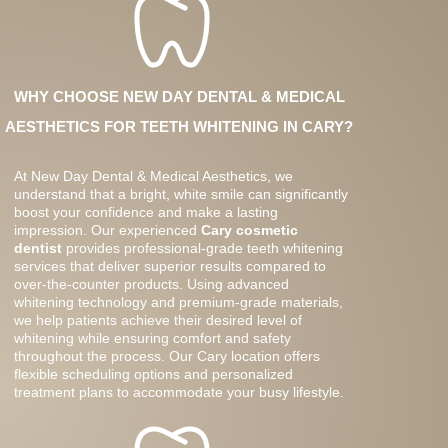
WHY CHOOSE NEW DAY DENTAL & MEDICAL
AESTHETICS FOR TEETH WHITENING IN CARY?
At New Day Dental & Medical Aesthetics, we
understand that a bright, white smile can significantly
boost your confidence and make a lasting
impression. Our experienced
Cary cosmetic
dentist
provides professional-grade teeth whitening
services that deliver superior results compared to
over-the-counter products. Using advanced
whitening technology and premium-grade materials,
we help patients achieve their desired level of
whitening while ensuring comfort and safety
throughout the process. Our Cary location offers
flexible scheduling options and personalized
treatment plans to accommodate your busy lifestyle.