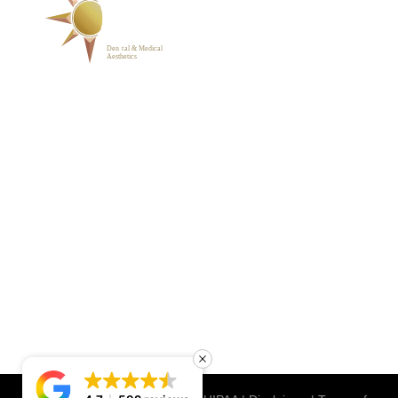
ABOUT
BLOG
PHOTO GALLERY
VIP MEMBERSHIP
CONTACT
1223 Parkside Main St.,
Cary, NC 27519
(919) 701-2922
support@sunrisedentalnc.co
m