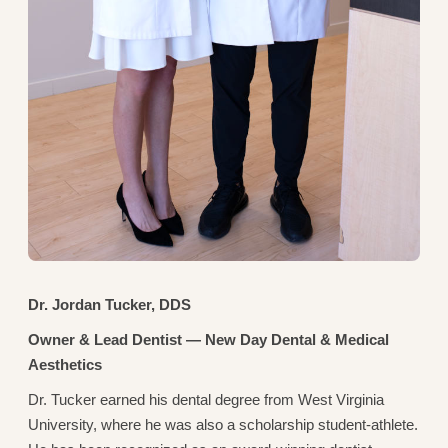
Dr. Jordan Tucker, DDS
Owner & Lead Dentist — New Day Dental & Medical
Aesthetics
Dr. Tucker earned his dental degree from West Virginia
University, where he was also a scholarship student-athlete.