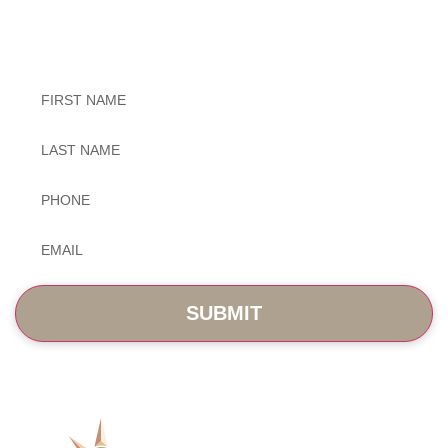
Exceptional Dental Care
Untitled
Untitled
Phone
*
Email
*
SERVICES