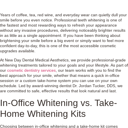
Years of coffee, tea, red wine, and everyday wear can quietly dull your
smile before you even notice. Professional teeth whitening is one of
the fastest and most rewarding ways to refresh your appearance
without any invasive procedures, delivering noticeably brighter results
in as little as a single appointment. If you have been thinking about
brightening your smile before a big event or simply want to feel more
confident day-to-day, this is one of the most accessible cosmetic
upgrades available.
At New Day Dental Medical Aesthetics, we provide professional-grade
whitening treatments tailored to your goals and your lifestyle. As part of
our
cosmetic dentistry services
, our team works with you to find the
best approach for your smile, whether that means a quick in-office
session or a custom take-home system you can use on your own
schedule. Led by award-winning dentist Dr. Jordan Tucker, DDS, we
are committed to safe, effective results that look natural and last.
In-Office Whitening vs. Take-
Home Whitening Kits
Choosing between in-office whitening and a take-home kit comes