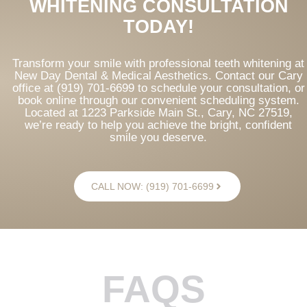
WHITENING CONSULTATION
TODAY!
Transform your smile with professional teeth whitening at
New Day Dental & Medical Aesthetics. Contact our Cary
office at (919) 701-6699 to schedule your consultation, or
book online through our convenient scheduling system.
Located at 1223 Parkside Main St., Cary, NC 27519,
we’re ready to help you achieve the bright, confident
smile you deserve.
CALL NOW: (919) 701-6699
FAQS