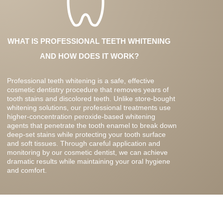
WHAT IS PROFESSIONAL TEETH WHITENING
AND HOW DOES IT WORK?
Professional teeth whitening is a safe, effective
cosmetic dentistry procedure that removes years of
tooth stains and discolored teeth. Unlike store-bought
whitening solutions, our professional treatments use
higher-concentration peroxide-based whitening
agents that penetrate the tooth enamel to break down
deep-set stains while protecting your tooth surface
and soft tissues. Through careful application and
monitoring by our cosmetic dentist, we can achieve
dramatic results while maintaining your oral hygiene
and comfort.