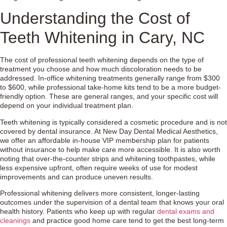
Understanding the Cost of
Teeth Whitening in Cary, NC
The cost of professional teeth whitening depends on the type of
treatment you choose and how much discoloration needs to be
addressed. In-office whitening treatments generally range from $300
to $600, while professional take-home kits tend to be a more budget-
friendly option. These are general ranges, and your specific cost will
depend on your individual treatment plan.
Teeth whitening is typically considered a cosmetic procedure and is not
covered by dental insurance. At New Day Dental Medical Aesthetics,
we offer an affordable in-house VIP membership plan for patients
without insurance to help make care more accessible. It is also worth
noting that over-the-counter strips and whitening toothpastes, while
less expensive upfront, often require weeks of use for modest
improvements and can produce uneven results.
Professional whitening delivers more consistent, longer-lasting
outcomes under the supervision of a dental team that knows your oral
health history. Patients who keep up with regular
dental exams and
cleanings
and practice good home care tend to get the best long-term