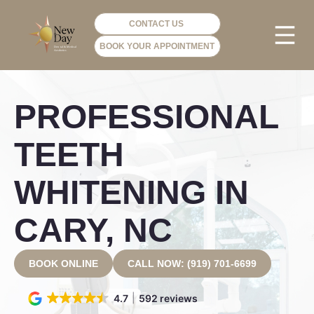
CONTACT US
BOOK YOUR APPOINTMENT
PHOTO GA
VIP ME
PROFESSIONAL
TEETH
WHITENING IN
CARY, NC
BOOK ONLINE
CALL NOW: (919) 701-6699
4.7
592 reviews