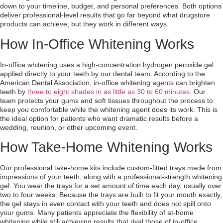
down to your timeline, budget, and personal preferences. Both options
deliver professional-level results that go far beyond what drugstore
products can achieve, but they work in different ways.
How In-Office Whitening Works
In-office whitening uses a high-concentration hydrogen peroxide gel
applied directly to your teeth by our dental team. According to the
American Dental Association, in-office whitening agents can brighten
teeth by
three to eight shades in as little as 30 to 60 minutes
. Our
team protects your gums and soft tissues throughout the process to
keep you comfortable while the whitening agent does its work. This is
the ideal option for patients who want dramatic results before a
wedding, reunion, or other upcoming event.
How Take-Home Whitening Works
Our professional take-home kits include custom-fitted trays made from
impressions of your teeth, along with a professional-strength whitening
gel. You wear the trays for a set amount of time each day, usually over
two to four weeks. Because the trays are built to fit your mouth exactly,
the gel stays in even contact with your teeth and does not spill onto
your gums. Many patients appreciate the flexibility of at-home
whitening while still achieving results that rival those of in-office