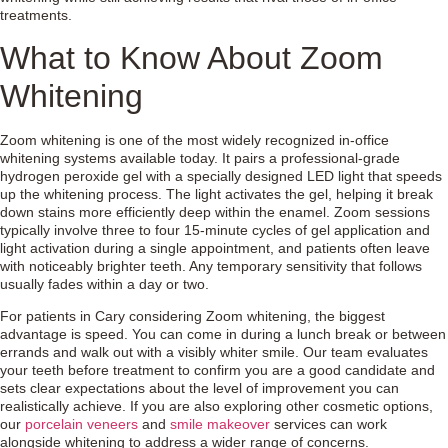
treatments.
What to Know About Zoom
Whitening
Zoom whitening is one of the most widely recognized in-office
whitening systems available today. It pairs a professional-grade
hydrogen peroxide gel with a specially designed LED light that speeds
up the whitening process. The light activates the gel, helping it break
down stains more efficiently deep within the enamel. Zoom sessions
typically involve three to four 15-minute cycles of gel application and
light activation during a single appointment, and patients often leave
with noticeably brighter teeth. Any temporary sensitivity that follows
usually fades within a day or two.
For patients in Cary considering Zoom whitening, the biggest
advantage is speed. You can come in during a lunch break or between
errands and walk out with a visibly whiter smile. Our team evaluates
your teeth before treatment to confirm you are a good candidate and
sets clear expectations about the level of improvement you can
realistically achieve. If you are also exploring other cosmetic options,
our
porcelain veneers
and
smile makeover
services can work
alongside whitening to address a wider range of concerns.