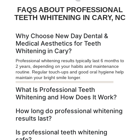
FAQS ABOUT PROFESSIONAL
TEETH WHITENING IN CARY, NC
Why Choose New Day Dental &
Medical Aesthetics for Teeth
Whitening in Cary?
Professional whitening results typically last 6 months to
2 years, depending on your habits and maintenance
routine. Regular touch-ups and good oral hygiene help
maintain your bright smile longer.
What Is Professional Teeth
Whitening and How Does It Work?
How long do professional whitening
results last?
Is professional teeth whitening
safe?