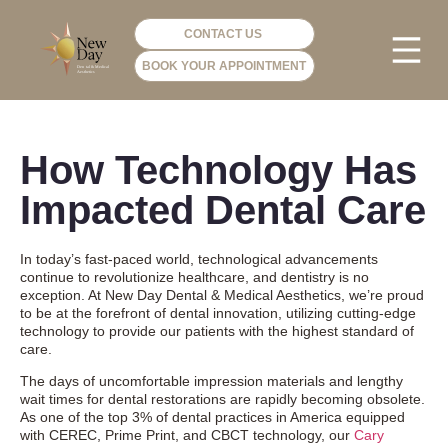
CONTACT US
BOOK YOUR APPOINTMENT
PHOTO GA
VIP ME
How Technology Has
Impacted Dental Care
In today’s fast-paced world, technological advancements
continue to revolutionize healthcare, and dentistry is no
exception. At New Day Dental & Medical Aesthetics, we’re proud
to be at the forefront of dental innovation, utilizing cutting-edge
technology to provide our patients with the highest standard of
care.
The days of uncomfortable impression materials and lengthy
wait times for dental restorations are rapidly becoming obsolete.
As one of the top 3% of dental practices in America equipped
with CEREC, Prime Print, and CBCT technology, our
Cary