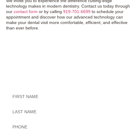
We invite you to experience the difference cutting-edge
technology makes in modern dentistry. Contact us today through
our
contact form
or by calling
919-701-6699
to schedule your
appointment and discover how our advanced technology can
make your dental visit more comfortable, efficient, and effective
than ever before.
Exceptional Dental Care
Untitled
Untitled
Phone
*