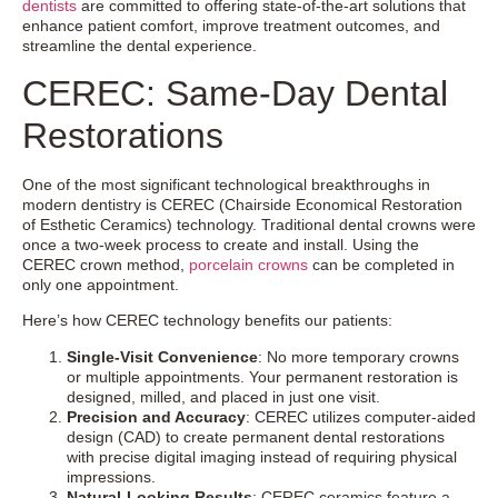
dentists
are committed to offering state-of-the-art solutions that
enhance patient comfort, improve treatment outcomes, and
streamline the dental experience.
CEREC: Same-Day Dental
Restorations
One of the most significant technological breakthroughs in
modern dentistry is CEREC (Chairside Economical Restoration
of Esthetic Ceramics) technology. Traditional dental crowns were
once a two-week process to create and install. Using the
CEREC crown method,
porcelain crowns
can be completed in
only one appointment.
Here’s how CEREC technology benefits our patients:
Single-Visit Convenience
: No more temporary crowns
or multiple appointments. Your permanent restoration is
designed, milled, and placed in just one visit.
Precision and Accuracy
: CEREC utilizes computer-aided
design (CAD) to create permanent dental restorations
with precise digital imaging instead of requiring physical
impressions.
Natural-Looking Results
: CEREC ceramics feature a