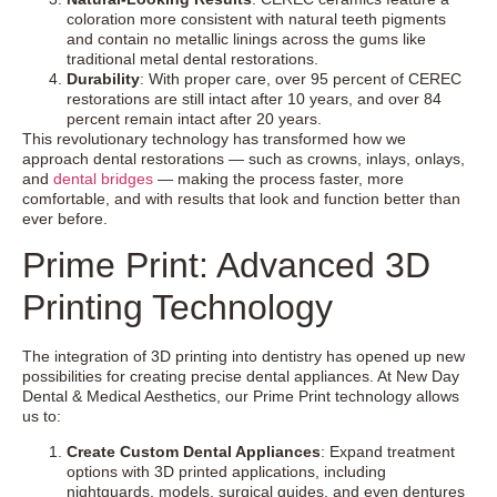
coloration more consistent with natural teeth pigments
and contain no metallic linings across the gums like
traditional metal dental restorations.
Durability
: With proper care, over 95 percent of CEREC
restorations are still intact after 10 years, and over 84
percent remain intact after 20 years.
This revolutionary technology has transformed how we
approach dental restorations — such as crowns, inlays, onlays,
and
dental bridges
— making the process faster, more
comfortable, and with results that look and function better than
ever before.
Prime Print: Advanced 3D
Printing Technology
The integration of 3D printing into dentistry has opened up new
possibilities for creating precise dental appliances. At New Day
Dental & Medical Aesthetics, our Prime Print technology allows
us to:
Create Custom Dental Appliances
: Expand treatment
options with 3D printed applications, including
nightguards, models, surgical guides, and even dentures