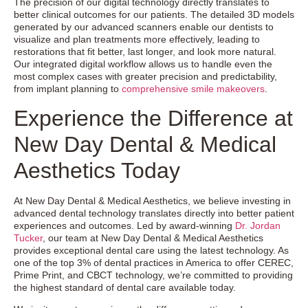
The precision of our digital technology directly translates to
better clinical outcomes for our patients. The detailed 3D models
generated by our advanced scanners enable our dentists to
visualize and plan treatments more effectively, leading to
restorations that fit better, last longer, and look more natural.
Our integrated digital workflow allows us to handle even the
most complex cases with greater precision and predictability,
from implant planning to
comprehensive smile makeovers
.
Experience the Difference at
New Day Dental & Medical
Aesthetics Today
At New Day Dental & Medical Aesthetics, we believe investing in
advanced dental technology translates directly into better patient
experiences and outcomes. Led by award-winning
Dr. Jordan
Tucker
, our team at New Day Dental & Medical Aesthetics
provides exceptional dental care using the latest technology. As
one of the top 3% of dental practices in America to offer CEREC,
Prime Print, and CBCT technology, we’re committed to providing
the highest standard of dental care available today.