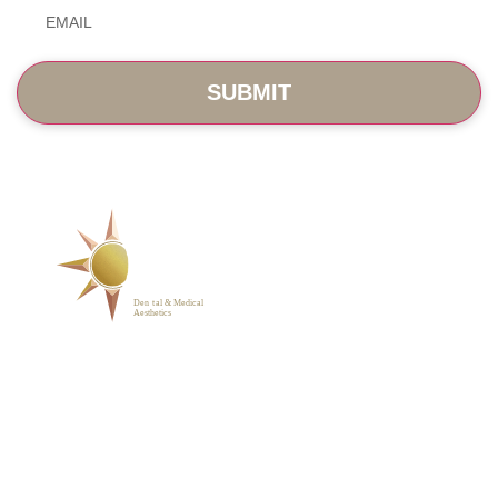
Email
*
SERVICES
ABOUT
BLOG
PHOTO GALLERY
VIP MEMBERSHIP
CONTACT
1223 Parkside Main St.,