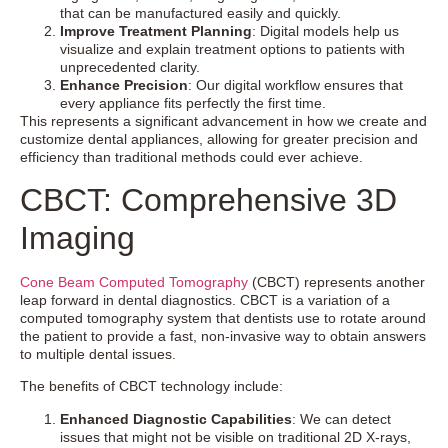
that can be manufactured easily and quickly.
Improve Treatment Planning
: Digital models help us
visualize and explain treatment options to patients with
unprecedented clarity.
Enhance Precision
: Our digital workflow ensures that
every appliance fits perfectly the first time.
This represents a significant advancement in how we create and
customize dental appliances, allowing for greater precision and
efficiency than traditional methods could ever achieve.
CBCT: Comprehensive 3D
Imaging
Cone Beam Computed Tomography
(CBCT) represents another
leap forward in dental diagnostics. CBCT is a variation of a
computed tomography system that dentists use to rotate around
the patient to provide a fast, non-invasive way to obtain answers
to multiple dental issues.
The benefits of CBCT technology include:
Enhanced Diagnostic Capabilities
: We can detect
issues that might not be visible on traditional 2D X-rays,