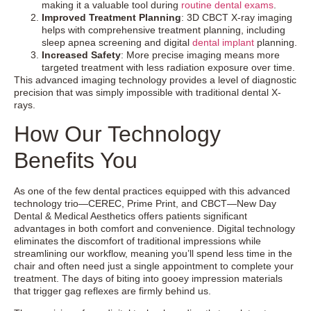
making it a valuable tool during
routine dental exams
.
Improved Treatment Planning
: 3D CBCT X-ray imaging
helps with comprehensive treatment planning, including
sleep apnea screening and digital
dental implant
planning.
Increased Safety
: More precise imaging means more
targeted treatment with less radiation exposure over time.
This advanced imaging technology provides a level of diagnostic
precision that was simply impossible with traditional dental X-
rays.
How Our Technology
Benefits You
As one of the few dental practices equipped with this advanced
technology trio—CEREC, Prime Print, and CBCT—New Day
Dental & Medical Aesthetics offers patients significant
advantages in both comfort and convenience. Digital technology
eliminates the discomfort of traditional impressions while
streamlining our workflow, meaning you’ll spend less time in the
chair and often need just a single appointment to complete your
treatment. The days of biting into gooey impression materials
that trigger gag reflexes are firmly behind us.