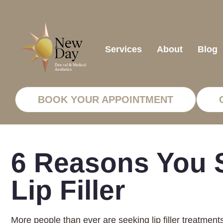
Services
About
Blog
BOOK YOUR APPOINTMENT
6 Reasons You S
Lip Filler
More people than ever are seeking lip filler treatment