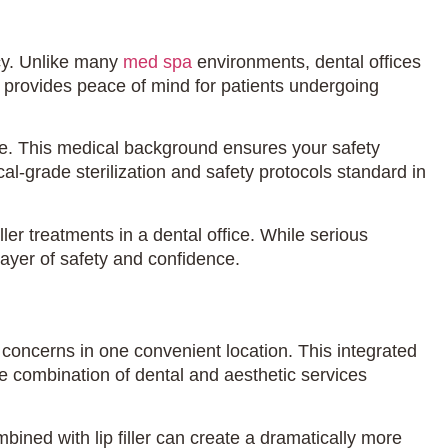
ncy. Unlike many
med spa
environments, dental offices
 provides peace of mind for patients undergoing
re. This medical background ensures your safety
-grade sterilization and safety protocols standard in
ller treatments in a dental office. While serious
ayer of safety and confidence.
e concerns in one convenient location. This integrated
he combination of dental and aesthetic services
bined with lip filler can create a dramatically more