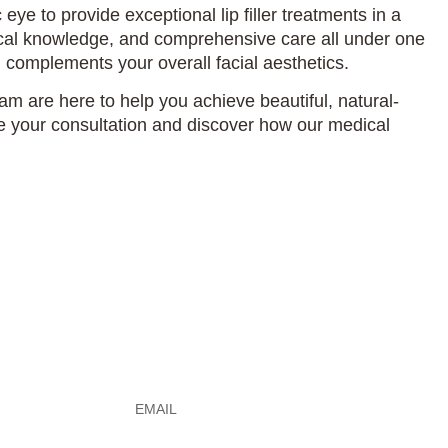
eye to provide exceptional lip filler treatments in a
mical knowledge, and comprehensive care all under one
 complements your overall facial aesthetics.
am are here to help you achieve beautiful, natural-
e your consultation and discover how our medical
e
Email
*