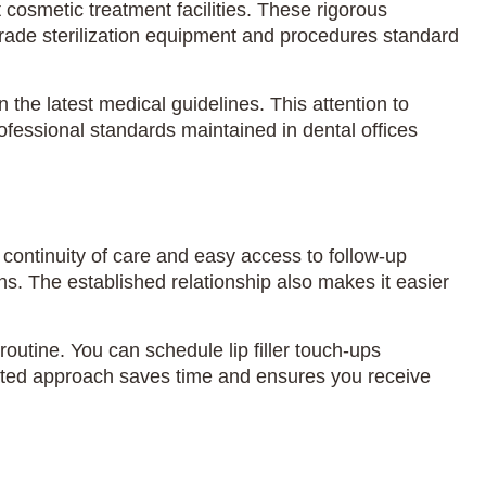
 cosmetic treatment facilities. These rigorous
grade sterilization equipment and procedures standard
the latest medical guidelines. This attention to
ofessional standards maintained in dental offices
g continuity of care and easy access to follow-up
ns. The established relationship also makes it easier
outine. You can schedule lip filler touch-ups
grated approach saves time and ensures you receive