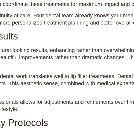
can coordinate these treatments for maximum impact and 
uity of care. Your dental team already knows your medic
for more personalized treatment planning and better overal
ults
tural-looking results, enhancing rather than overwhelmi
 beautiful improvements rather than dramatic changes. Thi
ental work translates well to lip filler treatments. Dent
. This aesthetic sense, combined with medical expertise,
ssionals allows for adjustments and refinements over tim
ifestyle.
y Protocols