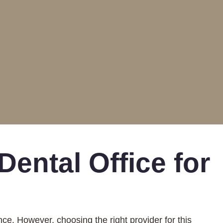
ental Office for
nce. However, choosing the right provider for this