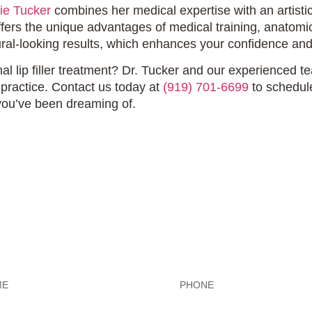
ie Tucker
combines her medical expertise with an artistic 
offers the unique advantages of medical training, anato
ral-looking results, which enhances your confidence and
l lip filler treatment? Dr. Tucker and our experienced te
l practice. Contact us today at
(919) 701-6699
to schedul
you’ve been dreaming of.
Exceptional Dental Car
Phone
*