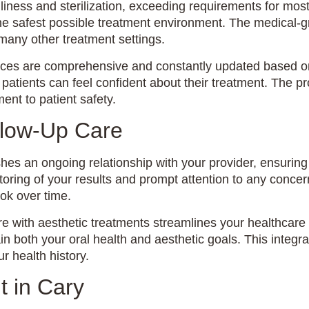
liness and sterilization, exceeding requirements for most
 the safest possible treatment environment. The medical-
 many other treatment settings.
fices are comprehensive and constantly updated based on 
atients can feel confident about their treatment. The pr
ent to patient safety.
llow-Up Care
lishes an ongoing relationship with your provider, ensurin
toring of your results and prompt attention to any concer
ook over time.
 with aesthetic treatments streamlines your healthcare r
ain both your oral health and aesthetic goals. This inte
 health history.
t in Cary