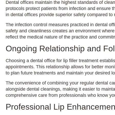
Dental offices maintain the highest standards of clean
protocols protect patients from infection and ensure
in dental offices provide superior safety compared to
The infection control measures practiced in dental of
safety and cleanliness creates an environment where p
reflect the medical nature of the practice and commitm
Ongoing Relationship and Fo
Choosing a dental office for lip filler treatment estab
appointments. This relationship allows for better moni
to plan future treatments and maintain your desired l
The convenience of combining your regular dental care
alongside dental cleanings, making it easier to maint
comprehensive care from professionals who know your
Professional Lip Enhancemen