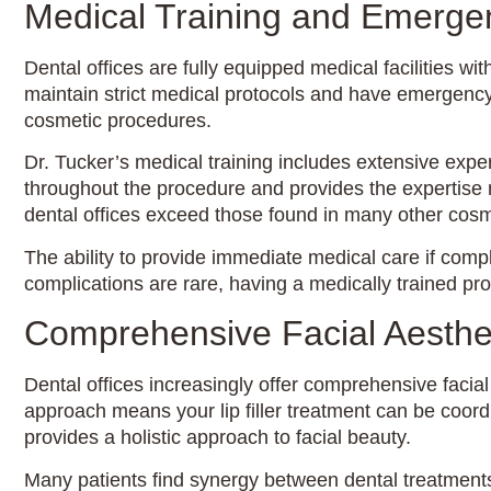
Medical Training and Emerg
Dental offices are fully equipped medical facilities 
maintain strict medical protocols and have emergency
cosmetic procedures.
Dr. Tucker’s medical training includes extensive exp
throughout the procedure and provides the expertise 
dental offices exceed those found in many other cosm
The ability to provide immediate medical care if complic
complications are rare, having a medically trained pr
Comprehensive Facial Aesthet
Dental offices increasingly offer comprehensive facial
approach means your lip filler treatment can be coordi
provides a holistic approach to facial beauty.
Many patients find synergy between dental treatmen