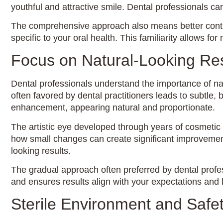
youthful and attractive smile. Dental professionals 
The comprehensive approach also means better contin
specific to your oral health. This familiarity allows 
Focus on Natural-Looking Res
Dental professionals understand the importance of na
often favored by dental practitioners leads to subtle,
enhancement, appearing natural and proportionate.
The artistic eye developed through years of cosmetic d
how small changes can create significant improvements
looking results.
The gradual approach often preferred by dental profe
and ensures results align with your expectations and l
Sterile Environment and Safet