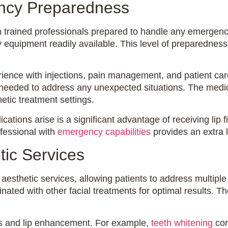
ency Preparedness
with trained professionals prepared to handle any emerge
 equipment readily available. This level of preparedness
erience with injections, pain management, and patient ca
needed to address any unexpected situations. The medical
etic treatment settings.
ations arise is a significant advantage of receiving lip fi
ofessional with
emergency capabilities
provides an extra l
ic Services
 aesthetic services, allowing patients to address multipl
nated with other facial treatments for optimal results. T
ts and lip enhancement. For example,
teeth whitening
com