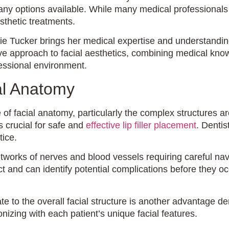
 options available. While many medical professionals offe
thetic treatments.
Tucker brings her medical expertise and understanding of 
 approach to facial aesthetics, combining medical knowled
fessional environment.
al Anatomy
of facial anatomy, particularly the complex structures a
s crucial for safe and
effective lip filler placement
. Dentis
tice.
tworks of nerves and blood vessels requiring careful na
 and can identify potential complications before they occ
te to the overall facial structure is another advantage de
izing with each patient’s unique facial features.