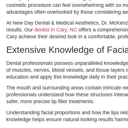
cosmetic procedure can feel overwhelming with so many
advantages often overlooked by those considering aes
At New Day Dental & Medical Aesthetics, Dr. McKenzie 
results. Our
dentist in Cary, NC
offers a comprehensive
Cary achieve their desired look in a comfortable, pro
Extensive Knowledge of Faci
Dental professionals possess unparalleled knowledge 
of muscles, nerves, blood vessels, and tissue layers i
education and apply this knowledge daily in their prac
The mouth and surrounding areas contain intricate ne
professionals understand how these structures interact
safer, more precise lip filler treatments.
Understanding facial proportions and how the lips rela
knowledge helps ensure natural-looking results harmon