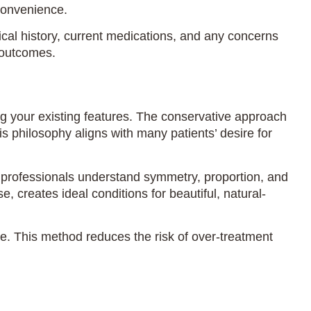
convenience.
al history, current medications, and any concerns
l outcomes.
ng your existing features. The conservative approach
s philosophy aligns with many patients’ desire for
al professionals understand symmetry, proportion, and
 creates ideal conditions for beautiful, natural-
e. This method reduces the risk of over-treatment