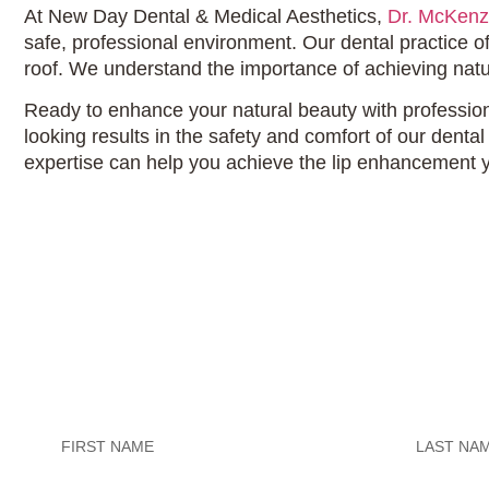
At New Day Dental & Medical Aesthetics,
Dr. McKenz
safe, professional environment. Our dental practice 
roof. We understand the importance of achieving natu
Ready to enhance your natural beauty with professiona
looking results in the safety and comfort of our denta
expertise can help you achieve the lip enhancement 
Untitled
Untitled