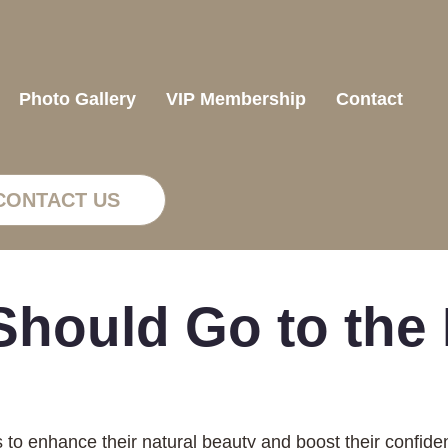
Photo Gallery
VIP Membership
Contact
CONTACT US
hould Go to the D
s to enhance their natural beauty and boost their confide