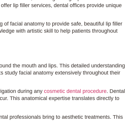
r lip filler services, dental offices provide unique
facial anatomy to provide safe, beautiful lip filler
ge with artistic skill to help patients throughout
round the mouth and lips. This detailed understanding
ts study facial anatomy extensively throughout their
vigation during any
cosmetic dental procedure
. Dental
ur. This anatomical expertise translates directly to
ntal professionals bring to aesthetic treatments. This