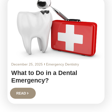
December 25, 2025
Emergency Dentistry
What to Do in a Dental
Emergency?
READ