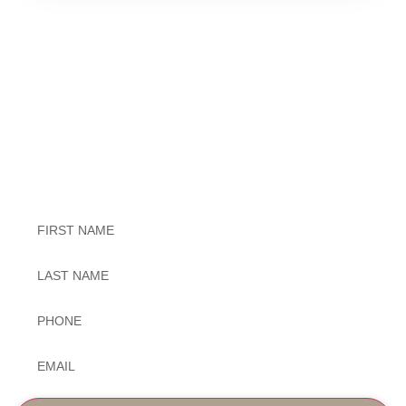
Exceptional Dental Care
Untitled
Untitled
Phone
*
Email
*