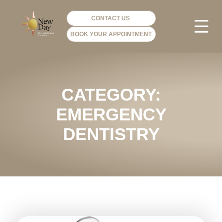
CONTACT US
BOOK YOUR APPOINTMENT
PHOTO GA
VIP ME
CATEGORY:
EMERGENCY
DENTISTRY