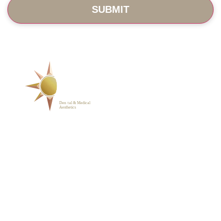
SERVICES
ABOUT
BLOG
PHOTO GALLERY
VIP MEMBERSHIP
CONTACT
1223 Parkside Main St.,
Cary, NC 27519
(919) 701-2922