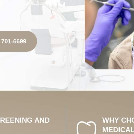
 701-6699
CREENING AND
WHY CH
MEDICAL