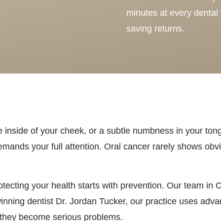
minutes at every dental v
saving returns.
he inside of your cheek, or a subtle numbness in your ton
emands your full attention. Oral cancer rarely shows obvi
tecting your health starts with prevention. Our team in 
nning dentist Dr. Jordan Tucker, our practice uses adv
e they become serious problems.