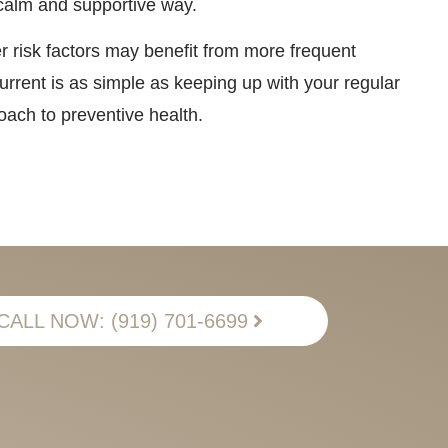
a calm and supportive way.
r risk factors may benefit from more frequent
rrent is as simple as keeping up with your regular
ach to preventive health.
CALL NOW: (919) 701-6699