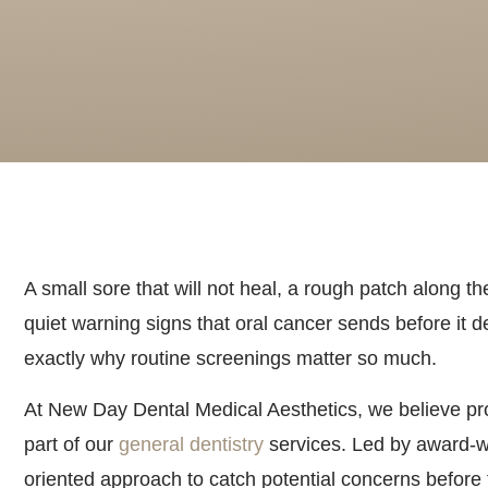
A small sore that will not heal, a rough patch along t
quiet warning signs that oral cancer sends before it d
exactly why routine screenings matter so much.
At New Day Dental Medical Aesthetics, we believe pro
part of our
general dentistry
services. Led by award-wi
oriented approach to catch potential concerns befor