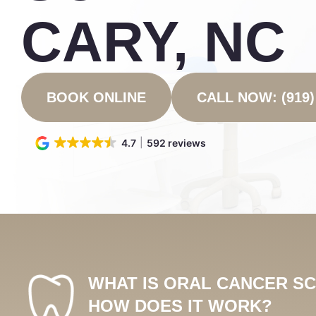
CARY, NC
BOOK ONLINE
CALL NOW: (919)
4.7
592 reviews
WHAT IS ORAL CANCER S
HOW DOES IT WORK?