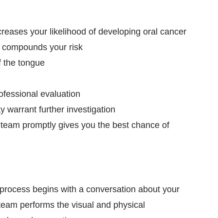
reases your likelihood of developing oral cancer
, compounds your risk
f the tongue
ofessional evaluation
warrant further investigation
al team promptly gives you the best chance of
 process begins with a conversation about your
team performs the visual and physical