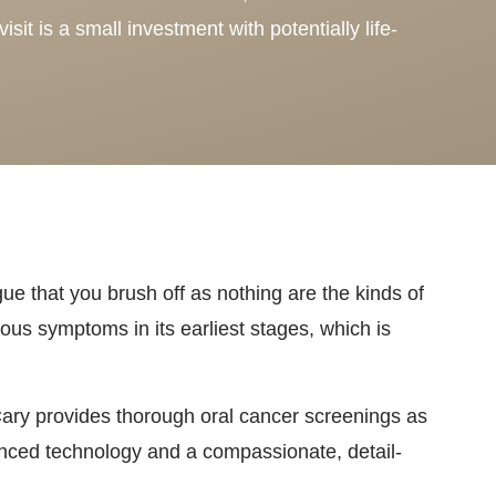
isit is a small investment with potentially life-
gue that you brush off as nothing are the kinds of
ous symptoms in its earliest stages, which is
Cary provides thorough oral cancer screenings as
anced technology and a compassionate, detail-