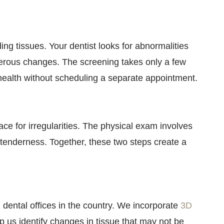
ng tissues. Your dentist looks for abnormalities
cerous changes. The screening takes only a few
l health without scheduling a separate appointment.
face for irregularities. The physical exam involves
 tenderness. Together, these two steps create a
ental offices in the country. We incorporate
3D
 us identify changes in tissue that may not be