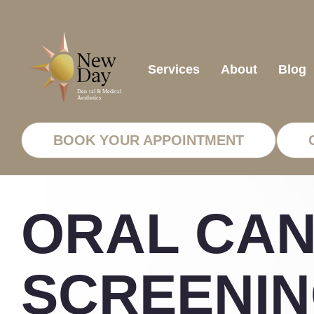
Services
About
Blog
BOOK YOUR APPOINTMENT
ORAL CA
SCREENIN