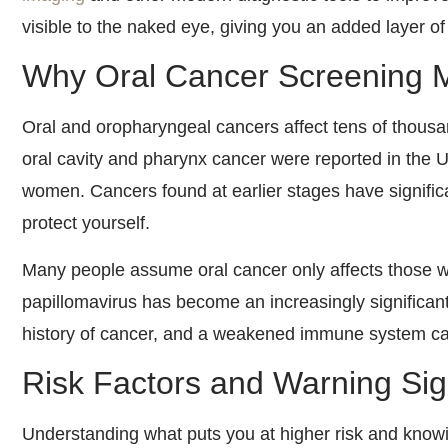
visible to the naked eye, giving you an added layer of
Why Oral Cancer Screening M
Oral and oropharyngeal cancers affect tens of thousa
oral cavity and pharynx cancer were reported in the 
women. Cancers found at earlier stages have significa
protect yourself.
Many people assume oral cancer only affects those w
papillomavirus has become an increasingly significant
history of cancer, and a weakened immune system can 
Risk Factors and Warning Si
Understanding what puts you at higher risk and knowin