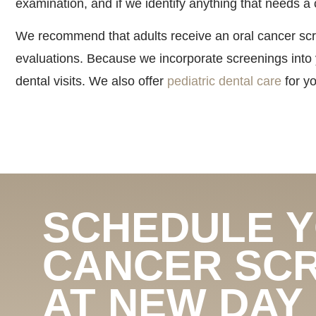
examination, and if we identify anything that needs a 
We recommend that adults receive an oral cancer scre
evaluations. Because we incorporate screenings into
dental visits. We also offer
pediatric dental care
for yo
SCHEDULE 
CANCER SC
AT NEW DAY