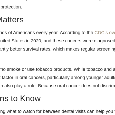
 protection.
atters
nds of Americans every year. According to the
CDC’s over
United States in 2020, and these cancers were diagnosed
ntly better survival rates, which makes regular screenin
ho smoke or use tobacco products. While tobacco and al
 factor in oral cancers, particularly among younger adult
also play a role. Because oral cancer does not discrimi
gns to Know
g what to watch for between dental visits can help you t