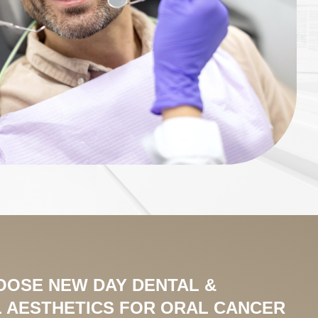
OOSE NEW DAY DENTAL &
 AESTHETICS FOR ORAL CANCER