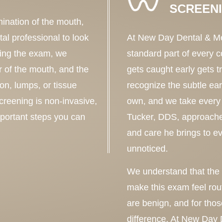
SCREEN
mination of the mouth,
al professional to look
At New Day Dental & Med
ring the exam, we
standard part of every
r of the mouth, and the
gets caught early gets t
ion, lumps, or tissue
recognize the subtle ear
creening is non-invasive,
own, and we take every 
mportant steps you can
Tucker, DDS, approache
and care he brings to e
unnoticed.
We understand that the w
make this exam feel rout
are benign, and for thos
difference. At New Day 