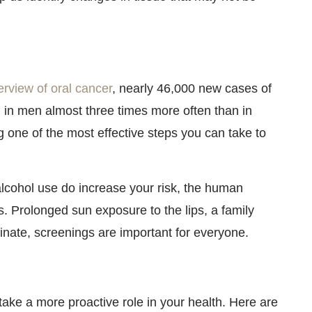
view of oral cancer
, nearly 46,000 new cases of
 in men almost three times more often than in
g one of the most effective steps you can take to
cohol use do increase your risk, the human
s. Prolonged sun exposure to the lips, a family
nate, screenings are important for everyone.
ake a more proactive role in your health. Here are