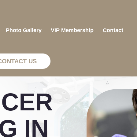
Photo Gallery
VIP Membership
Contact
CONTACT US
NCER
G IN