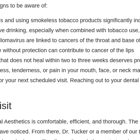
gns to be aware of:
s and using smokeless tobacco products significantly inc
ve drinking, especially when combined with tobacco use
llomavirus are linked to cancers of the throat and base o
thout protection can contribute to cancer of the lips
that does not heal within two to three weeks deserves pr
, tenderness, or pain in your mouth, face, or neck may 
for your next scheduled visit. Reaching out to your dent
sit
 Aesthetics is comfortable, efficient, and thorough. The
have noticed. From there, Dr. Tucker or a member of our 