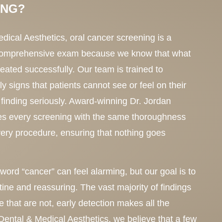
ING?
ical Aesthetics, oral cancer screening is a
 comprehensive exam because we know that what
reated successfully. Our team is trained to
ly signs that patients cannot see or feel on their
finding seriously. Award-winning Dr. Jordan
s every screening with the same thoroughness
very procedure, ensuring that nothing goes
ord “cancer” can feel alarming, but our goal is to
ine and reassuring. The vast majority of findings
e that are not, early detection makes all the
Dental & Medical Aesthetics, we believe that a few