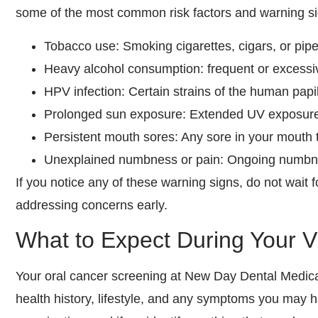
some of the most common risk factors and warning si
Tobacco use: Smoking cigarettes, cigars, or pipe
Heavy alcohol consumption: frequent or excessi
HPV infection: Certain strains of the human papi
Prolonged sun exposure: Extended UV exposure wi
Persistent mouth sores: Any sore in your mouth 
Unexplained numbness or pain: Ongoing numbness
If you notice any of these warning signs, do not wait 
addressing concerns early.
What to Expect During Your Vi
Your oral cancer screening at New Day Dental Medical
health history, lifestyle, and any symptoms you may 