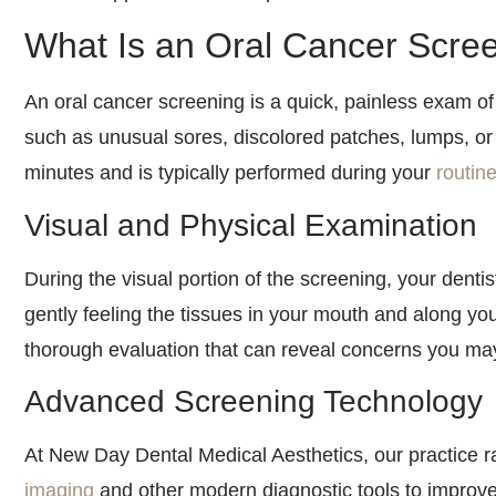
What Is an Oral Cancer Scre
An oral cancer screening is a quick, painless exam of
such as unusual sores, discolored patches, lumps, or
minutes and is typically performed during your
routin
Visual and Physical Examination
During the visual portion of the screening, your dentis
gently feeling the tissues in your mouth and along y
thorough evaluation that can reveal concerns you ma
Advanced Screening Technology
At New Day Dental Medical Aesthetics, our practice r
imaging
and other modern diagnostic tools to improve