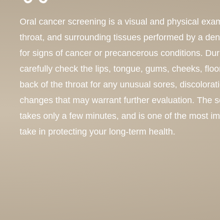
Oral cancer screening is a visual and physical exa
throat, and surrounding tissues performed by a dent
for signs of cancer or precancerous conditions. Du
carefully check the lips, tongue, gums, cheeks, floo
back of the throat for any unusual sores, discolorat
changes that may warrant further evaluation. The s
takes only a few minutes, and is one of the most i
take in protecting your long-term health.