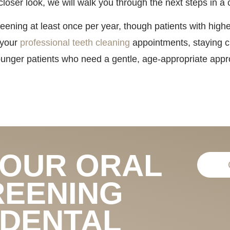
closer look, we will walk you through the next steps in 
ening at least once per year, though patients with highe
 your
professional teeth cleaning
appointments, staying cu
unger patients who need a gentle, age-appropriate appro
YOUR ORAL
REENING
 DENTAL