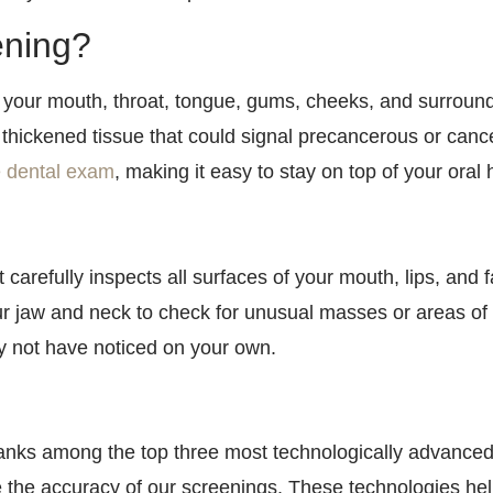
ening?
 your mouth, throat, tongue, gums, cheeks, and surroundi
 thickened tissue that could signal precancerous or can
e dental exam
, making it easy to stay on top of your ora
t carefully inspects all surfaces of your mouth, lips, and 
our jaw and neck to check for unusual masses or areas of
y not have noticed on your own.
anks among the top three most technologically advanced d
 the accuracy of our screenings. These technologies help