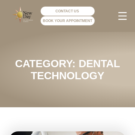
CONTACT US
BOOK YOUR APPOINTMENT
PHOTO GA
VIP ME
CATEGORY: DENTAL
TECHNOLOGY