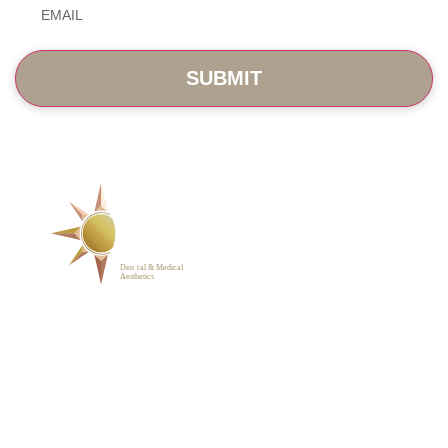
SERVICES
ABOUT
BLOG
PHOTO GALLERY
VIP MEMBERSHIP
CONTACT
1223 Parkside Main St.,