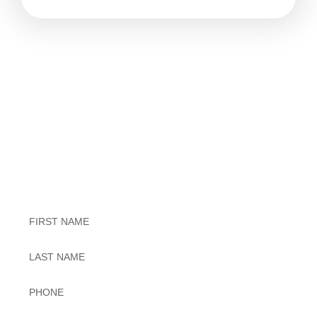
Exceptional Dental Care
Untitled
Untitled
Phone
*
Email
*