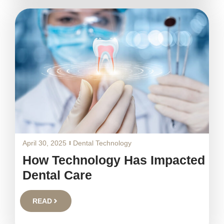
April 30, 2025
Dental Technology
How Technology Has Impacted
Dental Care
READ