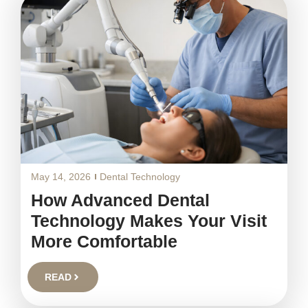
May 14, 2026
Dental Technology
How Advanced Dental
Technology Makes Your Visit
More Comfortable
READ